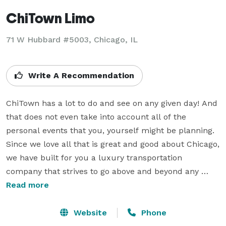
ChiTown Limo
71 W Hubbard #5003, Chicago, IL
Write A Recommendation
ChiTown has a lot to do and see on any given day! And 
that does not even take into account all of the 
personal events that you, yourself might be planning.  
Since we love all that is great and good about Chicago, 
we have built for you a luxury transportation 
company that strives to go above and beyond any 
other limo company out there in every single way.  
Read more
This means we prioritize customer service, we 
emphasize your ultimate happiness & satisfaction with 
Website
Phone
your experience with us, and we go to great lengths to 