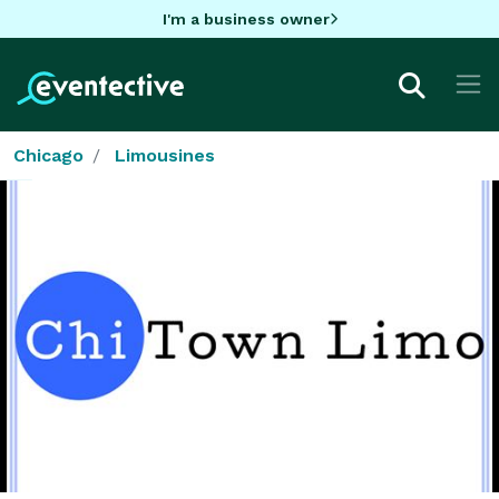
I'm a business owner
Chicago
Limousines