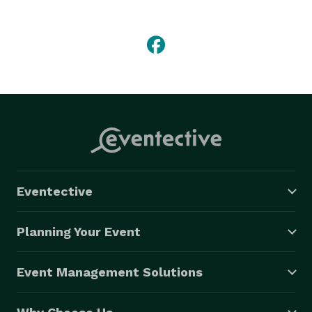
obtain and maintain the finest in world-class party 
buses, limousines, and luxury sedans/SUV's.  We 
know, as you do, that you deserve only the very best 
for your weddings, proms, bachelor & bachelorette 
parties, and any other special day you might plan.  
Want to know more? Get in touch! We can't wait to 
help you. 
Eventective
Planning Your Event
Event Management Solutions