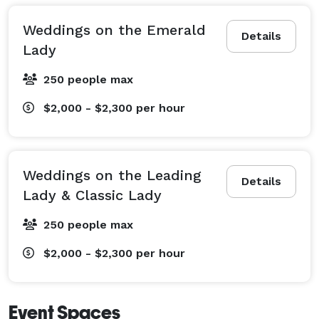
Weddings on the Emerald
Details
Lady
250 people max
$2,000 - $2,300
per hour
Weddings on the Leading
Details
Lady & Classic Lady
250 people max
$2,000 - $2,300
per hour
Event Spaces