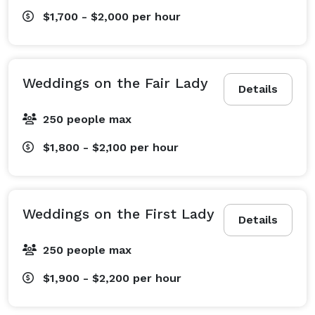
$1,700 - $2,000
per hour
Weddings on the Fair Lady
Details
250 people max
$1,800 - $2,100
per hour
Weddings on the First Lady
Details
250 people max
$1,900 - $2,200
per hour