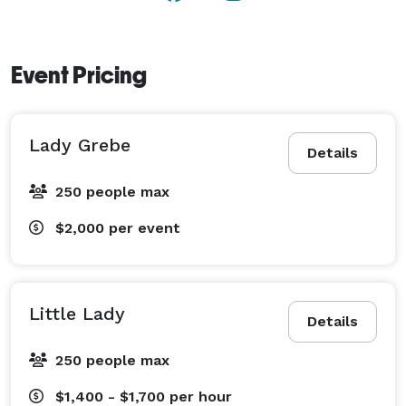
Event Pricing
Lady Grebe
Details
250 people max
$2,000
per event
Little Lady
Details
250 people max
$1,400 - $1,700
per hour