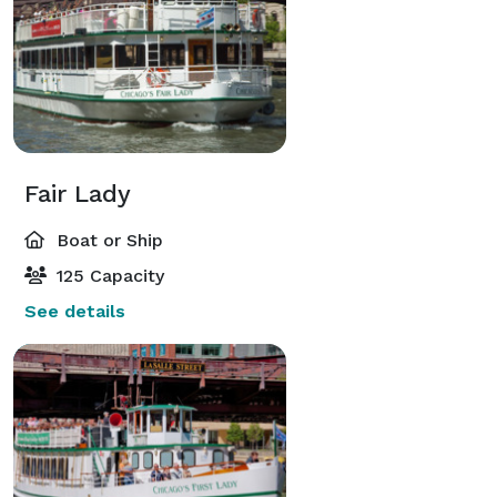
Fair Lady
Boat or Ship
125 Capacity
See details