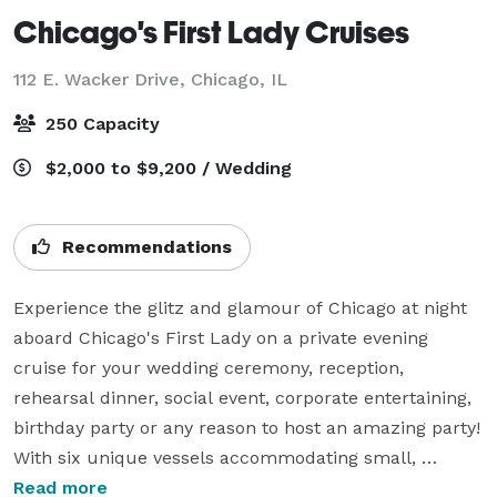
Chicago's First Lady Cruises
112 E. Wacker Drive,
Chicago, IL
250 Capacity
$2,000 to $9,200 / Wedding
Recommendations
Experience the glitz and glamour of Chicago at night 
aboard Chicago's First Lady on a private evening 
cruise for your wedding ceremony, reception, 
rehearsal dinner, social event, corporate entertaining, 
birthday party or any reason to host an amazing party! 
With six unique vessels accommodating small, 
medium and large parties from 2 – 250, we have the 
Read more