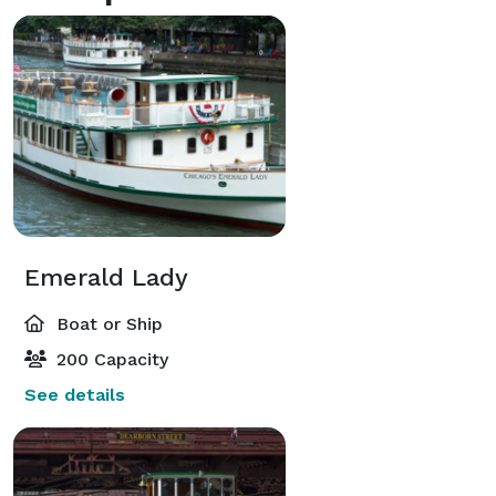
Emerald Lady
Boat or Ship
200 Capacity
See details