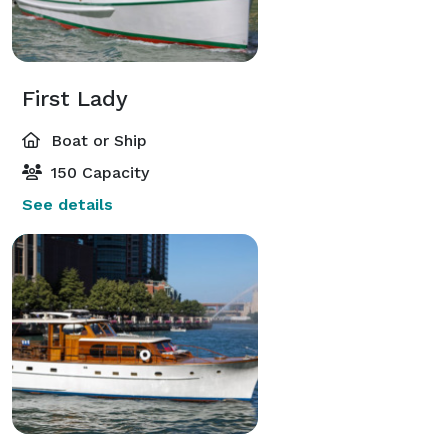
First Lady
Boat or Ship
150 Capacity
See details