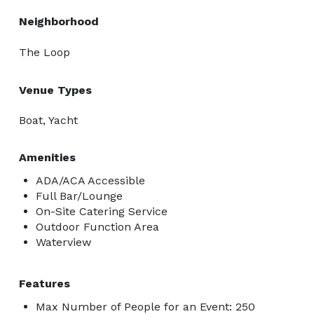
Neighborhood
The Loop
Venue Types
Boat, Yacht
Amenities
ADA/ACA Accessible
Full Bar/Lounge
On-Site Catering Service
Outdoor Function Area
Waterview
Features
Max Number of People for an Event: 250