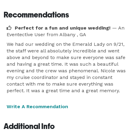
Recommendations
Perfect for a fun and unique wedding!
— An
Eventective User
from Albany , GA
We had our wedding on the Emerald Lady on 9/21,
the staff were all absolutely incredible and went
above and beyond to make sure everyone was safe
and having a great time. It was such a beautiful
evening and the crew was phenomenal. Nicole was
my cruise coordinator and stayed in constant
contact with me to make sure everything was
perfect. It was a great time and a great memory.
Write A Recommendation
Additional Info