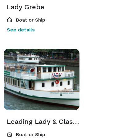
Lady Grebe
Boat or Ship
See details
Leading Lady & Classic Lady
Boat or Ship