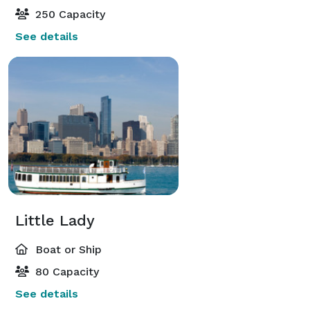
250 Capacity
See details
Little Lady
Boat or Ship
80 Capacity
See details