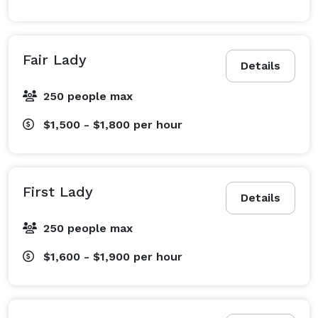
Fair Lady
Details
250 people max
$1,500 - $1,800
per hour
First Lady
Details
250 people max
$1,600 - $1,900
per hour