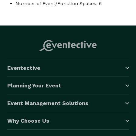
Number of Event/Function Spaces: 6
Eventective
Planning Your Event
Event Management Solutions
Why Choose Us