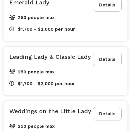
Emerald Lady
Details
250 people max
$1,700 - $2,000
per hour
Leading Lady & Classic Lady
Details
250 people max
$1,700 - $2,000
per hour
Weddings on the Little Lady
Details
250 people max