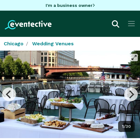
I'm a business owner
Chicago
Wedding Venues
1/30