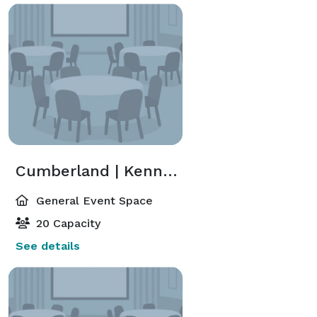
Cumberland | Kennedy
General Event Space
20 Capacity
See details