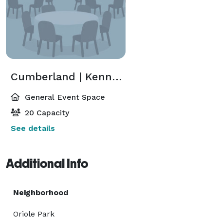
Cumberland | Kennedy
General Event Space
20 Capacity
See details
Additional Info
Neighborhood
Oriole Park