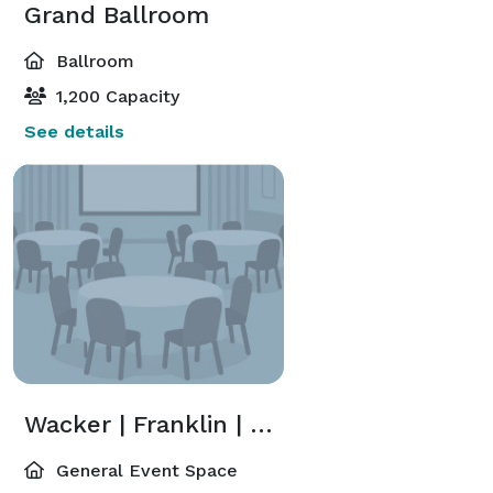
Grand Ballroom
Ballroom
1,200 Capacity
See details
Wacker | Franklin | Madison | Randolph
General Event Space