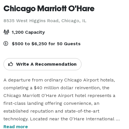
Chicago Marriott O'Hare
8535 West Higgins Road,
Chicago, IL
1,200 Capacity
$500 to $6,250 for 50 Guests
Write A Recommendation
A departure from ordinary Chicago Airport hotels, 
completing a $40 million dollar reinvention, the 
Chicago Marriott O'Hare Airport hotel represents a 
first-class landing offering convenience, an 
established reputation and state-of-the-art 
technology. Located near the O'Hare International 
Airport and 15 miles from downtown, this renowned 
Read more