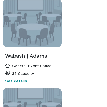
Wabash | Adams
General Event Space
35 Capacity
See details