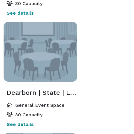
30 Capacity
See details
Dearborn | State | LaSalle | Michigan | Monroe | Wells | Clark
General Event Space
30 Capacity
See details