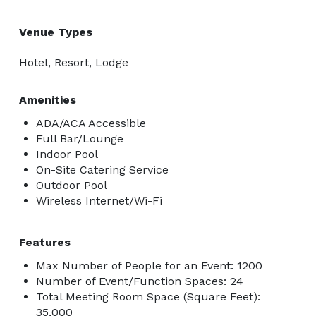
Venue Types
Hotel, Resort, Lodge
Amenities
ADA/ACA Accessible
Full Bar/Lounge
Indoor Pool
On-Site Catering Service
Outdoor Pool
Wireless Internet/Wi-Fi
Features
Max Number of People for an Event: 1200
Number of Event/Function Spaces: 24
Total Meeting Room Space (Square Feet):
35,000