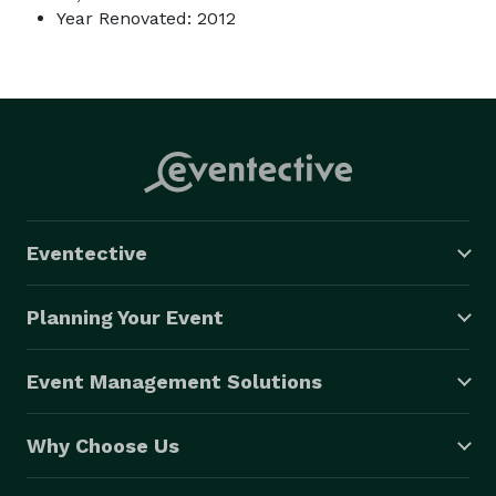
Year Renovated: 2012
Eventective
Planning Your Event
Event Management Solutions
Why Choose Us