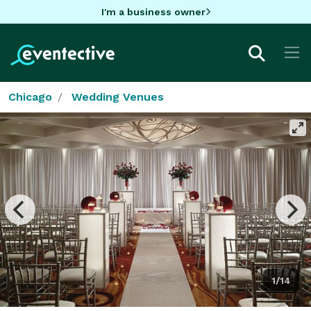
I'm a business owner
Chicago
Wedding Venues
1/14