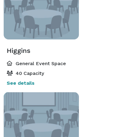
Higgins
General Event Space
40 Capacity
See details