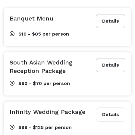
Banquet Menu
Details
$10 - $85
per person
South Asian Wedding
Details
Reception Package
$60 - $70
per person
Infinity Wedding Package
Details
$99 - $125
per person