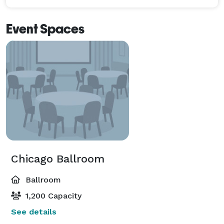
Event Spaces
Chicago Ballroom
Ballroom
1,200 Capacity
See details