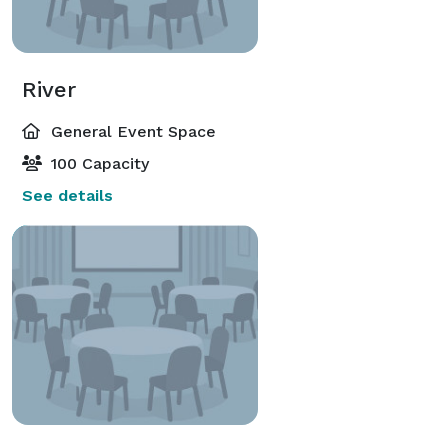
River
General Event Space
100 Capacity
See details