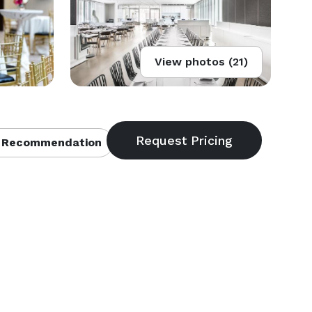
View photos (21)
 Recommendation