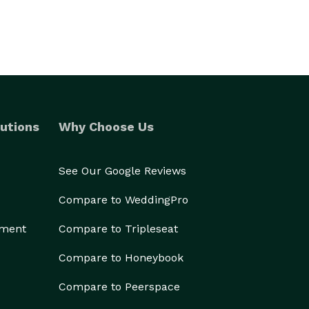
utions
Why Choose Us
See Our Google Reviews
Compare to WeddingPro
ement
Compare to Tripleseat
Compare to Honeybook
Compare to Peerspace