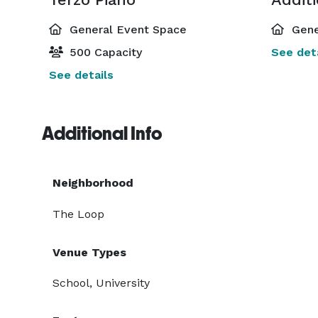
General Event Space
Gene
500 Capacity
See deta
See details
Additional Info
Neighborhood
The Loop
Venue Types
School, University