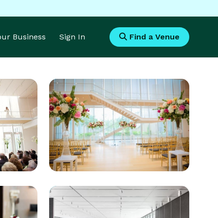
Your Business
Sign In
Find a Venue