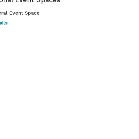
ral Event Space
ils