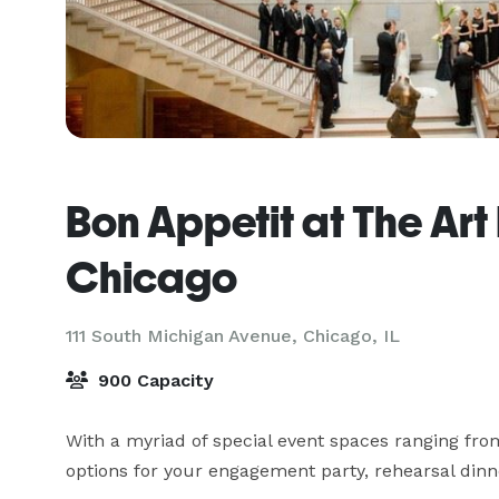
Bon Appetit at The Art I
Chicago
111 South Michigan Avenue,
Chicago, IL
900 Capacity
With a myriad of special event spaces ranging fro