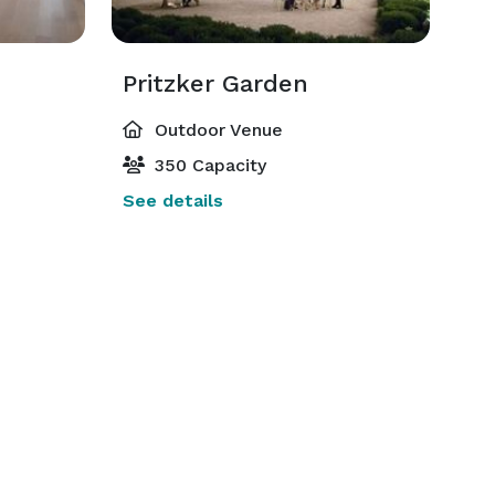
Pritzker Garden
Outdoor Venue
350 Capacity
See details