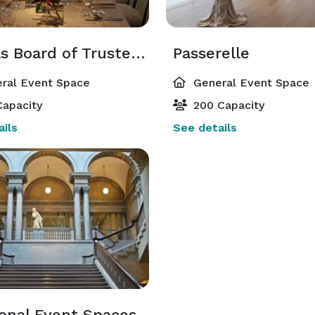
Nichols Board of Trustees Suite
Passerelle
ral Event Space
General Event Space
apacity
200 Capacity
ils
See details
ional Event Spaces