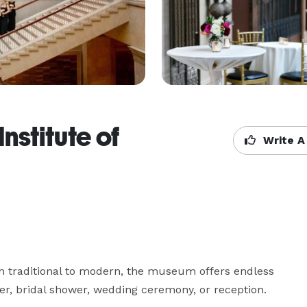
nstitute of
Write A
m traditional to modern, the museum offers endless 