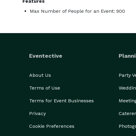
Features
Max Number of People for an Event: 900
Eventective
Planni
About Us
Party 
Terms of Use
Weddin
Terms for Event Businesses
Meetin
Privacy
Catere
Cookie Preferences
Photog