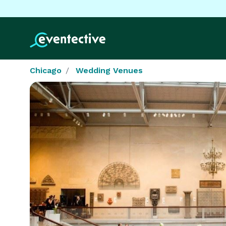
Chicago
Wedding Venues