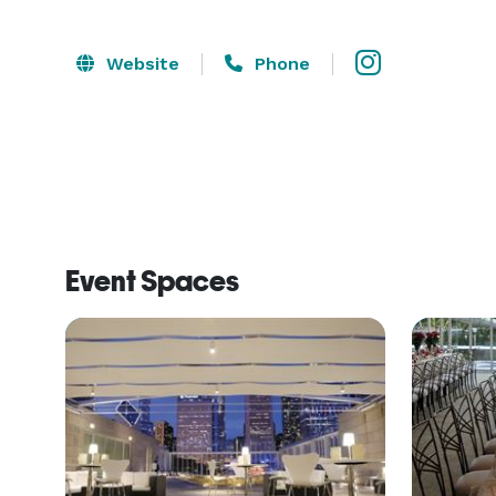
Website
Phone
Event Spaces