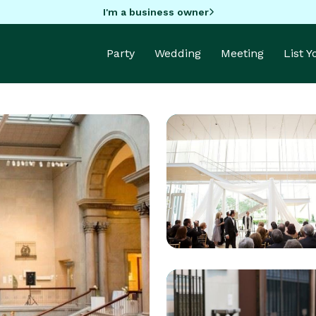
I'm a business owner
Party
Wedding
Meeting
List 