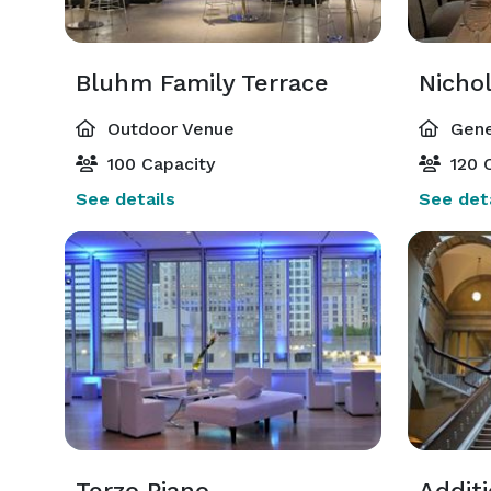
Bluhm Family Terrace
Outdoor Venue
Gene
100 Capacity
120 C
See details
See deta
Terzo Piano
Addit