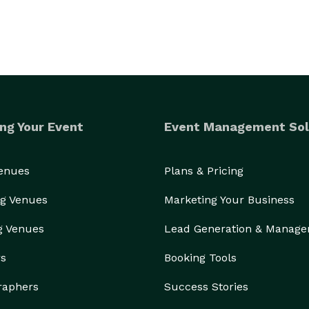
ng Your Event
Event Management Sol
Venues
Plans & Pricing
g Venues
Marketing Your Business
g Venues
Lead Generation & Manag
rs
Booking Tools
raphers
Success Stories