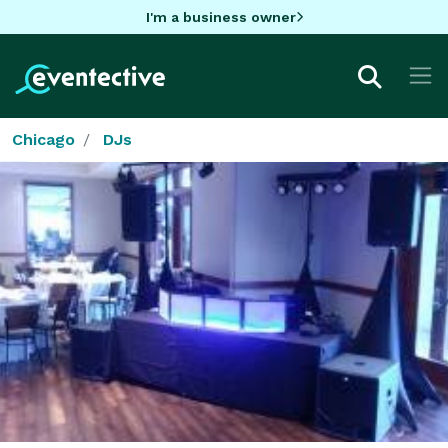
I'm a business owner
Chicago
DJs