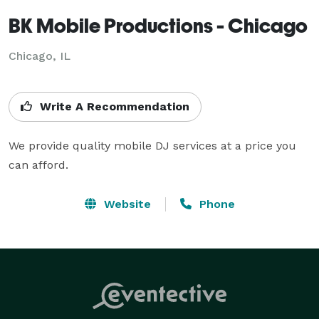
BK Mobile Productions - Chicago
Chicago, IL
Write A Recommendation
We provide quality mobile DJ services at a price you 
can afford.
Website
Phone