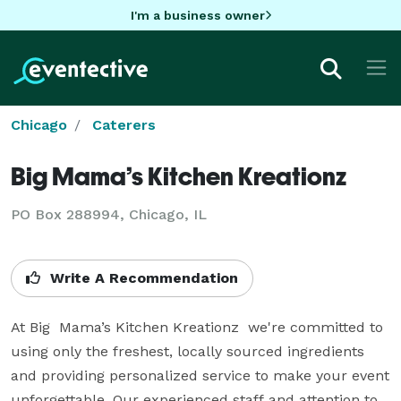
I'm a business owner
Chicago
Caterers
Big Mama’s Kitchen Kreationz
PO Box 288994, Chicago, IL
Write A Recommendation
At Big  Mama’s Kitchen Kreationz  we're committed to 
using only the freshest, locally sourced ingredients 
and providing personalized service to make your event 
unforgettable. Our experienced staff and attention to 