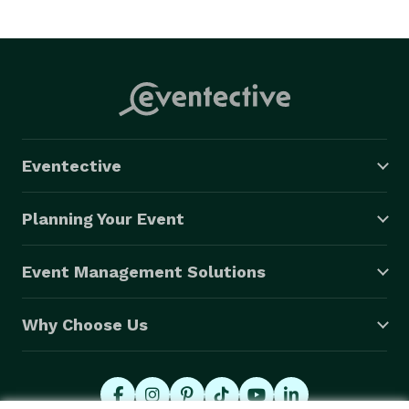
- Buffet-style meals: $20-$50 per person

- Sit-down, plated meals: $30-$75 per person

- Food stations and interactive dining: $25-$60 per 
person

Eventective
- Desserts and specialty items: $5-$15 per person

Planning Your Event
Event Management Solutions
Why Choose Us