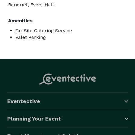
Banquet, Event Hall
Amenities
On-Site Catering Service
Valet Parking
Eventective
Planning Your Event