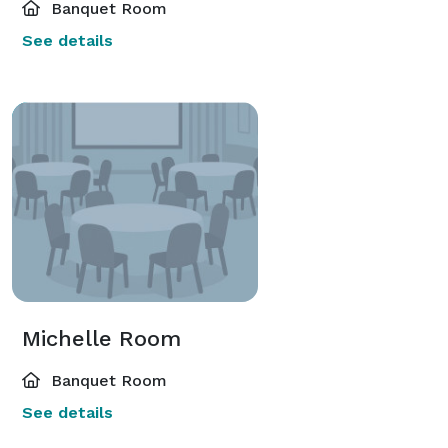
Banquet Room
See details
Michelle Room
Banquet Room
See details