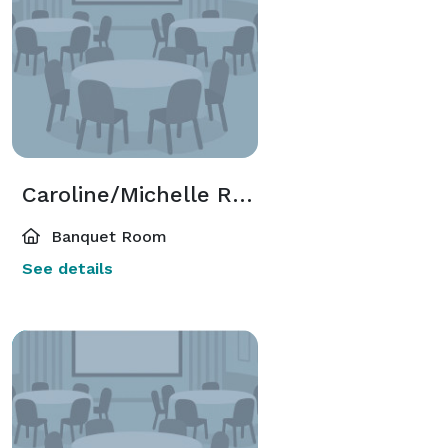
Caroline/Michelle Room
Banquet Room
See details