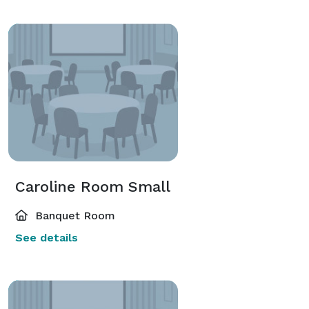
Caroline Room Small
Banquet Room
See details