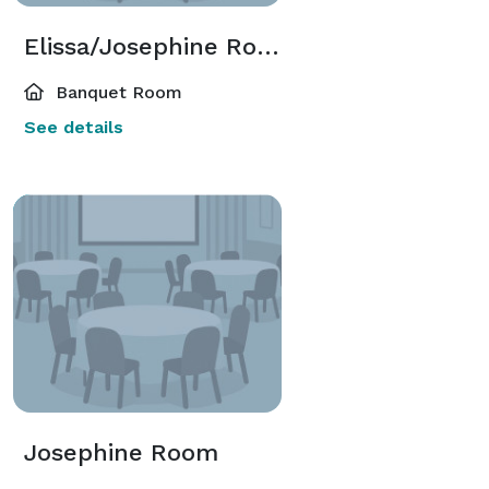
Elissa/Josephine Room
Banquet Room
See details
Josephine Room