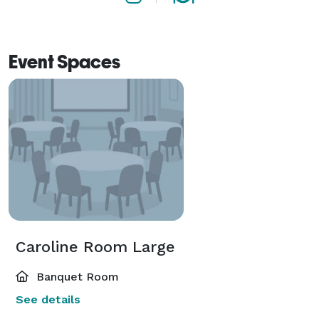
Event Spaces
Caroline Room Large
Banquet Room
See details