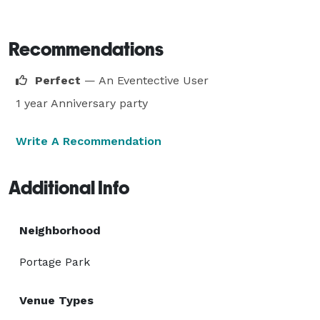
Recommendations
Perfect
— An Eventective User
1 year Anniversary party
Write A Recommendation
Additional Info
Neighborhood
Portage Park
Venue Types