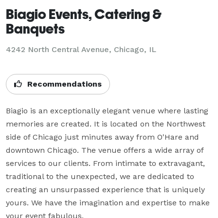
Biagio Events, Catering &
Banquets
4242 North Central Avenue,
Chicago, IL
Recommendations
Biagio is an exceptionally elegant venue where lasting 
memories are created. It is located on the Northwest 
side of Chicago just minutes away from O'Hare and 
downtown Chicago. The venue offers a wide array of 
services to our clients. From intimate to extravagant, 
traditional to the unexpected, we are dedicated to 
creating an unsurpassed experience that is uniquely 
yours. We have the imagination and expertise to make 
your event fabulous.