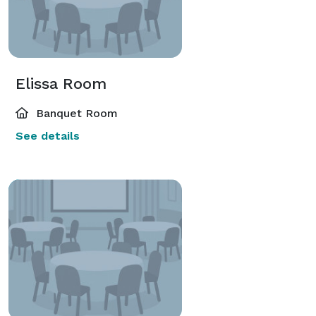
Elissa Room
Banquet Room
See details