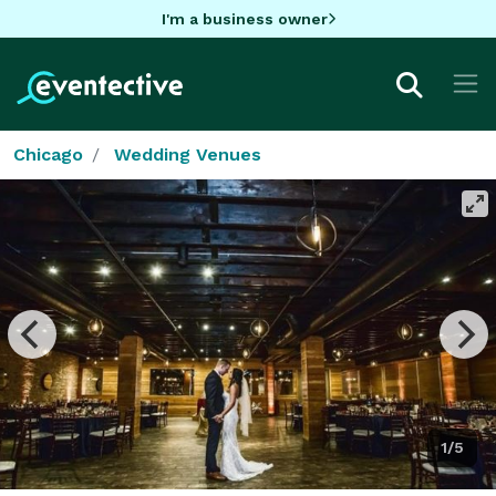
I'm a business owner
Chicago
Wedding Venues
1/5