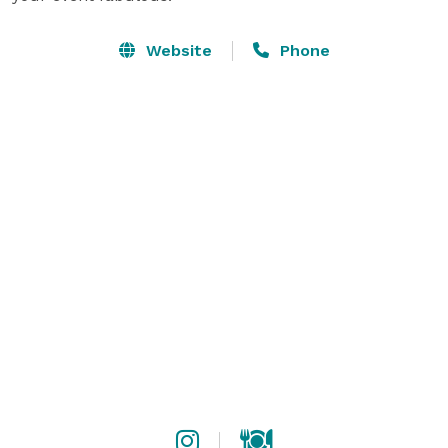
Website
Phone