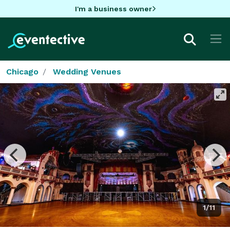
I'm a business owner
Chicago
Wedding Venues
1/11