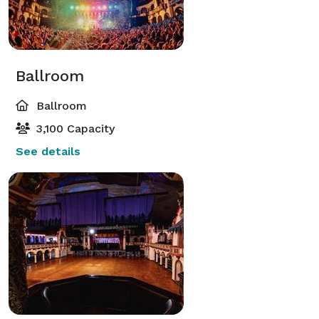
Ballroom
Ballroom
3,100 Capacity
See details