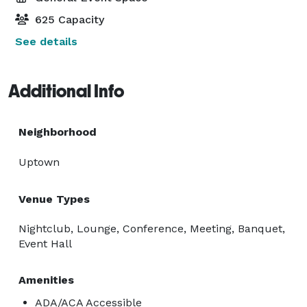
625 Capacity
See details
Additional Info
Neighborhood
Uptown
Venue Types
Nightclub, Lounge, Conference, Meeting, Banquet,
Event Hall
Amenities
ADA/ACA Accessible