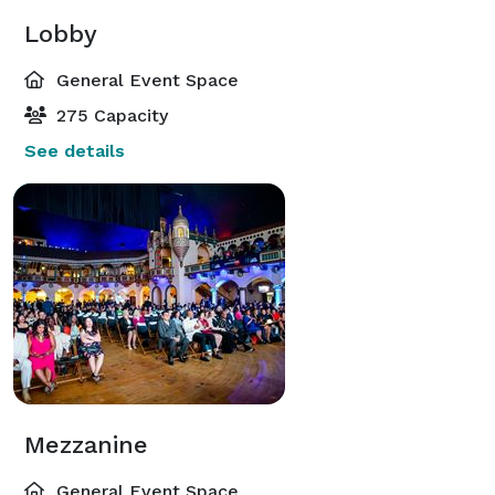
Lobby
General Event Space
275 Capacity
See details
Mezzanine
General Event Space