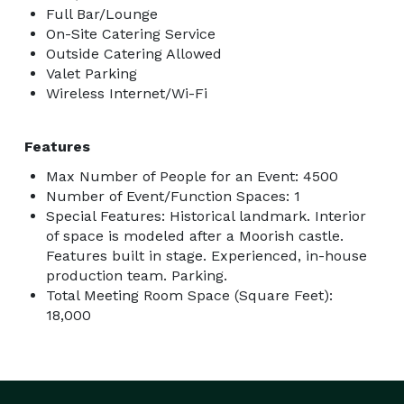
Full Bar/Lounge
On-Site Catering Service
Outside Catering Allowed
Valet Parking
Wireless Internet/Wi-Fi
Features
Max Number of People for an Event: 4500
Number of Event/Function Spaces: 1
Special Features: Historical landmark. Interior
of space is modeled after a Moorish castle.
Features built in stage. Experienced, in-house
production team. Parking.
Total Meeting Room Space (Square Feet):
18,000