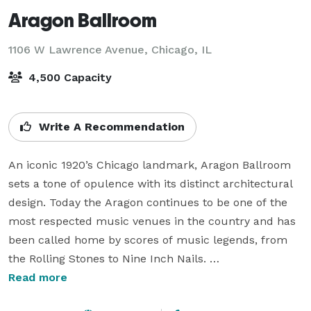
Aragon Ballroom
1106 W Lawrence Avenue,
Chicago, IL
4,500 Capacity
Write A Recommendation
An iconic 1920’s Chicago landmark, Aragon Ballroom 
sets a tone of opulence with its distinct architectural 
design. Today the Aragon continues to be one of the 
most respected music venues in the country and has 
been called home by scores of music legends, from 
the Rolling Stones to Nine Inch Nails. 

Read more
This iconic setting is the the perfect venue to host 