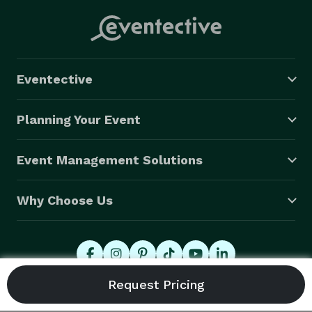
Eventective
Planning Your Event
Event Management Solutions
Why Choose Us
© 2026 Eventective, Inc., All Rights Reserved