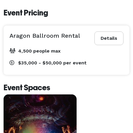
Event Pricing
Aragon Ballroom Rental
Details
4,500 people max
$35,000 - $50,000
per event
Event Spaces