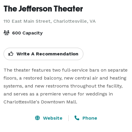
The Jefferson Theater
110 East Main Street,
Charlottesville, VA
600 Capacity
Write A Recommendation
The theater features two full-service bars on separate 
floors, a restored balcony, new central air and heating 
systems, and new restrooms throughout the facility, 
and serves as a premiere venue for weddings in 
Charlottesville's Downtown Mall.
Website
Phone