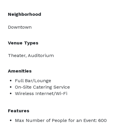
Neighborhood
Downtown
Venue Types
Theater, Auditorium
Amenities
Full Bar/Lounge
On-Site Catering Service
Wireless Internet/Wi-Fi
Features
Max Number of People for an Event: 600