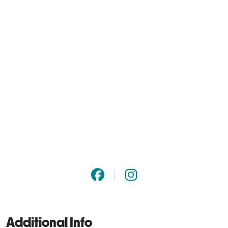
Additional Info