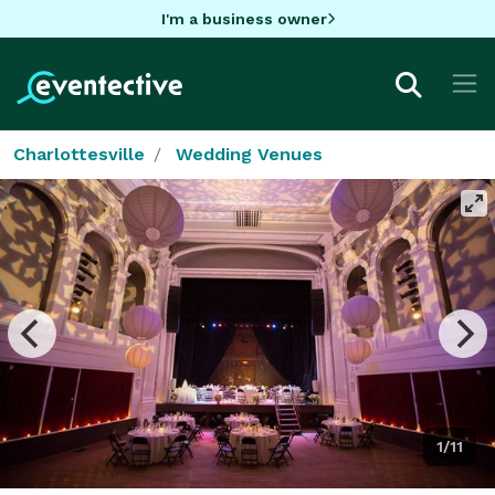
I'm a business owner
Charlottesville
Wedding Venues
1/11