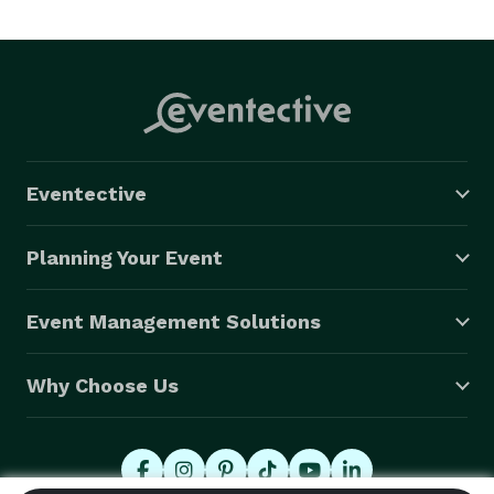
Eventective
Planning Your Event
Event Management Solutions
Why Choose Us