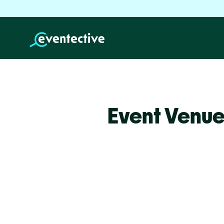
Event Venue