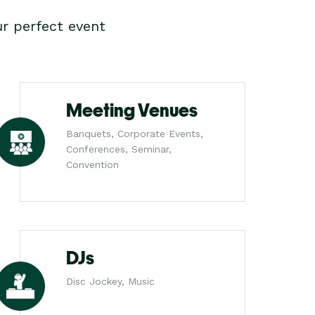
r perfect event
Meeting Venues
Banquets, Corporate Events,
Conferences, Seminar,
Convention
DJs
Disc Jockey, Music