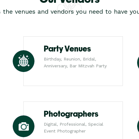
s the venues and vendors you need to have you
Party Venues
Birthday, Reunion, Bridal,
Anniversary, Bar Mitzvah Party
Photographers
Digital, Professional, Special
Event Photographer