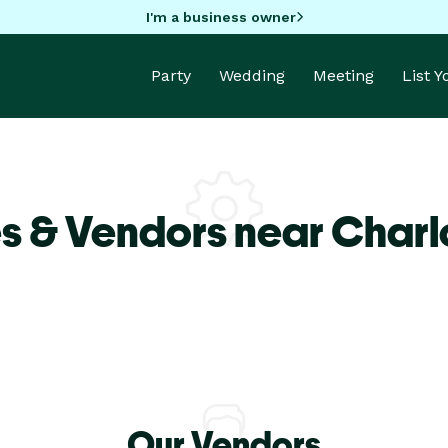
I'm a business owner
Party
Wedding
Meeting
List 
s & Vendors near Charlo
Our Vendors