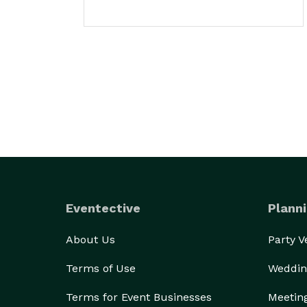
Eventective
Planni
About Us
Party 
Terms of Use
Weddin
Terms for Event Businesses
Meetin