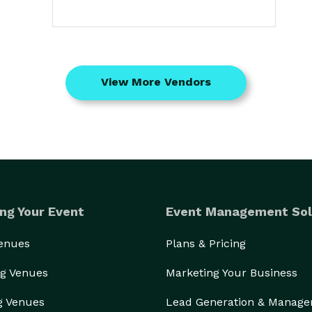
View More Vendors
ng Your Event
Event Management Sol
Venues
Plans & Pricing
g Venues
Marketing Your Business
g Venues
Lead Generation & Manag