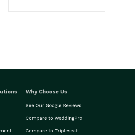
utions
Why Choose Us
See Our Google Reviews
Compare to WeddingPro
ement
Compare to Tripleseat