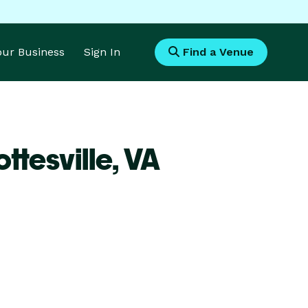
Your Business
Sign In
Find a Venue
ttesville,
VA