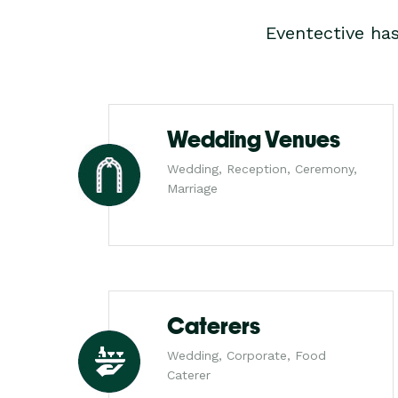
Eventective ha
Wedding Venues
Wedding, Reception, Ceremony,
Marriage
Caterers
Wedding, Corporate, Food
Caterer