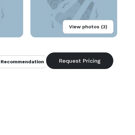
View photos (3)
 Recommendation