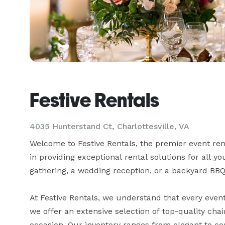
Festive Rentals
4035 Hunterstand Ct, Charlottesville, VA
Welcome to Festive Rentals, the premier event renta
in providing exceptional rental solutions for all y
gathering, a wedding reception, or a backyard BBQ,
At Festive Rentals, we understand that every event
we offer an extensive selection of top-quality chai
occasion. Our inventory ranges from elegant to co