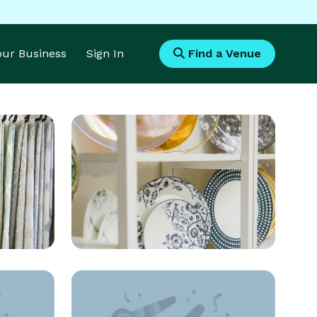
Your Business
Sign In
Find a Venue