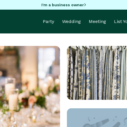
I'm a business owner
Party
Wedding
Meeting
List 