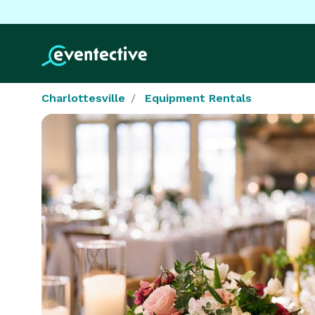
Charlottesville
Equipment Rentals