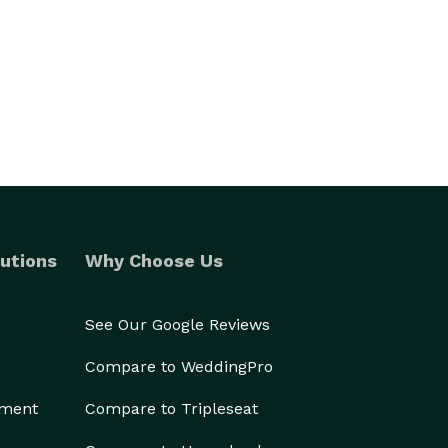
utions
Why Choose Us
See Our Google Reviews
Compare to WeddingPro
ement
Compare to Tripleseat