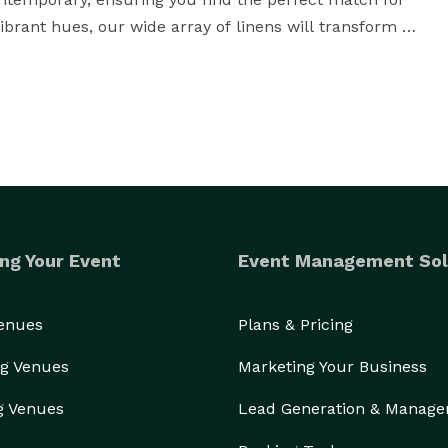
ibrant hues, our wide array of linens will transform 
, we pride ourselves on our commitment to 
roviding exceptional service from start to finish. We 
 the ideal rentals that align with your vision. Whether 
expert advice on table layouts, we're here to support 
ng Your Event
Event Management Sol
amless rental process aims to make it hassle-free. 
ulous setup of your rentals, our team handles every 
ls are delivered on time, in impeccable condition, and 
Venues
Plans & Pricing
g Venues
Marketing Your Business
harlottesville party rentals, Festive Rentals is your 
g Venues
Lead Generation & Manag
forgettable experiences for you and your guests. With 