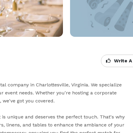
Write A
l company in Charlottesville, Virginia. We specialize 
our event needs. Whether you're hosting a corporate 
 we've got you covered.

 is unique and deserves the perfect touch. That's why 
rs, linens, and tables to enhance the ambiance of your 
ntemporary, ensuring you find the perfect match for 