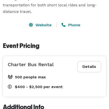
transportation for both short local rides and long-
distance travel.
Website
Phone
Event Pricing
Charter Bus Rental
Details
500 people max
$400 - $2,500
per event
Additional Info