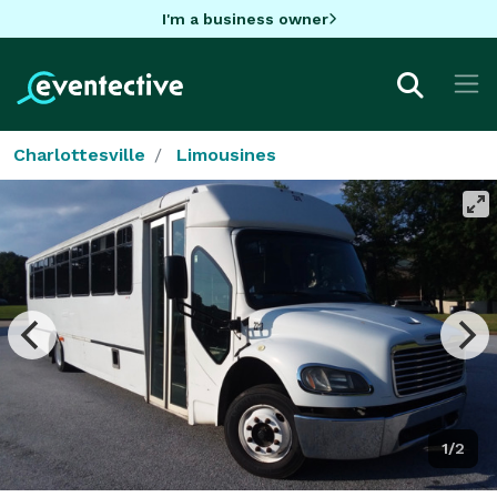
I'm a business owner
Charlottesville
Limousines
1/2