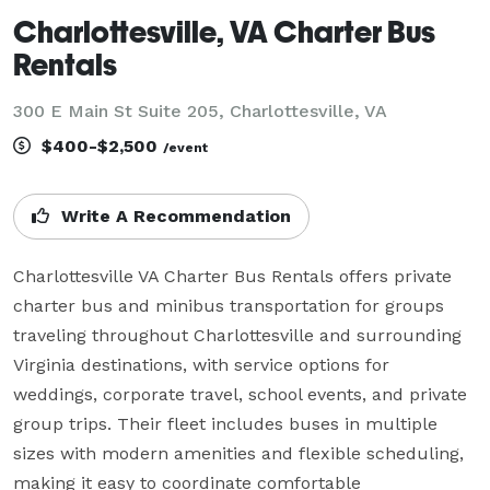
Charlottesville, VA Charter Bus
Rentals
300 E Main St Suite 205, Charlottesville, VA
$400-$2,500
/event
Write A Recommendation
Charlottesville VA Charter Bus Rentals offers private 
charter bus and minibus transportation for groups 
traveling throughout Charlottesville and surrounding 
Virginia destinations, with service options for 
weddings, corporate travel, school events, and private 
group trips. Their fleet includes buses in multiple 
sizes with modern amenities and flexible scheduling, 
making it easy to coordinate comfortable 