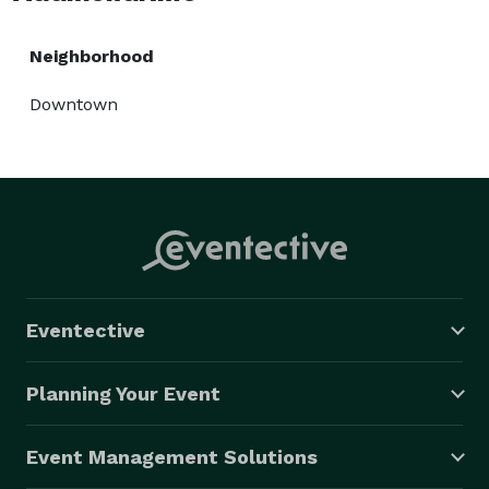
Neighborhood
Downtown
Eventective
Planning Your Event
Event Management Solutions