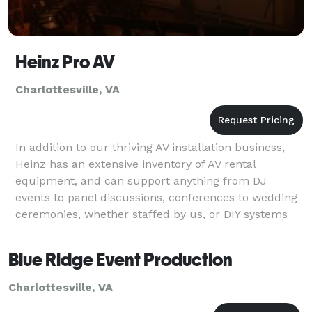
Heinz Pro AV
Charlottesville, VA
In addition to our thriving AV installation business,
Heinz has an extensive inventory of AV rental
equipment, and can support anything from DJ
events to panel discussions, conferences to wedding
ceremonies, whether staffed by us, or DIY systems
for those on a tighter budget. All our gear is profess
Blue Ridge Event Production
Charlottesville, VA