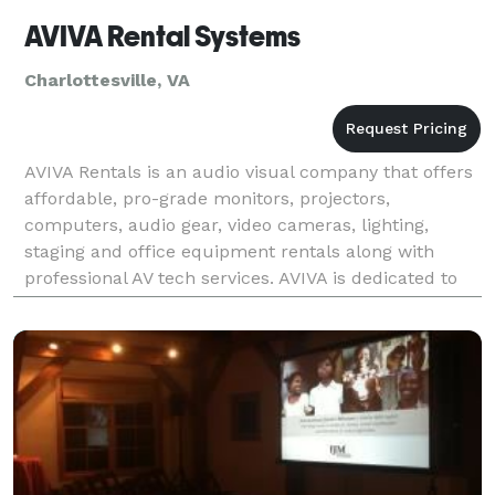
AVIVA Rental Systems
Charlottesville, VA
AVIVA Rentals is an audio visual company that offers
affordable, pro-grade monitors, projectors,
computers, audio gear, video cameras, lighting,
staging and office equipment rentals along with
professional AV tech services. AVIVA is dedicated to
developing effective technology solutions via quality