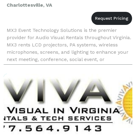
Charlottesville, VA
MX3 Event Technology Solutions is the premier
provider for Audio Visual Rentals throughout Virginia.
MX3 rents LCD projectors, PA systems, wireless
microphones, screens, and lighting to enhance your
next meeting, conference, social event, or
convention. MX3 has very competitive rates and top
notch s