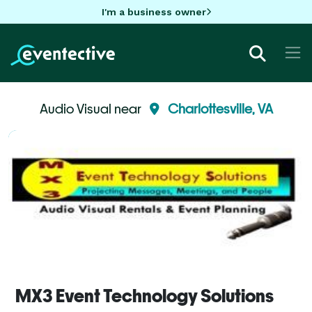
I'm a business owner
Audio Visual near
Charlottesville, VA
MX3 Event Technology Solutions