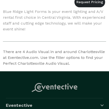
Blue Ridge Light Forms is your event lighting and A/V
rental first choice in Central Virginia. With experienced
staff and cutting edge technology, we will make your
event shine!
There are
4
Audio Visual in and around Charlottesville
at Eventective.com. Use the filter options to find your
Perfect Charlottesville Audio Visual.
Eventective