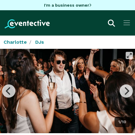
I'm a business owner
Charlotte
DJs
1/10