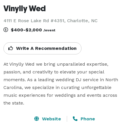
Vinylly Wed
4111 E Rose Lake Rd #4351, Charlotte, NC
$400-$2,000
/event
Write A Recommendation
At Vinylly Wed we bring unparalleled expertise, 
passion, and creativity to elevate your special 
moments. As a leading wedding DJ service in North 
Carolina, we specialize in curating unforgettable 
music experiences for weddings and events across 
the state.
Website
Phone