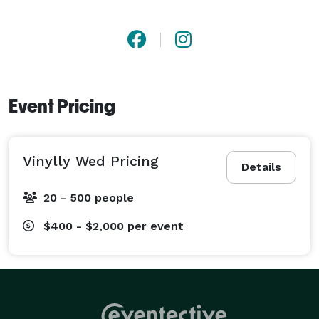
Event Pricing
Vinylly Wed Pricing
Details
20 - 500 people
$400 - $2,000
per event