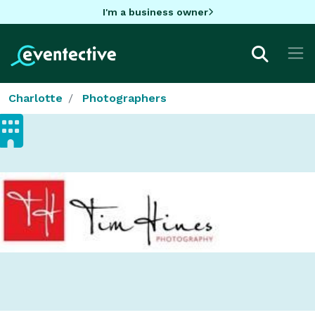
I'm a business owner
Charlotte
Photographers