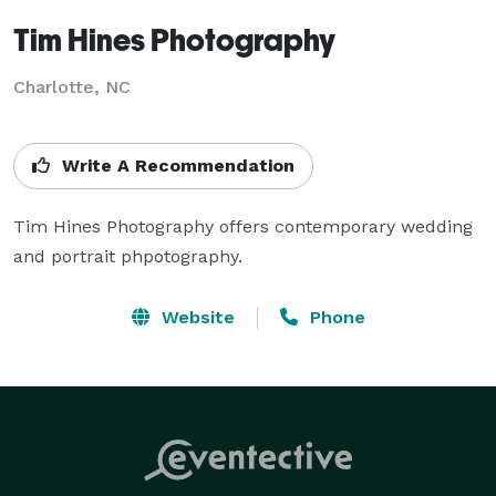
Tim Hines Photography
Charlotte, NC
Write A Recommendation
Tim Hines Photography offers contemporary wedding 
and portrait phpotography.
Website
Phone