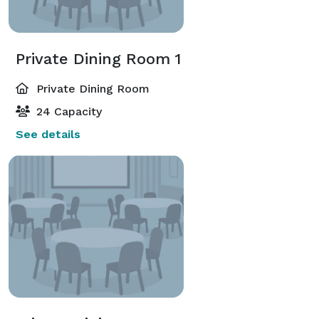
Private Dining Room 1
Private Dining Room
24 Capacity
See details