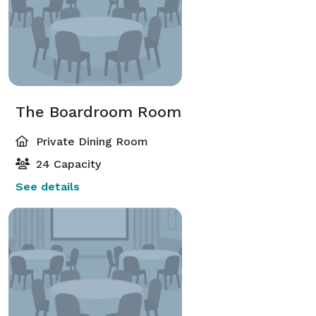
The Boardroom Room
Private Dining Room
24 Capacity
See details