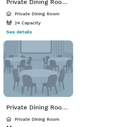
Private Dining Room 2
Private Dining Room
24 Capacity
See details
Private Dining Room 3
Private Dining Room