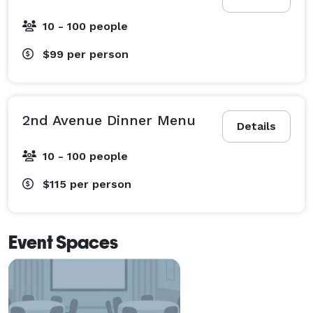
10 - 100 people
$99
per person
2nd Avenue Dinner Menu
Details
10 - 100 people
$115
per person
Event Spaces