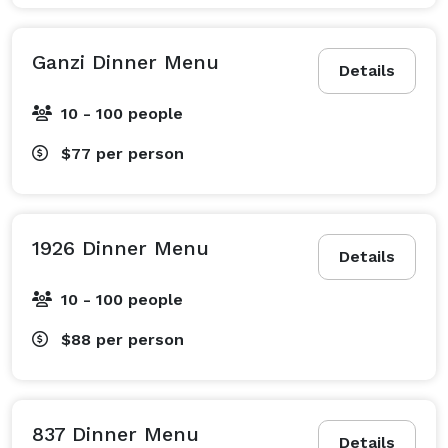
Ganzi Dinner Menu
Details
10 - 100 people
$77
per person
1926 Dinner Menu
Details
10 - 100 people
$88
per person
837 Dinner Menu
Details