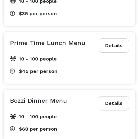
10 - 100 people
$35
per person
Prime Time Lunch Menu
Details
10 - 100 people
$45
per person
Bozzi Dinner Menu
Details
10 - 100 people
$68
per person