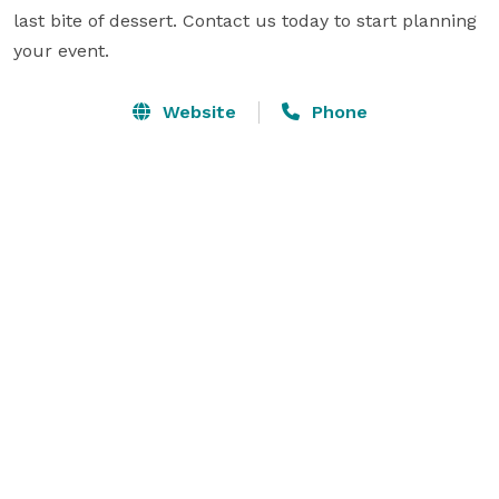
last bite of dessert. Contact us today to start planning 
your event.
Website
Phone