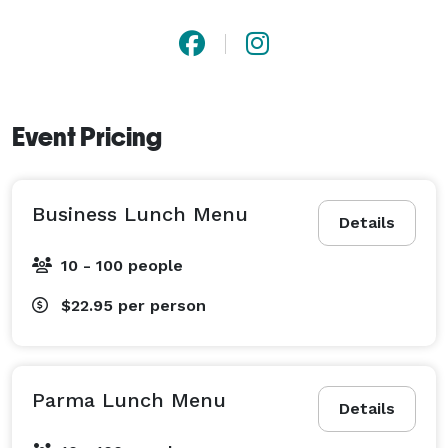
Event Pricing
Business Lunch Menu
Details
10 - 100 people
$22.95
per person
Parma Lunch Menu
Details