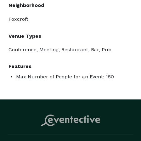
Neighborhood
Foxcroft
Venue Types
Conference, Meeting, Restaurant, Bar, Pub
Features
Max Number of People for an Event: 150