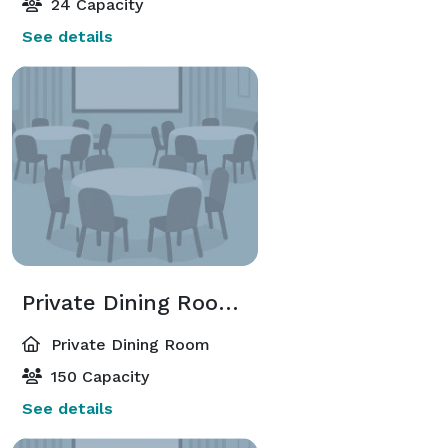
24 Capacity
See details
Private Dining Room 1 & 2 & 3 Combined
Private Dining Room
150 Capacity
See details