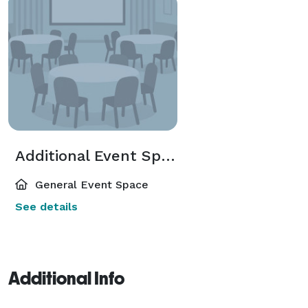
Additional Event Spaces
General Event Space
See details
Additional Info