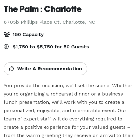
The Palm : Charlotte
6705b Phillips Place Ct,
Charlotte, NC
150 Capacity
$1,750 to $5,750 for 50 Guests
Write A Recommendation
You provide the occasion; we’ll set the scene. Whether 
you’re organizing a rehearsal dinner or a business 
lunch presentation, we’ll work with you to create a 
personalized, enjoyable, and memorable event. Our 
team of expert staff will do everything required to 
create a positive experience for your valued guests – 
from the warm greeting they receive on arrival to their 