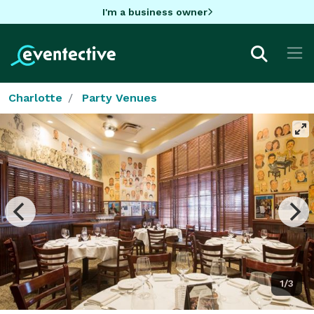
I'm a business owner
Charlotte
Party Venues
1/3