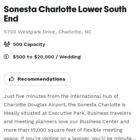
Sonesta Charlotte Lower South
End
5700 Westpark Drive,
Charlotte, NC
500 Capacity
$500 to $20,000 / Wedding
Recommendations
Just five minutes from the international hub of 
Charlotte Douglas Airport, the Sonesta Charlotte is 
ideally situated at Executive Park. Business travelers 
and meeting planners love our Business Center and 
more than 15,000 square feet of flexible meeting 
space. If you’re visiting on a layover, you’ll be minutes 