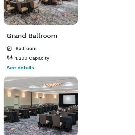
Grand Ballroom
Ballroom
1,200 Capacity
See details