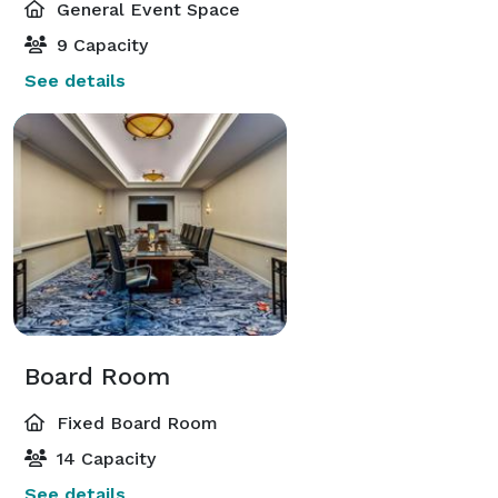
General Event Space
9 Capacity
See details
Board Room
Fixed Board Room
14 Capacity
See details