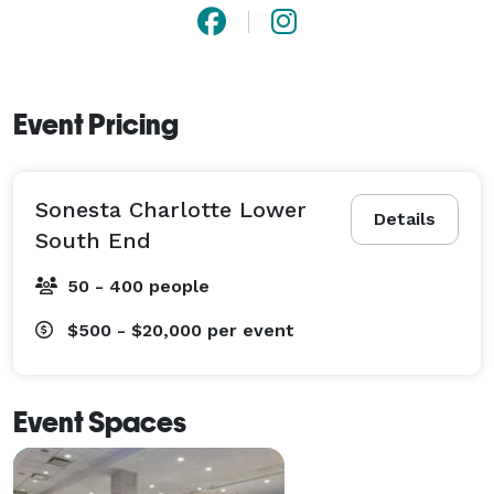
Event Pricing
Sonesta Charlotte Lower
Details
South End
50 - 400 people
$500 - $20,000
per event
Event Spaces