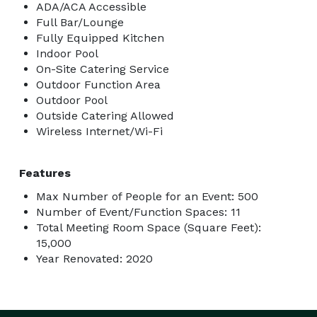
ADA/ACA Accessible
Full Bar/Lounge
Fully Equipped Kitchen
Indoor Pool
On-Site Catering Service
Outdoor Function Area
Outdoor Pool
Outside Catering Allowed
Wireless Internet/Wi-Fi
Features
Max Number of People for an Event: 500
Number of Event/Function Spaces: 11
Total Meeting Room Space (Square Feet):
15,000
Year Renovated: 2020