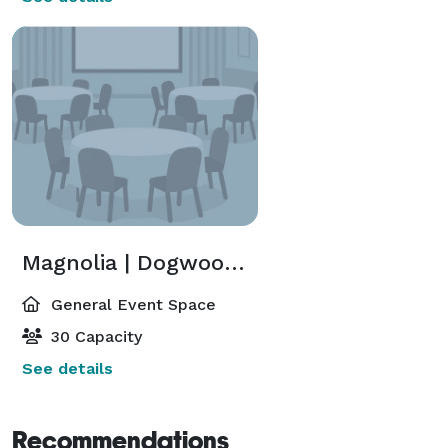
Magnolia | Dogwood | Azalea
General Event Space
30 Capacity
See details
Recommendations