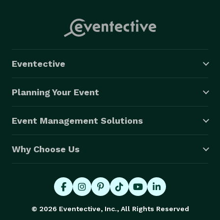
Eventective
Planning Your Event
Event Management Solutions
Why Choose Us
© 2026 Eventective, Inc., All Rights Reserved