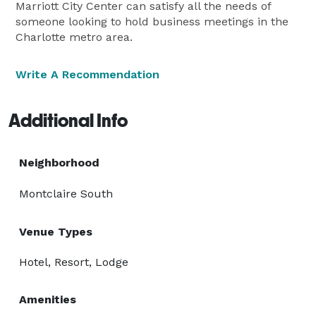
Marriott City Center can satisfy all the needs of
someone looking to hold business meetings in the
Charlotte metro area.
Write A Recommendation
Additional Info
Neighborhood
Montclaire South
Venue Types
Hotel, Resort, Lodge
Amenities