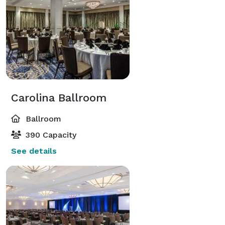
Carolina Ballroom
Ballroom
390 Capacity
See details