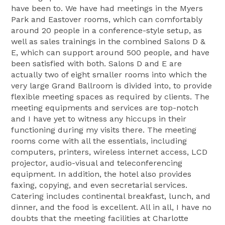
have been to. We have had meetings in the Myers
Park and Eastover rooms, which can comfortably
around 20 people in a conference-style setup, as
well as sales trainings in the combined Salons D &
E, which can support around 500 people, and have
been satisfied with both. Salons D and E are
actually two of eight smaller rooms into which the
very large Grand Ballroom is divided into, to provide
flexible meeting spaces as required by clients. The
meeting equipments and services are top-notch
and I have yet to witness any hiccups in their
functioning during my visits there. The meeting
rooms come with all the essentials, including
computers, printers, wireless internet access, LCD
projector, audio-visual and teleconferencing
equipment. In addition, the hotel also provides
faxing, copying, and even secretarial services.
Catering includes continental breakfast, lunch, and
dinner, and the food is excellent. All in all, I have no
doubts that the meeting facilities at Charlotte