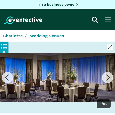
I'm a business owner
Charlotte
Wedding Venues
1/62