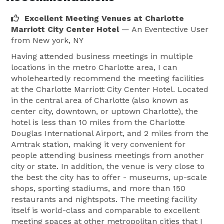
Excellent Meeting Venues at Charlotte
Marriott City Center Hotel
— An Eventective User
from New york, NY
Having attended business meetings in multiple
locations in the metro Charlotte area, I can
wholeheartedly recommend the meeting facilities
at the Charlotte Marriott City Center Hotel. Located
in the central area of Charlotte (also known as
center city, downtown, or uptown Charlotte), the
hotel is less than 10 miles from the Charlotte
Douglas International Airport, and 2 miles from the
Amtrak station, making it very convenient for
people attending business meetings from another
city or state. In addition, the venue is very close to
the best the city has to offer - museums, up-scale
shops, sporting stadiums, and more than 150
restaurants and nightspots. The meeting facility
itself is world-class and comparable to excellent
meeting spaces at other metropolitan cities that I