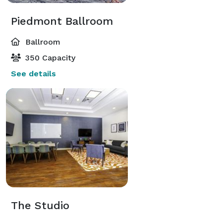
Piedmont Ballroom
Ballroom
350 Capacity
See details
The Studio