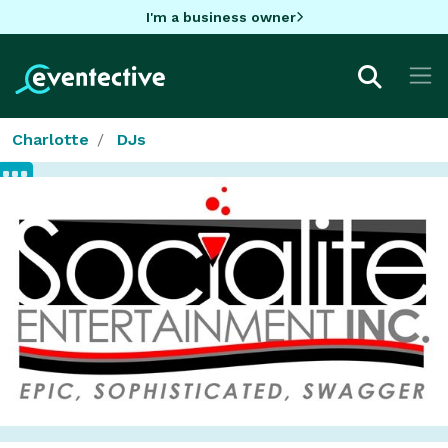
I'm a business owner
Charlotte
DJs