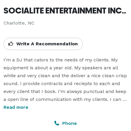
SOCIALITE ENTERTAINMENT INC..
Charlotte, NC
Write A Recommendation
I'm a DJ that cators to the needs of my clients. My 
equipment is about a year old. My speakers are all 
white and very clean and the deliver a nice clean crisp 
sound. I provide contracts and reciepts to each and 
every client that I book. I'm always punctual and keep 
a open line of communication with my clients. I can 
play any type of music that is requested. My deposits 
Read more
are usually whatever your hourly quoted rate and 
goes towards your balance. I accept all credit cards 
Phone
and cash as a form of payment. My quotes are free of 