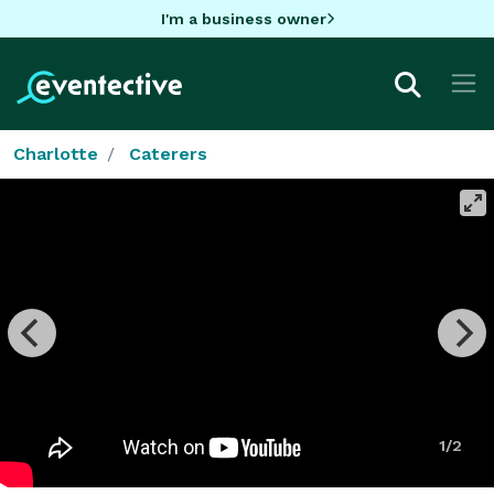
I'm a business owner
Charlotte
Caterers
1/2