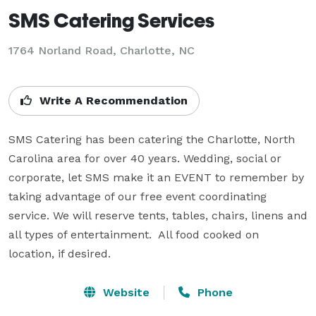
SMS Catering Services
1764 Norland Road, Charlotte, NC
Write A Recommendation
SMS Catering has been catering the Charlotte, North 
Carolina area for over 40 years. Wedding, social or 
corporate, let SMS make it an EVENT to remember by 
taking advantage of our free event coordinating 
service. We will reserve tents, tables, chairs, linens and 
all types of entertainment.  All food cooked on 
location, if desired.
Website
Phone