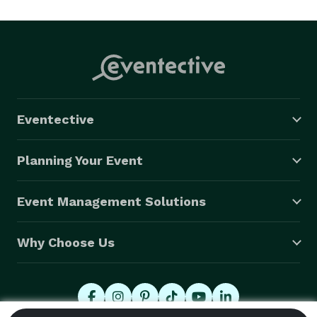
Eventective
Planning Your Event
Event Management Solutions
Why Choose Us