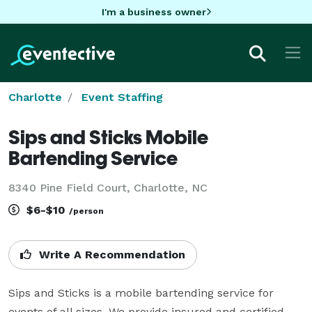
I'm a business owner
Charlotte
Event Staffing
Sips and Sticks Mobile
Bartending Service
8340 Pine Field Court, Charlotte, NC
$6-$10
/person
Write A Recommendation
Sips and Sticks is a mobile bartending service for 
events of all sizes. We provide insured and certified 