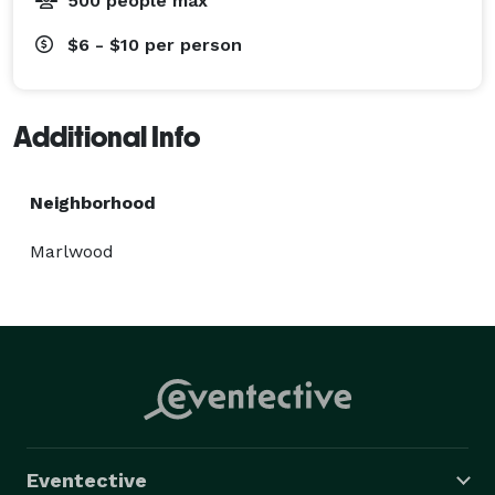
500 people max
$6 - $10
per person
Additional Info
Neighborhood
Marlwood
Eventective