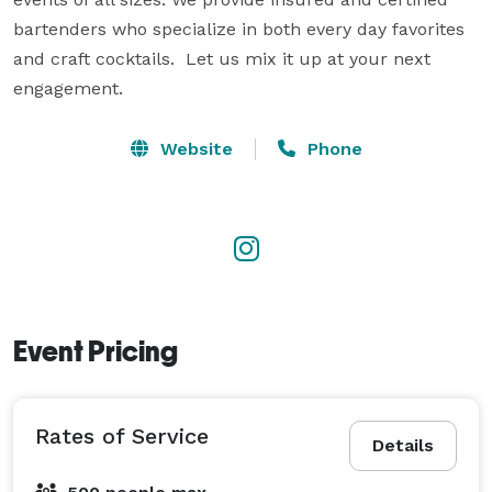
bartenders who specialize in both every day favorites 
and craft cocktails.  Let us mix it up at your next 
engagement.
Website
Phone
Event Pricing
Rates of Service
Details