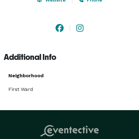
Additional Info
Neighborhood
First Ward