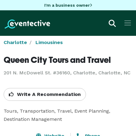
I'm a business owner
Charlotte
Limousines
Queen City Tours and Travel
201 N. McDowell St. #36160, Charlotte, Charlotte, NC
Write A Recommendation
Tours, Transportation, Travel, Event Planning, 
Destination Management
Website
Phone