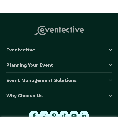
Eventective
Planning Your Event
Event Management Solutions
Why Choose Us