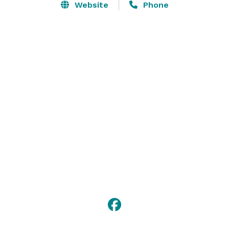
Website
Phone