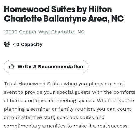
Homewood Suites by Hilton
Charlotte Ballantyne Area, NC
12030 Copper Way,
Charlotte, NC
40 Capacity
Write A Recommendation
Trust Homewood Suites when you plan your next 
event to provide your special guests with the comforts 
of home and upscale meeting spaces. Whether you're 
planning a seminar or family reunion, you can count 
on our attentive staff, spacious suites and 
complimentary amenities to make it a real success.