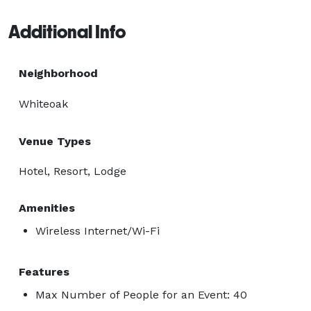
Additional Info
Neighborhood
Whiteoak
Venue Types
Hotel, Resort, Lodge
Amenities
Wireless Internet/Wi-Fi
Features
Max Number of People for an Event: 40