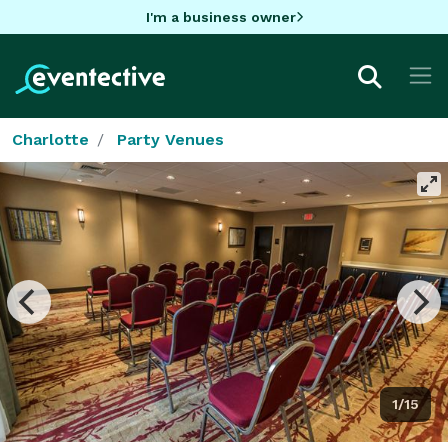
I'm a business owner
Charlotte
Party Venues
1/15