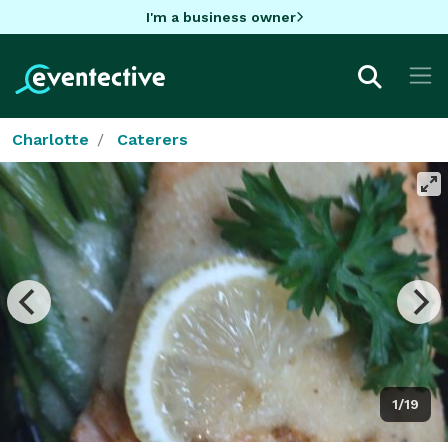
I'm a business owner
Charlotte
Caterers
1/19