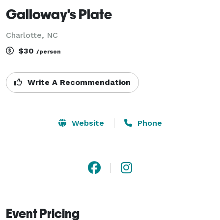
Galloway's Plate
Charlotte, NC
$30
/person
Write A Recommendation
Website
Phone
Event Pricing