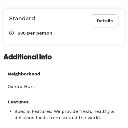
Standard
Details
$30
per person
Additional Info
Neighborhood
Oxford Hunt
Features
Special Features: We provide fresh, healthy &
delicious foods from around the world.