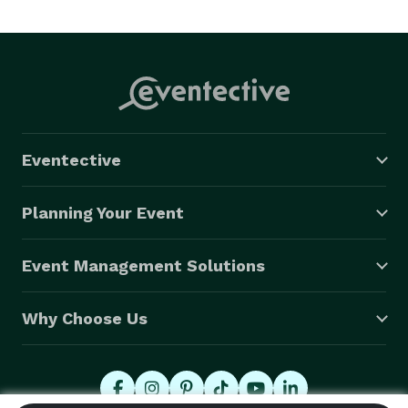
Eventective
Planning Your Event
Event Management Solutions
Why Choose Us