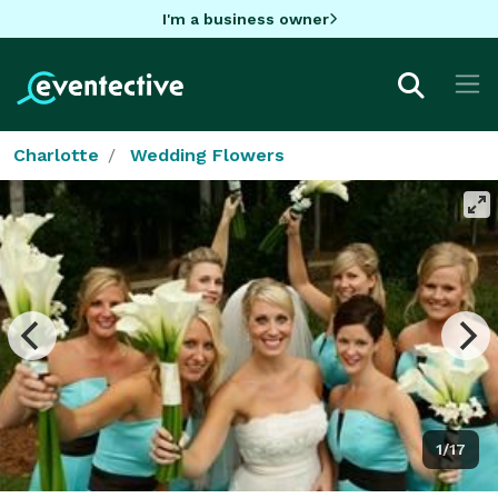
I'm a business owner
Charlotte
Wedding Flowers
1/17