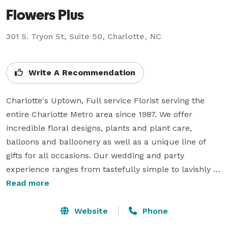
Flowers Plus
301 S. Tryon St, Suite 50, Charlotte, NC
Write A Recommendation
Charlotte's Uptown, Full service Florist serving the 
entire Charlotte Metro area since 1987. We offer 
incredible floral designs, plants and plant care, 
balloons and balloonery as well as a unique line of 
gifts for all occasions. Our wedding and party 
experience ranges from tastefully simple to lavishly 
exquisite; therefore we strive to accommodate any 
Read more
budget. We do offer FREE wedding and party 
consultations. Give us a call or drop in to see us for 
Website
Phone
your next event or special occasion. We're always 