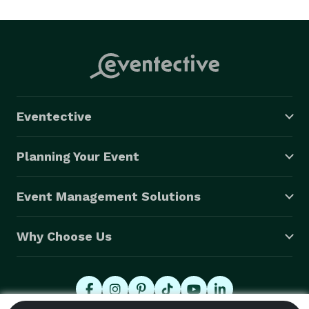
happy to see or hear from you! 
Eventective
Planning Your Event
Event Management Solutions
Why Choose Us