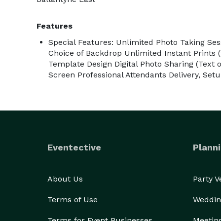
Features
Special Features: Unlimited Photo Taking S
Choice of Backdrop Unlimited Instant Prints
Template Design Digital Photo Sharing (Text 
Screen Professional Attendants Delivery, Se
Eventective
Planni
About Us
Party 
Terms of Use
Weddin
Terms for Event Businesses
Meetin