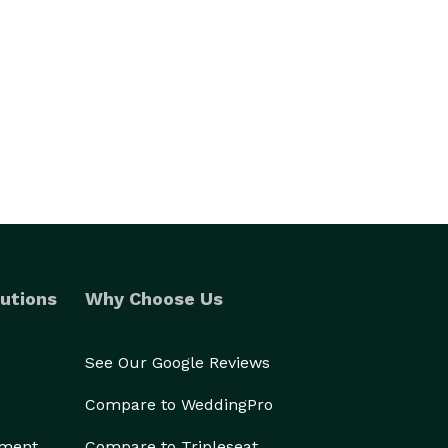
utions
Why Choose Us
See Our Google Reviews
Compare to WeddingPro
ement
Compare to Tripleseat