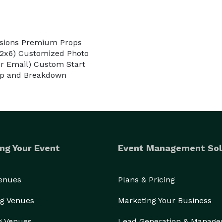
essions Premium Props
 (2x6) Customized Photo
or Email) Custom Start
tup and Breakdown
ng Your Event
Event Management Sol
Venues
Plans & Pricing
g Venues
Marketing Your Business
g Venues
Lead Generation & Manag