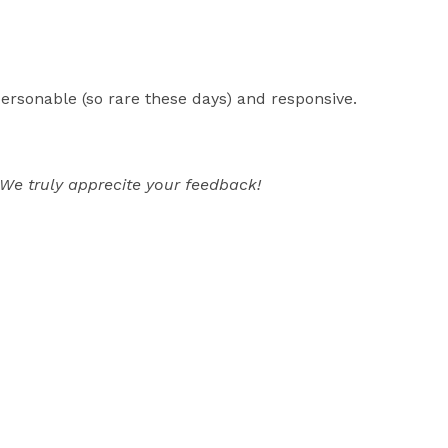
ersonable (so rare these days) and responsive.
We truly apprecite your feedback!