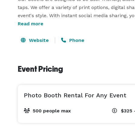
taps. We offer a variety of print options, digital s
event's style. With instant social media sharing,
them online in real time, creating a lasting impres
Read more
Website
Phone
Event Pricing
Photo Booth Rental For Any Event
500 people max
$325 