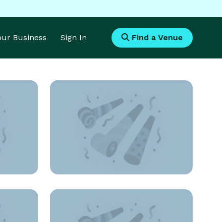
Your Business
Sign In
Find a Venue