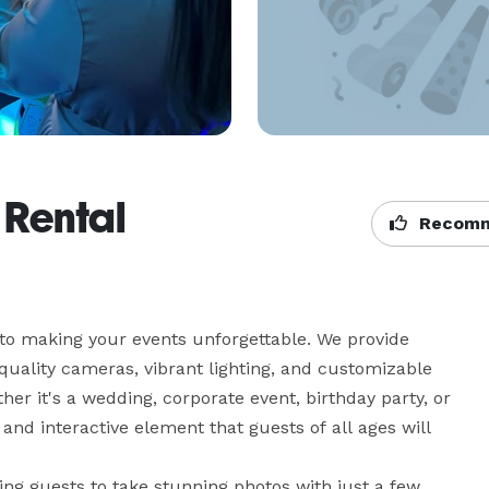
 Rental
Recomm
 to making your events unforgettable. We provide 
uality cameras, vibrant lighting, and customizable 
r it's a wedding, corporate event, birthday party, or 
nd interactive element that guests of all ages will 
ing guests to take stunning photos with just a few 