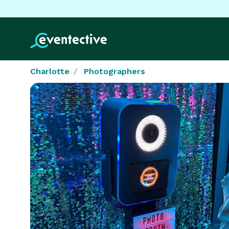
Charlotte
Photographers