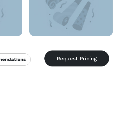
endations