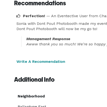
Recommendations
Perfection!
— An Eventective User
from Char
Sonia with Dont Pout Photobooth made my event pe
Dont Pout Photobooth will now be my go to!
Management Response
Awww thank you so much! We're so happy yo
Write A Recommendation
Additional Info
Neighborhood
Ballantyne East