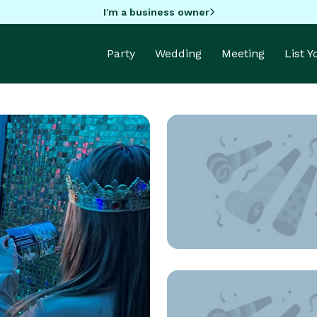
I'm a business owner
Party
Wedding
Meeting
List 