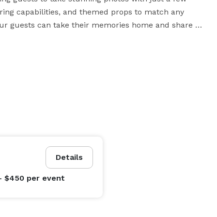
haring capabilities, and themed props to match any 
 your guests can take their memories home and share 
sion that extends beyond the event itself.

Details
- $450
per event