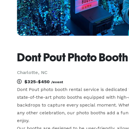
Dont Pout Photo Booth
Charlotte, NC
$325-$450
/event
Dont Pout photo booth rental service is dedicated
state-of-the-art photo booths equipped with high-q
backdrops to capture every special moment. Whethe
any other celebration, our photo booths add a fun a
enjoy.

Our booths are designed to be user-friendly, allow