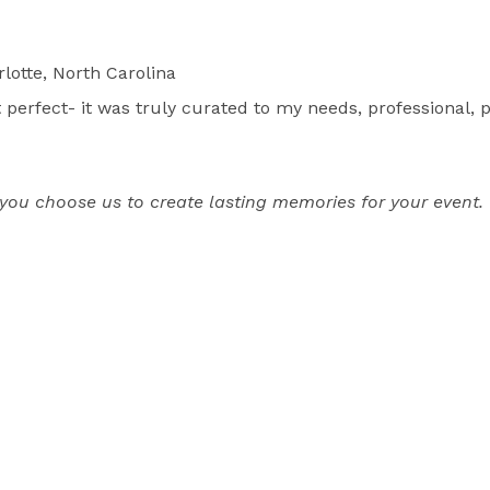
lotte, North Carolina
rfect- it was truly curated to my needs, professional, p
u choose us to create lasting memories for your event. 