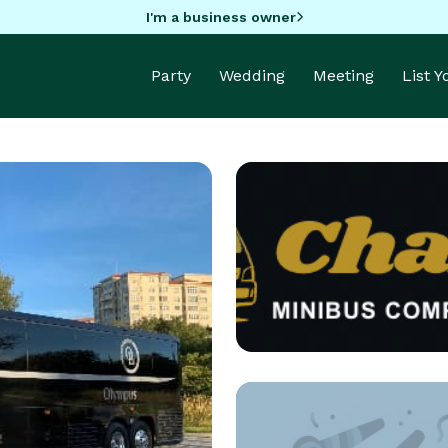
I'm a business owner
Party
Wedding
Meeting
List 