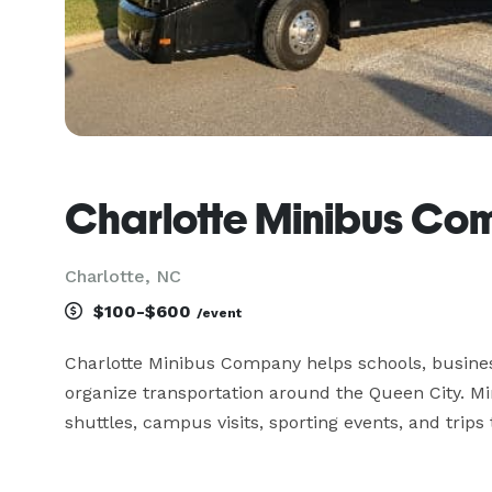
Charlotte Minibus C
Charlotte, NC
$100-$600
/event
Charlotte Minibus Company helps schools, busine
organize transportation around the Queen City. M
shuttles, campus visits, sporting events, and trip