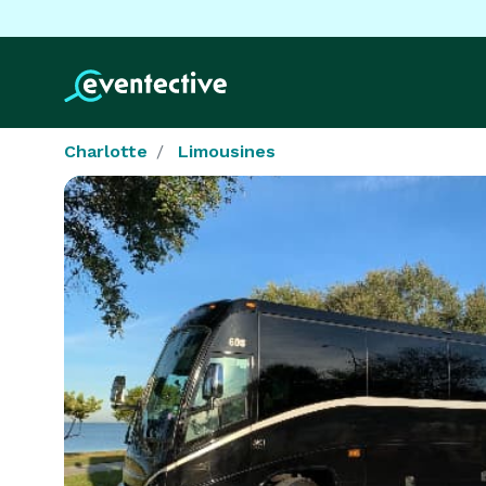
Charlotte
Limousines