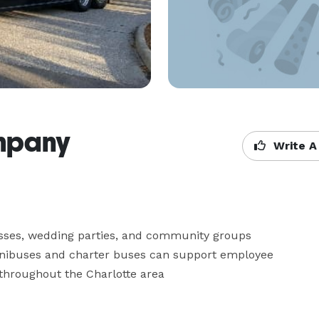
ompany
Write A
sses, wedding parties, and community groups 
inibuses and charter buses can support employee 
s throughout the Charlotte area