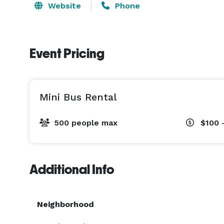
Website
Phone
Event Pricing
Mini Bus Rental
500 people max
$100 
Additional Info
Neighborhood