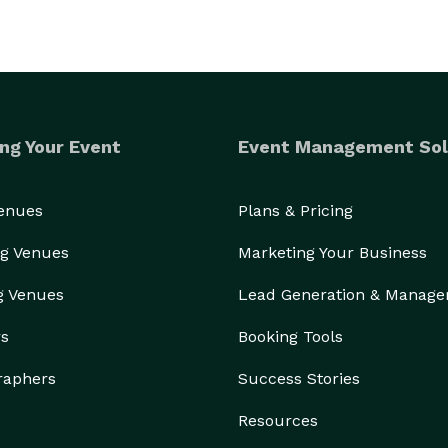
ng Your Event
Event Management Sol
Venues
Plans & Pricing
g Venues
Marketing Your Business
g Venues
Lead Generation & Manag
rs
Booking Tools
raphers
Success Stories
Resources