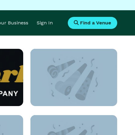
Your Business
Sign In
Find a Venue