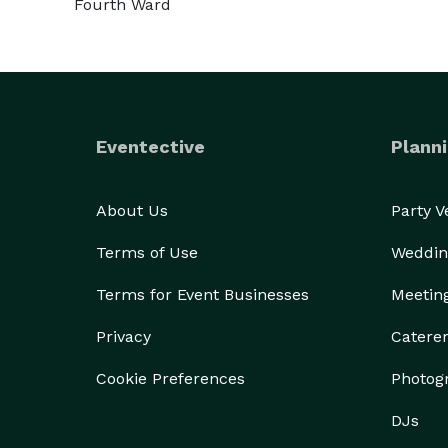
Fourth Ward
Eventective
Planni
About Us
Party 
Terms of Use
Weddin
Terms for Event Businesses
Meetin
Privacy
Catere
Cookie Preferences
Photog
DJs