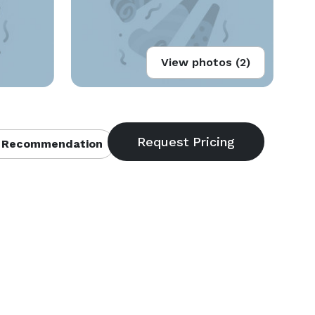
View photos (2)
 Recommendation