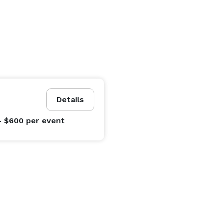
Details
- $600
per event