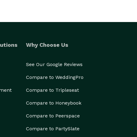
utions
Why Choose Us
See Our Google Reviews
Compare to WeddingPro
ement
Compare to Tripleseat
Compare to Honeybook
Compare to Peerspace
Compare to PartySlate