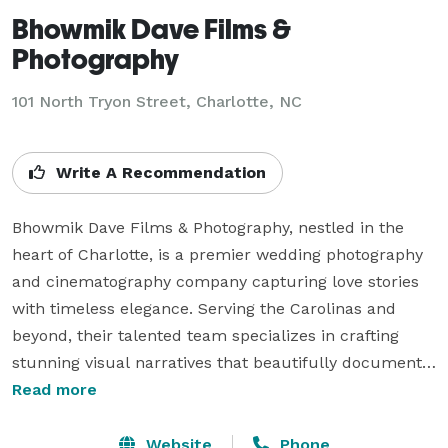
Bhowmik Dave Films &
Photography
101 North Tryon Street, Charlotte, NC
Write A Recommendation
Bhowmik Dave Films & Photography, nestled in the 
heart of Charlotte, is a premier wedding photography 
and cinematography company capturing love stories 
with timeless elegance. Serving the Carolinas and 
beyond, their talented team specializes in crafting 
stunning visual narratives that beautifully document 
the essence of each unique celebration. 

Read more
From intimate ceremonies to grand festivities, their 
commitment to creativity and professionalism ensures 
Website
Phone