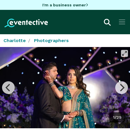
I'm a business owner
Charlotte
Photographers
1/25