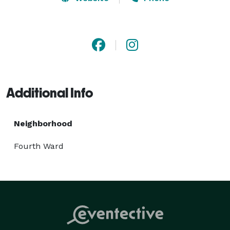
that every frame reflects the love, joy, and magic of 
your special day, creating lasting impressions that 
endure through their expertly crafted images and 
films.

Additional Info
Neighborhood
Fourth Ward