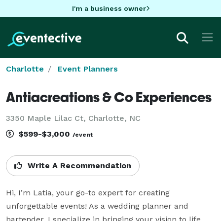
I'm a business owner
Charlotte
Event Planners
Antiacreations & Co Experiences
3350 Maple Lilac Ct, Charlotte, NC
$599-$3,000
/event
Write A Recommendation
Hi, I’m Latia, your go-to expert for creating 
unforgettable events! As a wedding planner and 
bartender, I specialize in bringing your vision to life 