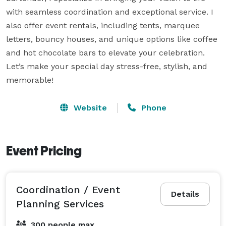
with seamless coordination and exceptional service. I 
also offer event rentals, including tents, marquee 
letters, bouncy houses, and unique options like coffee 
and hot chocolate bars to elevate your celebration. 
Let’s make your special day stress-free, stylish, and 
memorable!
Website
Phone
Event Pricing
Coordination / Event
Details
Planning Services
300 people max