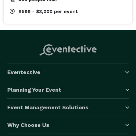
$599 - $3,000
per event
Eventective
Planning Your Event
Event Management Solutions
Why Choose Us