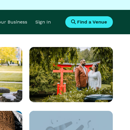
Your Business
Sign In
Find a Venue