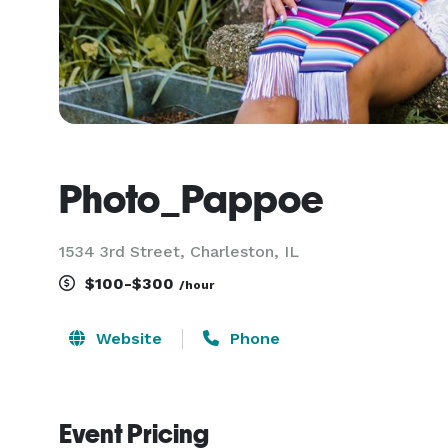
Photo_Pappoe
1534 3rd Street, Charleston, IL
$100-$300
/hour
Website
Phone
Event Pricing