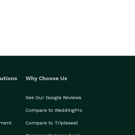
utions
Why Choose Us
See Our Google Reviews
Compare to WeddingPro
ement
Compare to Tripleseat