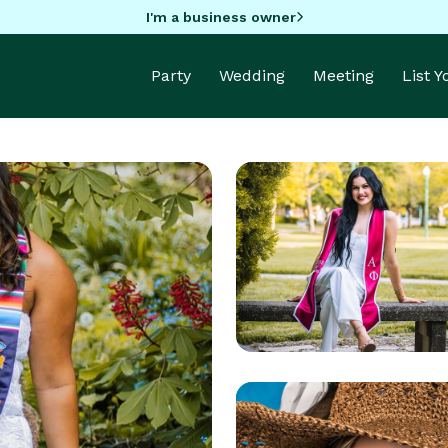
I'm a business owner
Party
Wedding
Meeting
List 