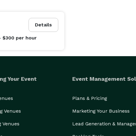
Details
- $300
per hour
ng Your Event
Event Management Sol
Venues
Plans & Pricing
g Venues
Marketing Your Business
g Venues
Lead Generation & Manag