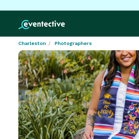
Charleston
Photographers