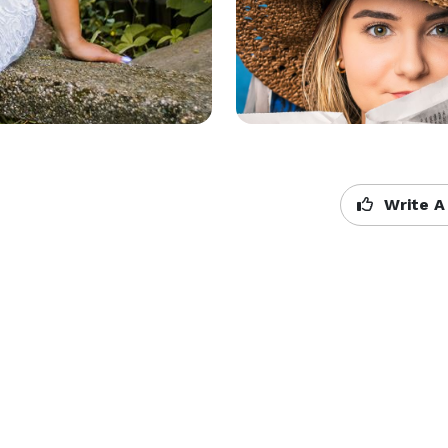
Write A