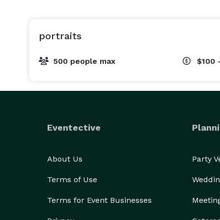
portraits
500 people max
$100 
Eventective
Planni
About Us
Party 
Terms of Use
Weddin
Terms for Event Businesses
Meetin