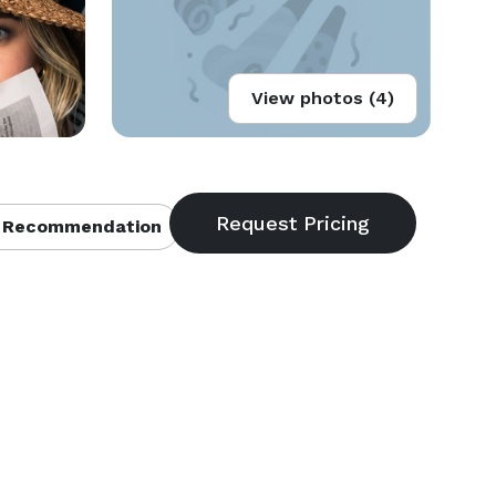
View photos (4)
 Recommendation