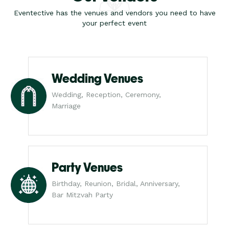
Eventective has the venues and vendors you need to have
your perfect event
Wedding Venues
Wedding, Reception, Ceremony,
Marriage
Party Venues
Birthday, Reunion, Bridal, Anniversary,
Bar Mitzvah Party