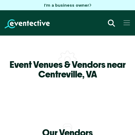
I'm a business owner
Event Venues & Vendors near
Centreville,
VA
Our Vendors