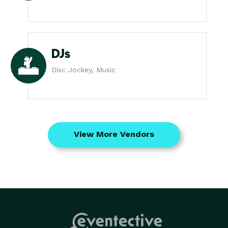
DJs
Disc Jockey, Music
View More Vendors