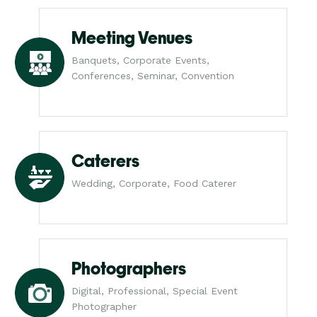
Meeting Venues
Banquets, Corporate Events,
Conferences, Seminar, Convention
Caterers
Wedding, Corporate, Food Caterer
Photographers
Digital, Professional, Special Event
Photographer