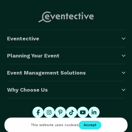
Eventective
Planning Your Event
Event Management Solutions
Why Choose Us
© 2026 Eventective, Inc., All Rights Reserved