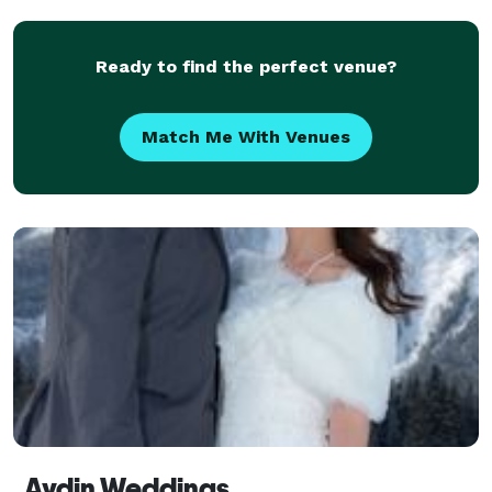
Ready to find the perfect venue?
Match Me With Venues
Aydin Weddings