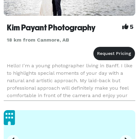
Kim Payant Photography
5
18 km from Canmore, AB
Hello! I'm a young photographer living in Banff. I like
to highlights special moments of your day with a
natural and artistic approach. My laid-back but
professional approach will definitely make you feel
comfortable in front of the camera and enjoy your
photo session! Visit kimpayantphotography.c