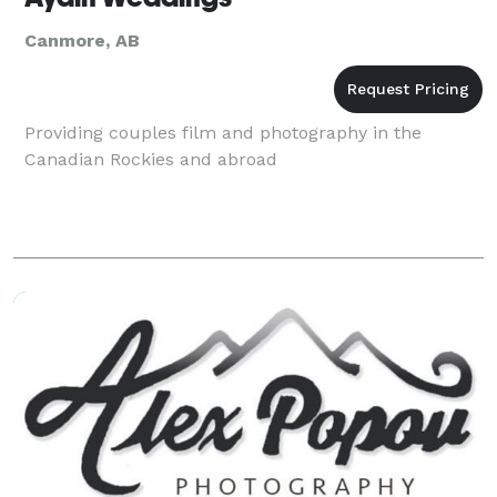
Canmore, AB
Providing couples film and photography in the
Canadian Rockies and abroad