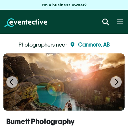
I'm a business owner
Photographers near
Canmore, AB
Burnett Photography