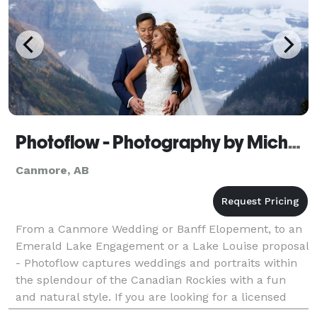
Photoflow - Photography by Michael Buckley
Canmore, AB
From a Canmore Wedding or Banff Elopement, to an
Emerald Lake Engagement or a Lake Louise proposal
- Photoflow captures weddings and portraits within
the splendour of the Canadian Rockies with a fun
and natural style. If you are looking for a licensed
professional to capture your proposal, engagemen