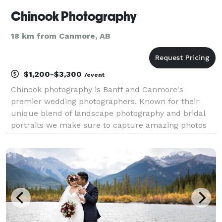
Chinook Photography
18 km from Canmore, AB
$1,200-$3,300
/event
Chinook photography is Banff and Canmore's
premier wedding photographers. Known for their
unique blend of landscape photography and bridal
portraits we make sure to capture amazing photos
you will be proud to hand on your wall.