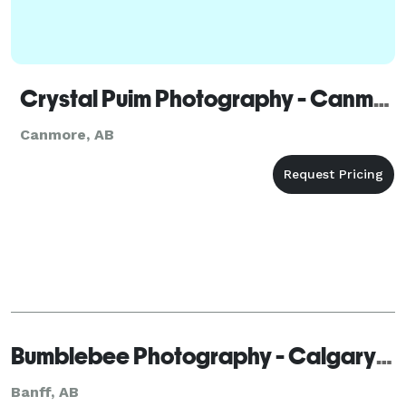
Crystal Puim Photography - Canmore
Canmore, AB
Bumblebee Photography - Calgary - Banff
Banff, AB