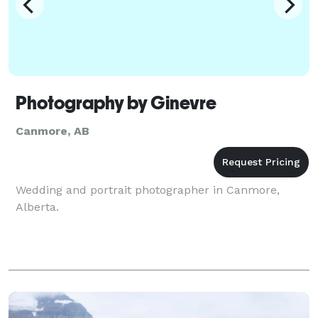
Photography by Ginevre
Canmore, AB
Wedding and portrait photographer in Canmore,
Alberta.