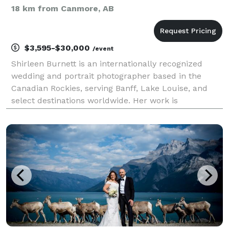
18 km from Canmore, AB
$3,595-$30,000
/event
Shirleen Burnett is an internationally recognized
wedding and portrait photographer based in the
Canadian Rockies, serving Banff, Lake Louise, and
select destinations worldwide. Her work is
distinguished by a refined editorial style, where
exceptional light, thoughtful direction, and
meticulous craf