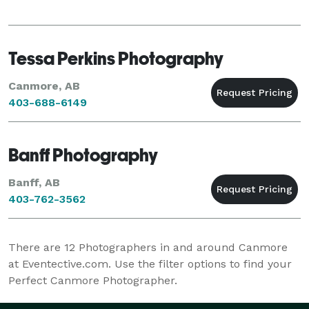
Tessa Perkins Photography
Canmore, AB
403-688-6149
Banff Photography
Banff, AB
403-762-3562
There are
12
Photographers in and around Canmore
at Eventective.com. Use the filter options to find your
Perfect Canmore Photographer.