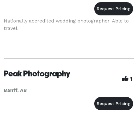
Nationally accredited wedding photographer. Able to
travel.
Peak Photography
1
Banff, AB