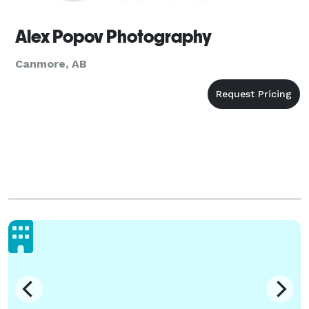
Alex Popov Photography
Canmore, AB