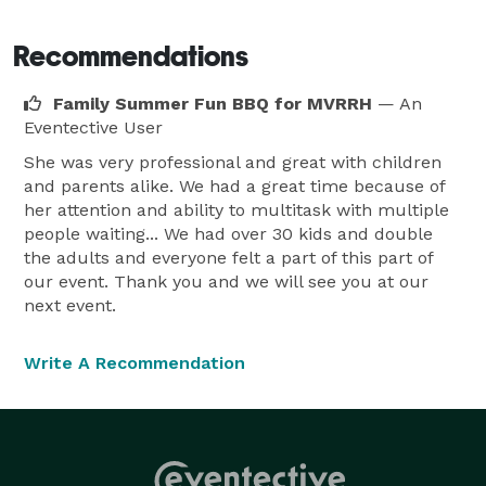
Artistic Magic can even PROMOTE your event with 
professional WINDOW PAINTING prior to your special 
Recommendations
day.

Family Summer Fun BBQ for MVRRH
— An
Costumed entertainers for your event too. 
Eventective User
Renaissance, medieval, fairy, princess, or SPONGEBOB 
She was very professional and great with children
available.

and parents alike. We had a great time because of
References available. YES....we TRAVEL! 
her attention and ability to multitask with multiple
people waiting... We had over 30 kids and double
the adults and everyone felt a part of this part of
our event. Thank you and we will see you at our
next event.
Write A Recommendation