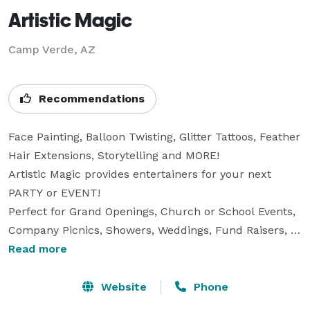
Artistic Magic
Camp Verde, AZ
Recommendations
Face Painting, Balloon Twisting, Glitter Tattoos, Feather 
Hair Extensions, Storytelling and MORE!

Artistic Magic provides entertainers for your next 
PARTY or EVENT! 

Perfect for Grand Openings, Church or School Events, 
Company Picnics, Showers, Weddings, Fund Raisers, 
Family Reunions, and of course, PARTIES!

Read more
Our professional, talented artists will make your 
special day MAGICAL!

Website
Phone
We specialize in private parties and business events.
