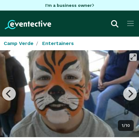
I'm a business owner
Camp Verde
Entertainers
1/10