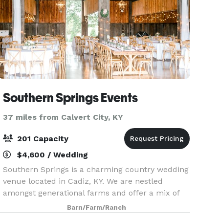
Southern Springs Events
37 miles from Calvert City, KY
201 Capacity
$4,600 / Wedding
Southern Springs is a charming country wedding
venue located in Cadiz, KY. We are nestled
amongst generational farms and offer a mix of
rustic charm and glamorous style. The
Barn/Farm/Ranch
highlights of our property are majestic towering