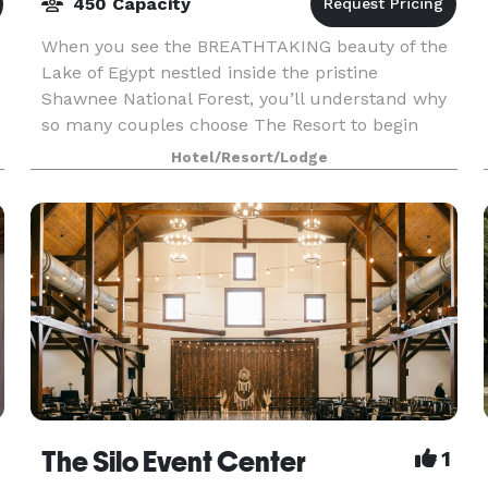
450 Capacity
When you see the BREATHTAKING beauty of the
Lake of Egypt nestled inside the pristine
Shawnee National Forest, you’ll understand why
so many couples choose The Resort to begin
their lives together. We feature a wide range of
Hotel/Resort/Lodge
indoor and out
The Silo Event Center
1