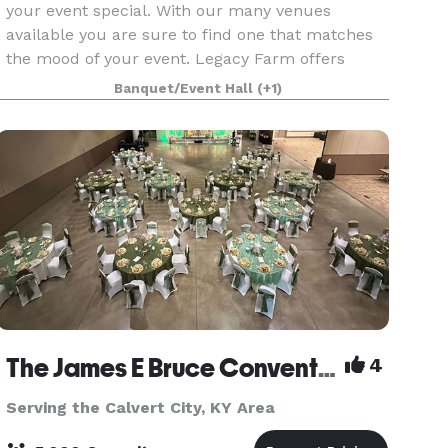
your event special. With our many venues
available you are sure to find one that matches
the mood of your event. Legacy Farm offers
multiple wedding venues ranging from waterside
Banquet/Event Hall
(+1)
rooms to outdoor v
The James E Bruce Convention Center
4
Serving the Calvert City, KY Area