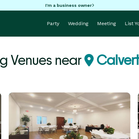
I'm a business owner
Party
Wedding
Meeting
List 
g Venues near
Calvert