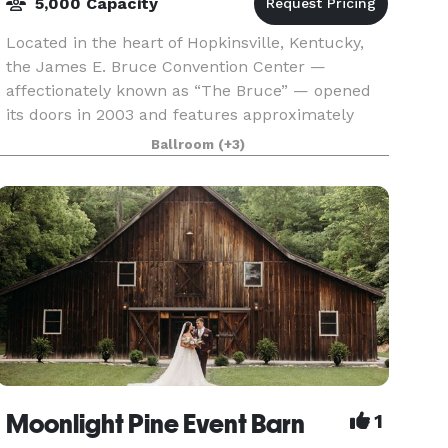
5,000 Capacity
Located in the heart of Hopkinsville, Kentucky,
the James E. Bruce Convention Center —
affectionately known as “The Bruce” — opened
its doors in 2003 and features approximately
40,000sq ft of flexible, top-tier event space. Its
Ballroom
(+3)
lobby, ador
Moonlight Pine Event Barn
1