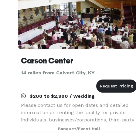
Carson Center
14 miles from Calvert City, KY
$200 to $2,900 / Wedding
Please contact us for open dates and detailed
information on renting the facility for private
individuals, businesses/corporations, third-party
promoters, non-profit organizations, educational
Banquet/Event Hall
institutions or churches.