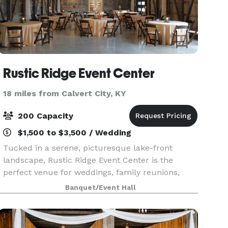
Rustic Ridge Event Center
18 miles from Calvert City, KY
200 Capacity
$1,500 to $3,500 / Wedding
Tucked in a serene, picturesque lake-front
landscape, Rustic Ridge Event Center is the
perfect venue for weddings, family reunions,
company gatherings, and all your special events.
Banquet/Event Hall
The venue was created with an old barn with
metal sheets, a