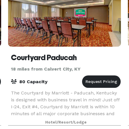
Courtyard Paducah
18 miles from Calvert City, KY
80 Capacity
The Courtyard by Marriott - Paducah, Kentucky
is designed with business travel in mind! Just off
I-24, Exit #4, Courtyard by Marriott is within 10
minutes of all major corporate businesses and
clients
Hotel/Resort/Lodge