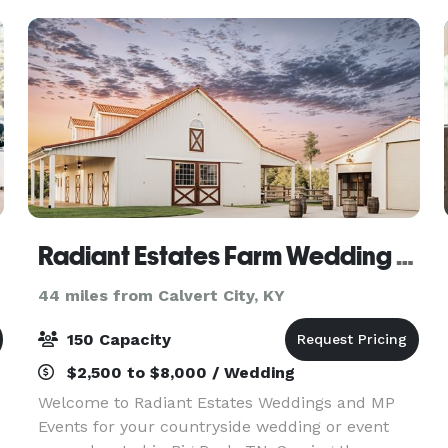
Radiant Estates Farm Wedding & MP Event Venue
44 miles from Calvert City, KY
150 Capacity
$2,500 to $8,000 / Wedding
Welcome to Radiant Estates Weddings and MP
Events for your countryside wedding or event