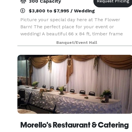
300 Capacity
$3,800 to $7,995 / Wedding
Picture your special day here at The Flower
Barn! The perfect place for your event or
wedding! A beautiful 66 x 84 ft, timber frame
building, constructed by the Amish, stands out
Banquet/Event Hall
among the landscape. Solid oak beams, high end
finishes, and
Morello's Restaurant & Catering