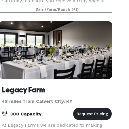
Saturday to ensure you receive a truly special
and unique experience. Our facilities are perfect
Barn/Farm/Ranch
(+1)
for your next event whether it be a wedding,
corporat
Legacy Farm
48 miles from Calvert City, KY
300 Capacity
At Legacy Farms we are dedicated to making