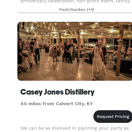
anniversary celebration, non-profit event, family
reunion or some other event, Blooms n’ Gardens
Park/Garden
(+1)
Casey Jones Distillery
44 miles from Calvert City, KY
We can be as involved in planning your party as