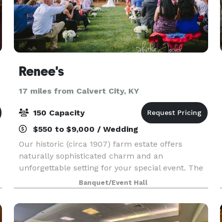
Renee's
17 miles from Calvert City, KY
150 Capacity
$550 to $9,000 / Wedding
Our historic (circa 1907) farm estate offers
naturally sophisticated charm and an
unforgettable setting for your special event. The
exquisitely restored house and picturesque
Banquet/Event Hall
grounds provide the perfect backdrop for your
romantic wedding,