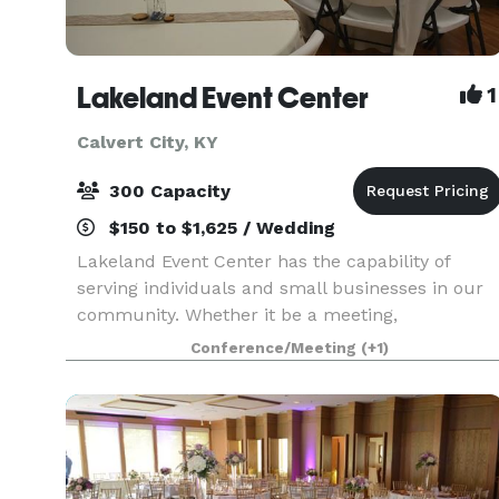
Lakeland Event Center
1
Calvert City, KY
300 Capacity
$150 to $1,625 / Wedding
Lakeland Event Center has the capability of
serving individuals and small businesses in our
community. Whether it be a meeting,
conference, seminar, family reunion, wedding,
Conference/Meeting
(+1)
reception, baby shower or birthday party, LEC
has just the space f