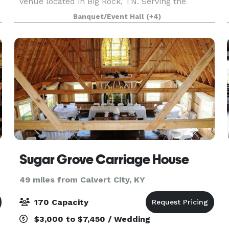
venue located in Big Rock, TN. Serving the
Stewart County area since 2023, we offer both
Banquet/Event Hall
(+4)
indoor and outdoor spaces for weddings,
receptions, parties, c
Sugar Grove Carriage House
49 miles from Calvert City, KY
170 Capacity
$3,000 to $7,450 / Wedding