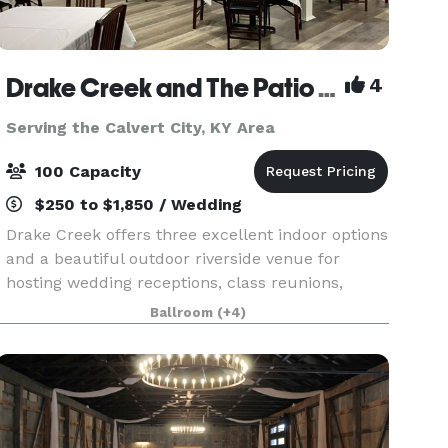
Drake Creek and The Patio at Drake Creek
4
Serving the Calvert City, KY Area
100 Capacity
$250 to $1,850 / Wedding
Drake Creek offers three excellent indoor options
and a beautiful outdoor riverside venue for
hosting wedding receptions, class reunions,
corporate events, holiday parties, family
Ballroom
(+4)
reunions, baby showers, and just about any
other event. Lo