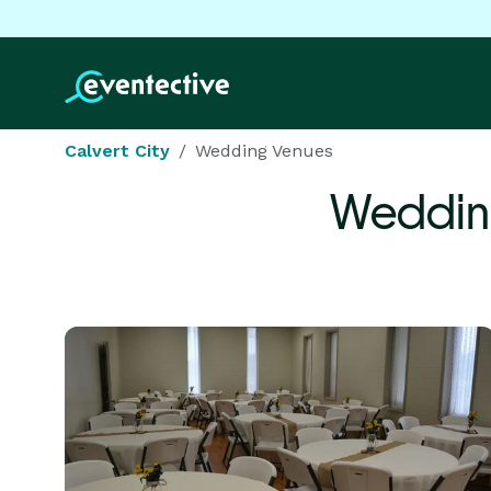
Calvert City
Wedding Venues
Weddin