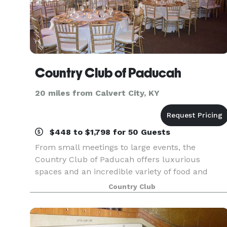
Country Club of Paducah
20 miles from Calvert City, KY
$448 to $1,798 for 50 Guests
From small meetings to large events, the
Country Club of Paducah offers luxurious
spaces and an incredible variety of food and
serving choices to create a memorable and
Country Club
enjoyable event.