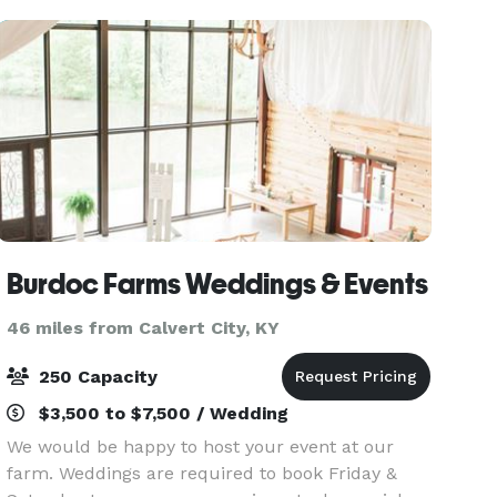
oak and maple tr
Burdoc Farms Weddings & Events
46 miles from Calvert City, KY
250 Capacity
$3,500 to $7,500 / Wedding
We would be happy to host your event at our
farm. Weddings are required to book Friday &