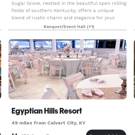
Sugar Grove, nestled in the beautiful open rolling
fields of southern Kentucky, offers a unique
blend of rustic charm and elegance for your
special event. The Carriage House, Pergola
Banquet/Event Hall
(+1)
Garden and fireplace, the tiny guest house,
walking trail
Egyptian Hills Resort
49 miles from Calvert City, KY