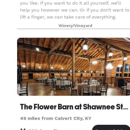
you like. If you want to do it all yourself, we’ll
help you however we can. Or if you don’t want to
lift a finger, we can take care of everything.
Winery/Vineyard
The Flower Barn at Shawnee Stems
49 miles from Calvert City, KY