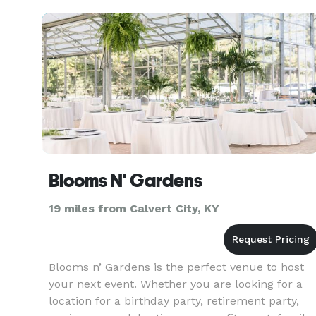
Blooms N' Gardens
19 miles from Calvert City, KY
Blooms n’ Gardens is the perfect venue to host
your next event. Whether you are looking for a
location for a birthday party, retirement party,