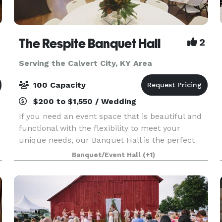
The Respite Banquet Hall
2
Serving the Calvert City, KY Area
100 Capacity
$200 to $1,550 / Wedding
If you need an event space that is beautiful and
functional with the flexibility to meet your
unique needs, our Banquet Hall is the perfect
place. We have plenty of room and layout options
Banquet/Event Hall
(+1)
for wedding showers, receptions, business
events, a