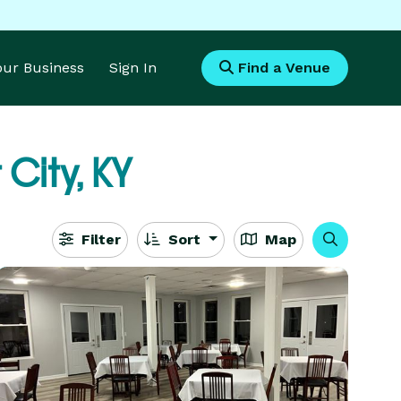
Your Business
Sign In
Find a Venue
 City, KY
Filter
Sort
Map