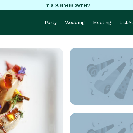
I'm a business owner
Party
Wedding
Meeting
List 