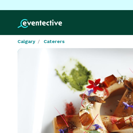
Calgary
Caterers