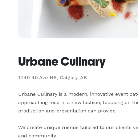
Urbane Culinary
1440 40 Ave NE, Calgary, AB
Urbane Culinary is a modern, innovative event cate
approaching food in a new fashion; focusing on the
production and presentation can provide.

We create unique menus tailored to our clients vis
and community.
