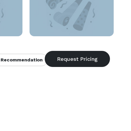
 Recommendation