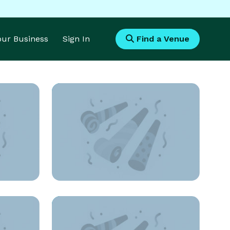
Your Business
Sign In
Find a Venue