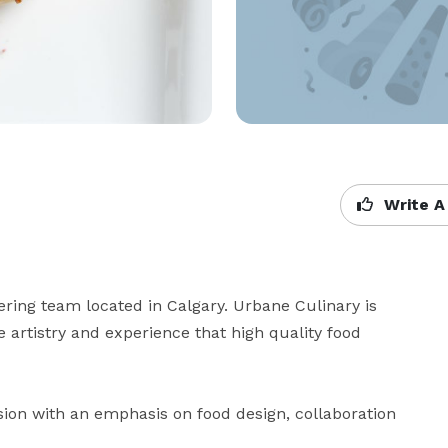
Write A
ring team located in Calgary. Urbane Culinary is 
 artistry and experience that high quality food 
ion with an emphasis on food design, collaboration 