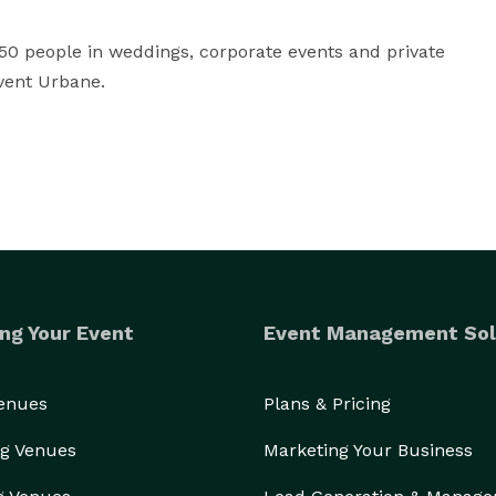
0 people in weddings, corporate events and private 
vent Urbane.
ng Your Event
Event Management Sol
Venues
Plans & Pricing
g Venues
Marketing Your Business