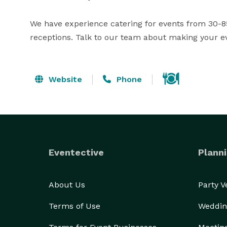
We have experience catering for events from 30-85
receptions. Talk to our team about making your e
Website
Phone
Eventective
Planni
About Us
Party 
Terms of Use
Weddin