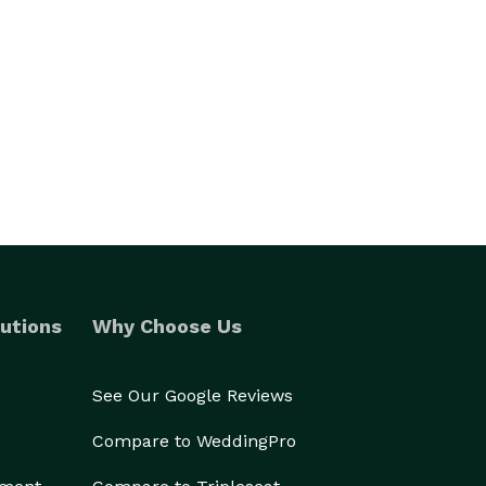
utions
Why Choose Us
See Our Google Reviews
Compare to WeddingPro