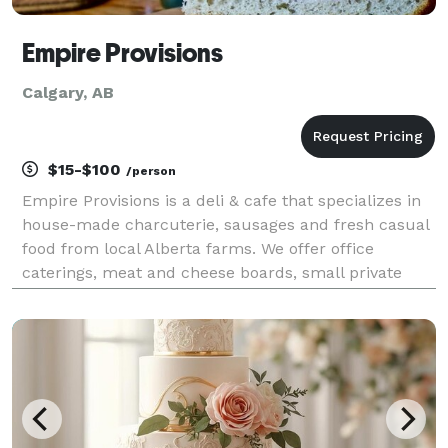
Empire Provisions
Calgary, AB
$15-$100
/person
Empire Provisions is a deli & cafe that specializes in
house-made charcuterie, sausages and fresh casual
food from local Alberta farms. We offer office
caterings, meat and cheese boards, small private
event space and custom food stations for weddings,
staff parties or team building events.