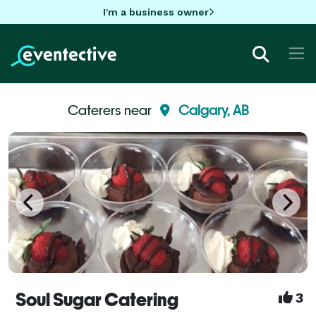
I'm a business owner
Caterers near
Calgary, AB
Soul Sugar Catering
3