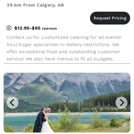
39 km from Calgary, AB
$12.95-$65
/person
Contact us for customized catering for all events!
Soul Sugar specializes In dietary restrictions. We
offer exceptional food and outstanding customer
service! We also have menus to fit all budgets.