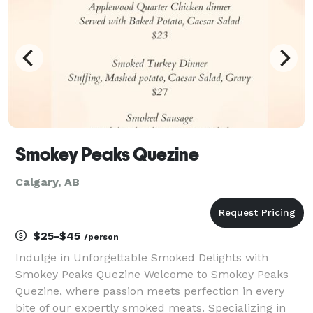
occasions. A
Smokey Peaks Quezine
Calgary, AB
$25-$45
/person
Indulge in Unforgettable Smoked Delights with
Smokey Peaks Quezine Welcome to Smokey Peaks
Quezine, where passion meets perfection in every
bite of our expertly smoked meats. Specializing in