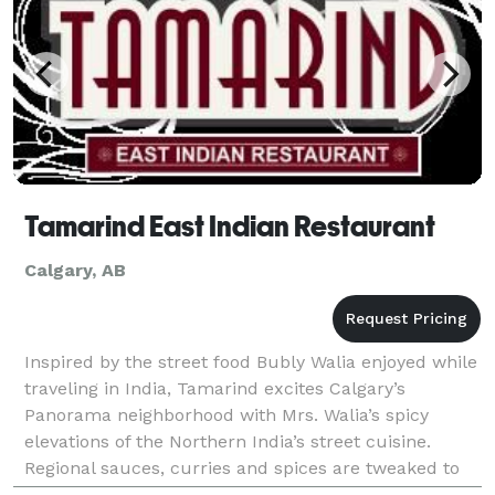
Tamarind East Indian Restaurant
Calgary, AB
Inspired by the street food Bubly Walia enjoyed while
traveling in India, Tamarind excites Calgary’s
Panorama neighborhood with Mrs. Walia’s spicy
elevations of the Northern India’s street cuisine.
Regional sauces, curries and spices are tweaked to
tantalizing effect in dishes like chicken samosas w