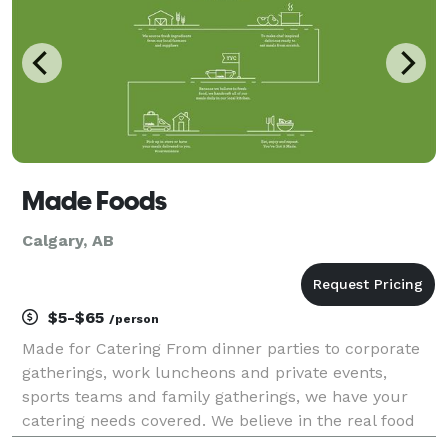
Made Foods
Calgary, AB
$5-$65
/person
Made for Catering From dinner parties to corporate
gatherings, work luncheons and private events,
sports teams and family gatherings, we have your
catering needs covered. We believe in the real food
movement which is why all our meals are made