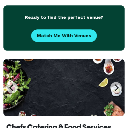
from scratch using fresh, local ingredients sourced
fro
Ready to find the perfect venue?
Match Me With Venues
Chefs Catering & Food Services