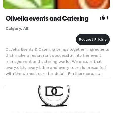
Olivella events and Catering
1
Calgary, AB
Olivella Events & Catering brings together ingredients
that make a restaurant successful into the event
management and catering world. We ensure that
every dish, every table and every room is presented
with the utmost care for detail. Furthermore, our
staff provide an unmatched brand of hospitality