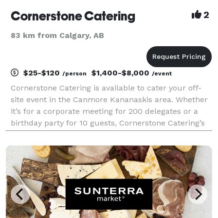
Cornerstone Catering
2
83 km from Calgary, AB
$25-$120
$1,400-$8,000
/person
/event
Cornerstone Catering is available to cater your off-
site event in the Canmore Kananaskis area. Whether
it’s for a corporate meeting for 200 delegates or a
birthday party for 10 guests, Cornerstone Catering’s
creative culinary options are sure to delight. We
pride ourselves on customizing menus to