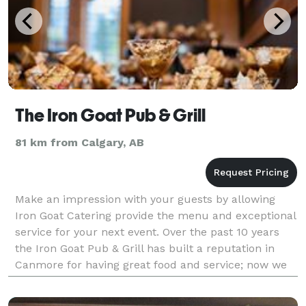
The Iron Goat Pub & Grill
81 km from Calgary, AB
Make an impression with your guests by allowing
Iron Goat Catering provide the menu and exceptional
service for your next event. Over the past 10 years
the Iron Goat Pub & Grill has built a reputation in
Canmore for having great food and service; now we
take it across the Bow Valley and beyond. We h