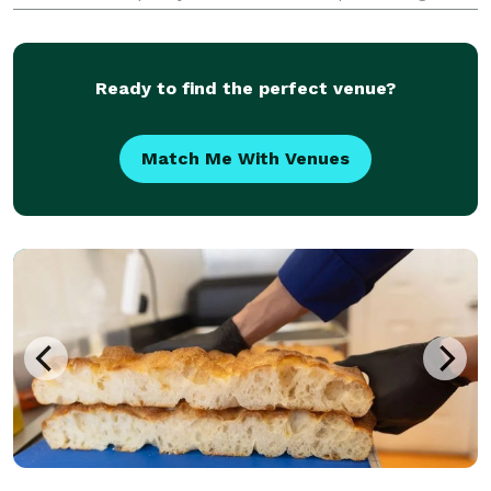
catering for all occasions, we bring the rich, smoky
flavors of authentic barbecue straight to your event.
Ready to find the perfect venue?
Match Me With Venues