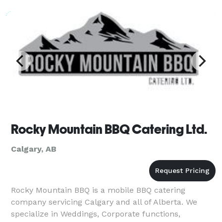
Rocky Mountain BBQ Catering Ltd.
Calgary, AB
Rocky Mountain BBQ is a mobile BBQ catering
company servicing Calgary and all of Alberta. We
specialize in Weddings, Corporate functions,