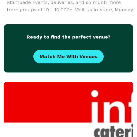
Stampede Events, deliveries, and so much more
from groups of 10 - 10,000+. Visit us in-store, Monday
- Friday from 11 am to 3 pm for hot lunches freshly
grilled!
Ready to find the perfect venue?
Match Me With Venues