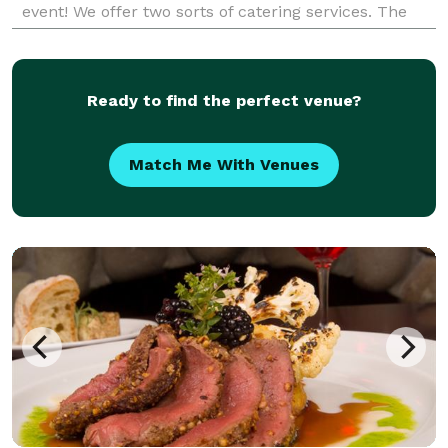
event! We offer two sorts of catering services. The
first is our "Lunch Box" program where each lun
Ready to find the perfect venue?
Match Me With Venues