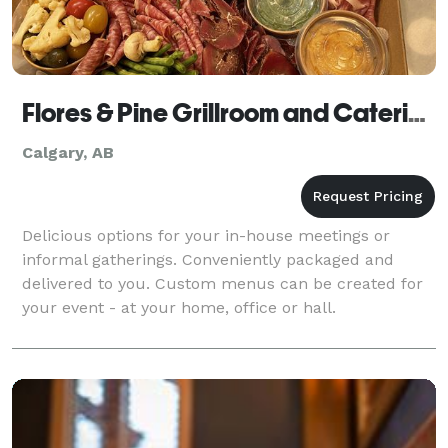
Flores & Pine Grillroom and Catering
Calgary, AB
Delicious options for your in-house meetings or
informal gatherings. Conveniently packaged and
delivered to you. Custom menus can be created for
your event - at your home, office or hall.