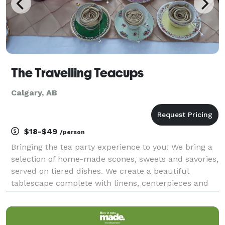
The Travelling Teacups
Calgary, AB
$18-$49
/person
Bringing the tea party experience to you! We bring a
selection of home-made scones, sweets and savories,
served on tiered dishes. We create a beautiful
tablescape complete with linens, centerpieces and
vintage china and centerpieces on your table. And we
offer a selection of small batch blended teas