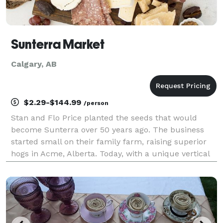
Sunterra Market
Calgary, AB
$2.29-$144.99
/person
Stan and Flo Price planted the seeds that would
become Sunterra over 50 years ago. The business
started small on their family farm, raising superior
hogs in Acme, Alberta. Today, with a unique vertical
integration structure including farming, meat
processing, greenhouse growing and retail operations