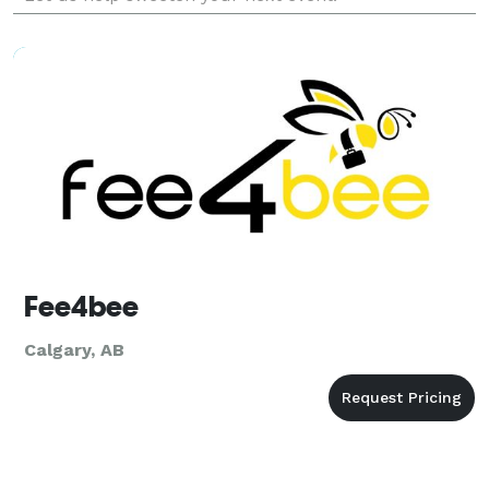
Fee4bee
Calgary, AB