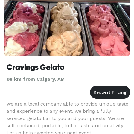
Cravings Gelato
98 km from Calgary, AB
We are a local company able to provide unique taste
and experience to any event. We bring a fully
serviced gelato bar to you and your guests. We are
self-contained, portable, full of taste and creativity.
Let us help sweeten your next event.