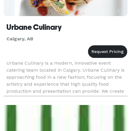
Urbane Culinary
Calgary, AB
Urbane Culinary is a modern, innovative event
catering team located in Calgary. Urbane Culinary is
approaching food in a new fashion; focusing on the
artistry and experience that high quality food
production and presentation can provide. We create
unique menus tailored to our clients vision with