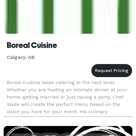
Boreal Cuisine
Calgary, AB
Boreal Cuisine takes catering to the next level.
Whether you are hosting an intimate dinner at your
home, getting married or just having a party, Chef
Wade will create the perfect menu based on the
vision you have for your event. His culinary
experience, combined with a creative approach to
presen