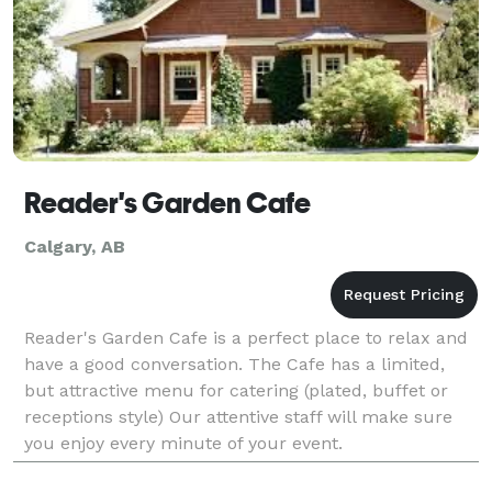
Reader's Garden Cafe
Calgary, AB
Reader's Garden Cafe is a perfect place to relax and
have a good conversation. The Cafe has a limited,
but attractive menu for catering (plated, buffet or
receptions style) Our attentive staff will make sure
you enjoy every minute of your event.