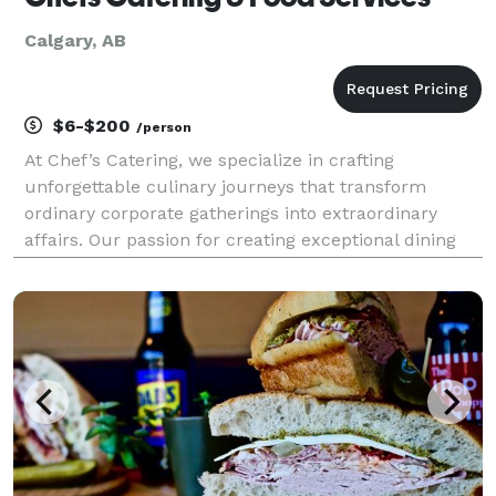
Calgary, AB
$6-$200
/person
At Chef’s Catering, we specialize in crafting
unforgettable culinary journeys that transform
ordinary corporate gatherings into extraordinary
affairs. Our passion for creating exceptional dining
experiences, coupled with our commitment to
culinary excellence, sets us apart as a premier
destination f