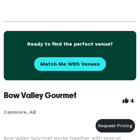
Ready to find the perfect venue?
Match Me With Venues
Bow Valley Gourmet
4
Canmore, AB
Bow Valley Gourmet works together with several