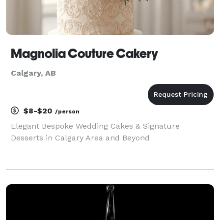
Magnolia Couture Cakery
Calgary, AB
$8-$20
/person
Elegant Bespoke Wedding Cakes & Signature
Desserts in Calgary Area and Beyond