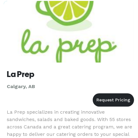
La Prep
Calgary, AB
La Prep specializes in creating innovative
sandwiches, salads and baked goods. With 55 stores
across Canada and a great catering program, we are
happy to deliver our catering orders to your special