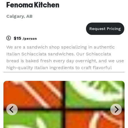
Fenoma Kitchen
Calgary, AB
$15
/person
We are a sandwich shop specializing in authentic
Italian Schiacciata sandwiches. Our Schiacciata
bread is baked fresh every day overnight, and we use
high-quality Italian ingredients to craft flavorful
sandwiches that bring a true taste of Italy to every
bite. We also offer catering with Italian fin