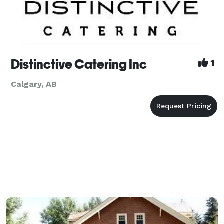
Distinctive Catering Inc
1
Calgary, AB