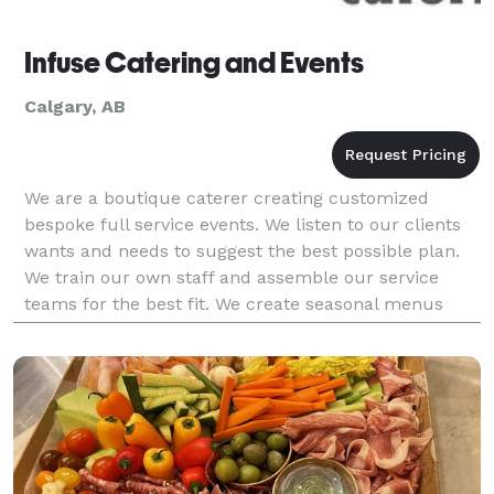
Infuse Catering and Events
Calgary, AB
We are a boutique caterer creating customized
bespoke full service events. We listen to our clients
wants and needs to suggest the best possible plan.
We train our own staff and assemble our service
teams for the best fit. We create seasonal menus
that are always changing and they feature local an