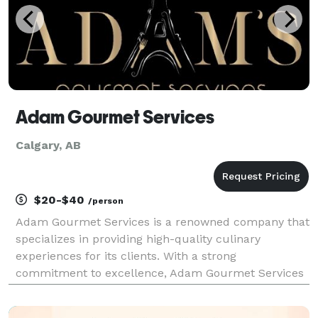
Adam Gourmet Services
Calgary, AB
$20-$40
/person
Adam Gourmet Services is a renowned company that
specializes in providing high-quality culinary
experiences for its clients. With a strong
commitment to excellence, Adam Gourmet Services
has built a reputation for delivering exceptional food
and beverage services for various events and