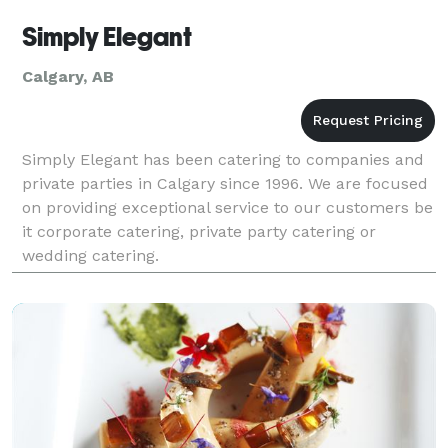
Simply Elegant
Calgary, AB
Simply Elegant has been catering to companies and
private parties in Calgary since 1996. We are focused
on providing exceptional service to our customers be
it corporate catering, private party catering or
wedding catering.