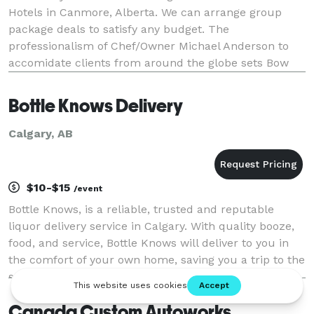
Hotels in Canmore, Alberta. We can arrange group
package deals to satisfy any budget. The
professionalism of Chef/Owner Michael Anderson to
accomidate clients from around the globe sets Bow
Valley Gourmet apart from any Private Chef company
in Alberta.
Bottle Knows Delivery
Calgary, AB
$10-$15
/event
Bottle Knows, is a reliable, trusted and reputable
liquor delivery service in Calgary. With quality booze,
food, and service, Bottle Knows will deliver to you in
the comfort of your own home, saving you a trip to the
store. By using our service, you can relax with friends
and family, without the wor
Canada Custom Autoworks