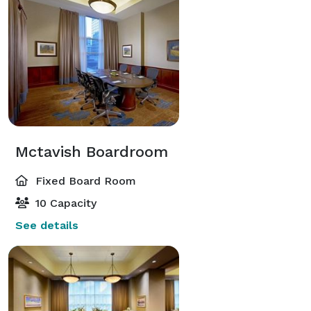
Mctavish Boardroom
Fixed Board Room
10 Capacity
See details