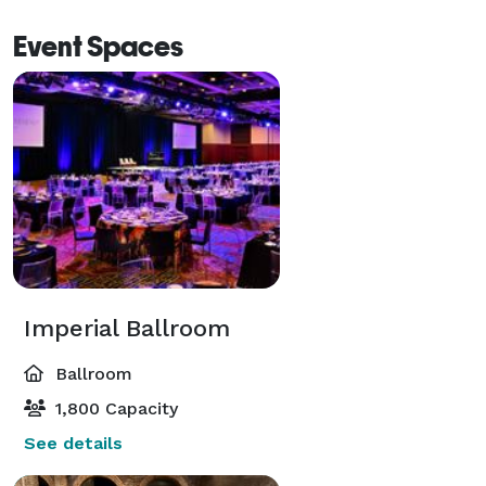
Event Spaces
Imperial Ballroom
Ballroom
1,800 Capacity
See details