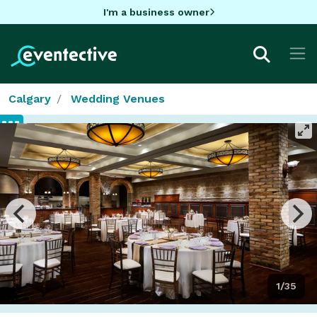
I'm a business owner
Calgary
Wedding Venues
1/35