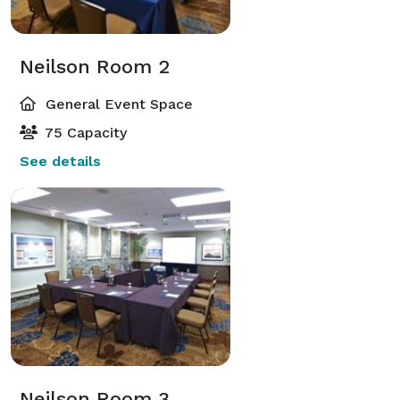
Neilson Room 2
General Event Space
75 Capacity
See details
Neilson Room 3