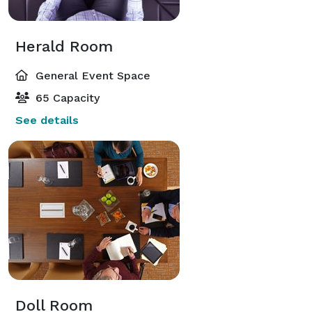
Herald Room
General Event Space
65 Capacity
See details
Doll Room