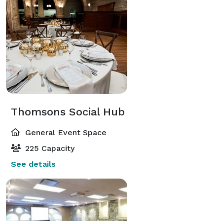
Thomsons Social Hub
General Event Space
225 Capacity
See details