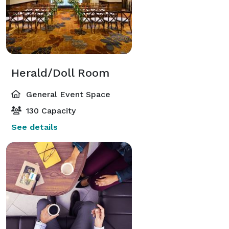
Herald/Doll Room
General Event Space
130 Capacity
See details