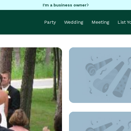
I'm a business owner
Party
Wedding
Meeting
List 