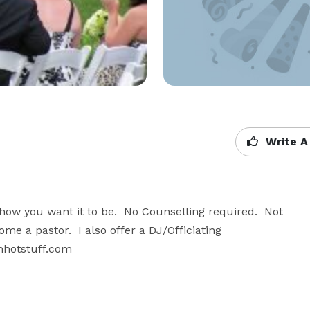
Write A
w you want it to be.  No Counselling required.  Not 
me a pastor.  I also offer a DJ/Officiating 
nhotstuff.com