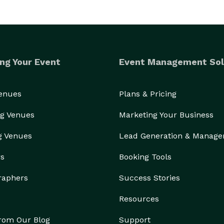
ng Your Event
Event Management Sol
Venues
Plans & Pricing
g Venues
Marketing Your Business
g Venues
Lead Generation & Manag
rs
Booking Tools
raphers
Success Stories
Resources
from Our Blog
Support