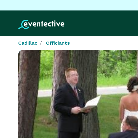
Cadillac
Officiants