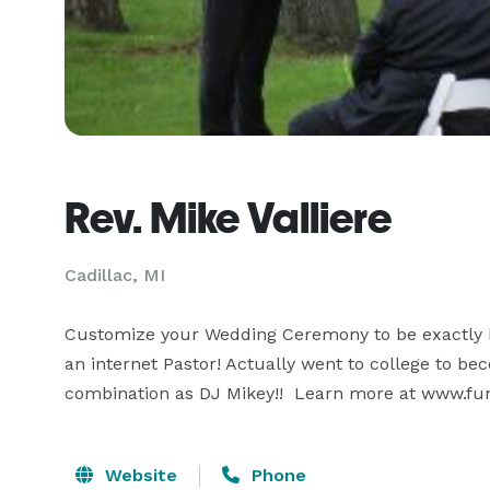
Rev. Mike Valliere
Cadillac, MI
Customize your Wedding Ceremony to be exactly ho
an internet Pastor! Actually went to college to beco
combination as DJ Mikey!!  Learn more at www.fu
Website
Phone