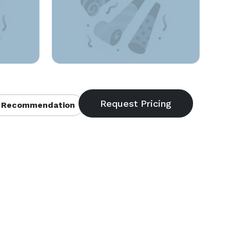
 Recommendation