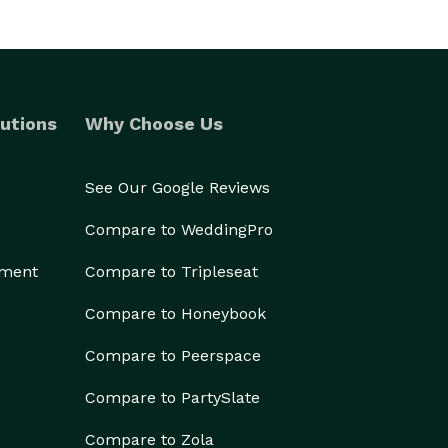
utions
Why Choose Us
See Our Google Reviews
Compare to WeddingPro
ement
Compare to Tripleseat
Compare to Honeybook
Compare to Peerspace
Compare to PartySlate
Compare to Zola