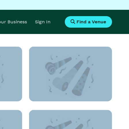
Your Business
Sign In
Find a Venue