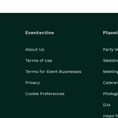
Eventective
Planni
About Us
Party 
Terms of Use
Weddin
Terms for Event Businesses
Meetin
Privacy
Catere
Cookie Preferences
Photog
DJs
Inspo 