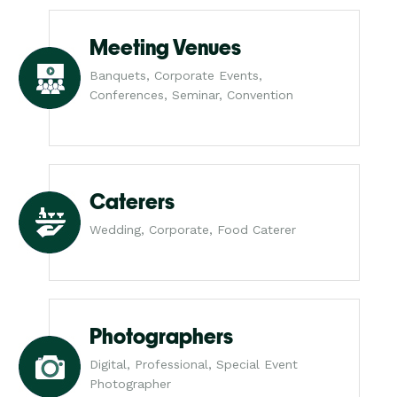
Meeting Venues
Banquets, Corporate Events,
Conferences, Seminar, Convention
Caterers
Wedding, Corporate, Food Caterer
Photographers
Digital, Professional, Special Event
Photographer