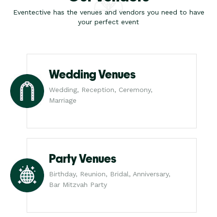
Eventective has the venues and vendors you need to have
your perfect event
Wedding Venues
Wedding, Reception, Ceremony,
Marriage
Party Venues
Birthday, Reunion, Bridal, Anniversary,
Bar Mitzvah Party