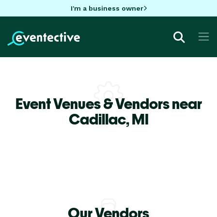
I'm a business owner
Event Venues & Vendors near
Cadillac,
MI
Our Vendors