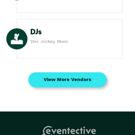
DJs
Disc Jockey, Music
View More Vendors