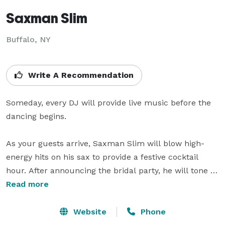
Saxman Slim
Buffalo, NY
Write A Recommendation
Someday, every DJ will provide live music before the 
dancing begins.

As your guests arrive, Saxman Slim will blow high-
energy hits on his sax to provide a festive cocktail 
hour. After announcing the bridal party, he will tone it 
down with classy ballads behind dinner. As dessert is 
Read more
cleared, he'll put down the horn and emcee your slow 
dance features, before keeping the party jumping as 
Website
Phone
an experienced DJ .
