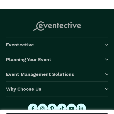
Every wedding reception is different. Saxman Slim will 
take the time to meet with you prior to the event to 
plan the dance music. Any request will be honored. 
Eventective
Planning Your Event
Event Management Solutions
Why Choose Us