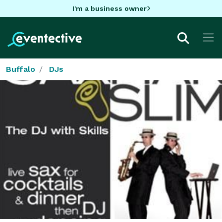
I'm a business owner
Buffalo
DJs