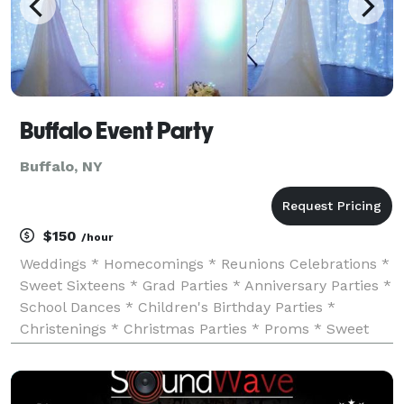
Buffalo Event Party
Buffalo, NY
$150
/hour
Weddings * Homecomings * Reunions Celebrations *
Sweet Sixteens * Grad Parties * Anniversary Parties *
School Dances * Children's Birthday Parties *
Christenings * Christmas Parties * Proms * Sweet
Sixteen Parties and much more!