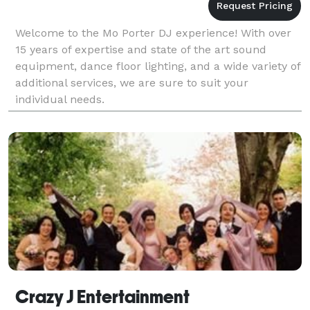
Welcome to the Mo Porter DJ experience! With over
15 years of expertise and state of the art sound
equipment, dance floor lighting, and a wide variety of
additional services, we are sure to suit your
individual needs.
Crazy J Entertainment