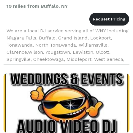
19 miles from Buffalo, NY
We are a local DJ service serving all of WNY including
Niagara Falls, Buffalo, Grand Island, Lockport,
Tonawanda, North Tonawanda, Williamsville,
Clarence,Wilson, Yougstown, Lewiston, Olcott,
Springville, Cheektowaga, Middleport, West Seneca,
Lancaster and all other surrounding areas. Bronze
Pack