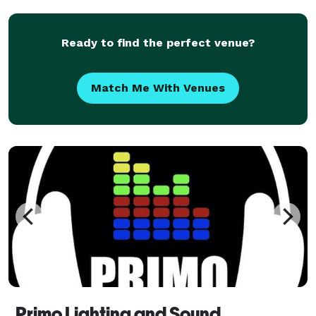
expectations. Trust us to help make your occasi
Ready to find the perfect venue?
Match Me With Venues
Primo Lighting and Sound