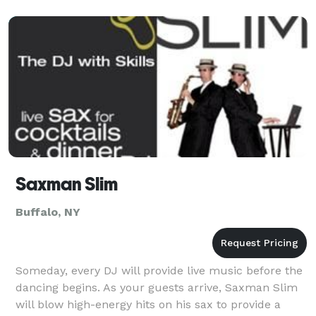
Saxman Slim
Buffalo, NY
Someday, every DJ will provide live music before the
dancing begins. As your guests arrive, Saxman Slim
will blow high-energy hits on his sax to provide a