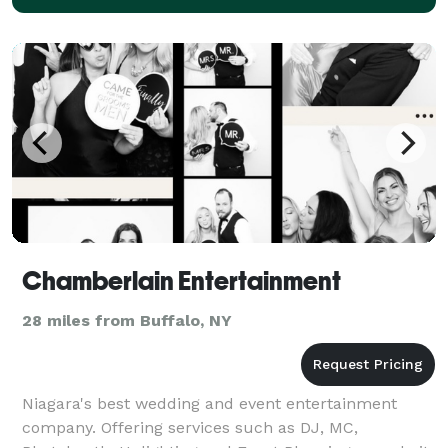
Chamberlain Entertainment
28 miles from Buffalo, NY
Niagara's best wedding and event entertainment
company. Offering services such as DJ, MC,