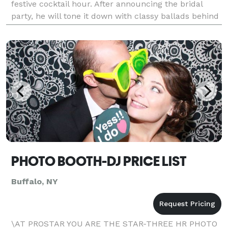
festive cocktail hour. After announcing the bridal
party, he will tone it down with classy ballads behind
dinner. As dessert is cleared, he'll
PHOTO BOOTH-DJ PRICE LIST
Buffalo, NY
\AT PROSTAR YOU ARE THE STAR-THREE HR PHOTO