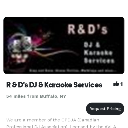
R & D's DJ & Karaoke Services
1
54 miles from Buffalo, NY
We are a member of the CPDJA (Canadian
Professional DJ Association), licensed by the AVLA