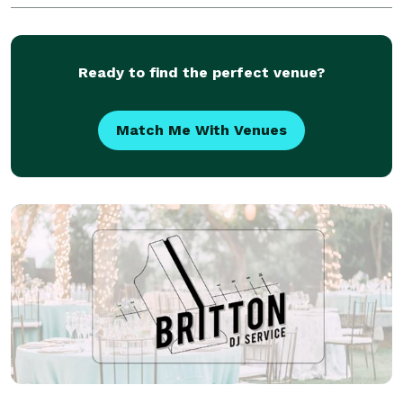
Ready to find the perfect venue?
Match Me With Venues