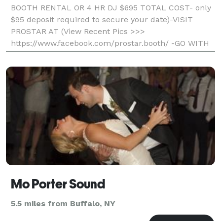
BOOTH RENTAL OR 4 HR DJ $695 TOTAL COST- only
$95 deposit required to secure your date)-VISIT
PROSTAR AT (View Recent Pics >>>
https://www.facebook.com/prostar.booth/ -GO WITH
THE LOCAL PROS AND SAVE- Professional, Fun, And
Affordable) Unlimited Printout
Mo Porter Sound
5.5 miles from Buffalo, NY