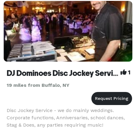
set, youtube short, instagram reel, anything yo
DJ Dominoes Disc Jockey Service
1
19 miles from Buffalo, NY
Disc Jockey Service - we do mainly weddings.
Corporate functions, Anniversaries, school dances,
Stag & Does, any parties requiring music!