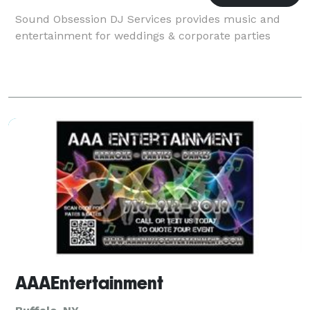
Sound Obsession DJ Services provides music and
entertainment for weddings & corporate parties
AAAEntertainment