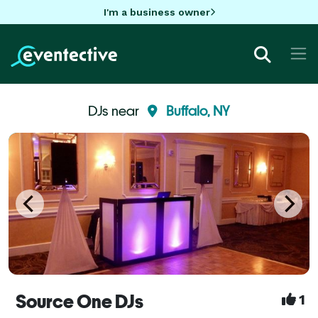
I'm a business owner
DJs near
Buffalo, NY
Source One DJs
1