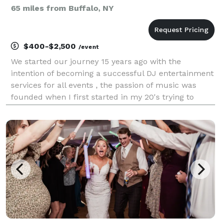
65 miles from Buffalo, NY
$400-$2,500
/event
We started our journey 15 years ago with the
intention of becoming a successful DJ entertainment
services for all events , the passion of music was
founded when I first started in my 20's trying to
learn how to DJ from doing clubs and events with
radio stations like Flow 93.5 at the time then decide