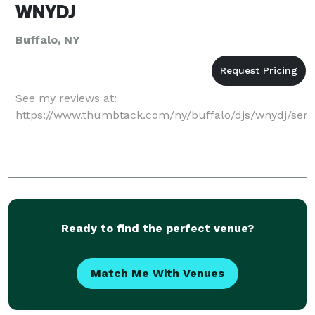
WNYDJ
Buffalo, NY
See my reviews at:
https://www.thumbtack.com/ny/buffalo/djs/wnydj/ser
Ready to find the perfect venue?
Match Me With Venues