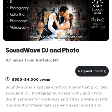
SoundWave DJ and Photo
9.7 miles from Buffalo, NY
$500-$4,000
/event
Soundwave is a special event company that provides
excellent DJ, Photography, Videography and Photo
Booth services for weddings and other private events.
Our event professionals are very experienced and
consistently meet your event needs and often beat