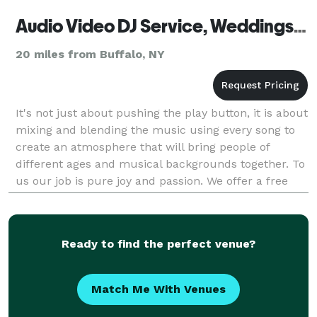
Audio Video DJ Service, Weddings & Events Niagara Falls
20 miles from Buffalo, NY
It's not just about pushing the play button, it is about
mixing and blending the music using every song to
create an atmosphere that will bring people of
different ages and musical backgrounds together. To
us our job is pure joy and passion. We offer a free
pre-event consultation to all our customer
Ready to find the perfect venue?
Match Me With Venues