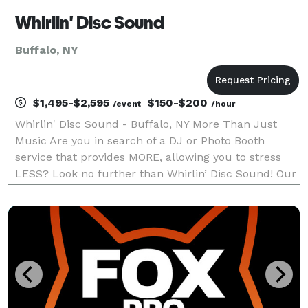
Whirlin' Disc Sound
Buffalo, NY
$1,495-$2,595
$150-$200
/event
/hour
Whirlin' Disc Sound - Buffalo, NY More Than Just
Music Are you in search of a DJ or Photo Booth
service that provides MORE, allowing you to stress
LESS? Look no further than Whirlin’ Disc Sound! Our
Award-Winning team of professionals excel in going
above and beyond to craft an unforgettable exper