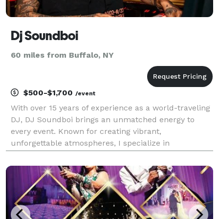
Dj Soundboi
60 miles from Buffalo, NY
$500-$1,700
/event
With over 15 years of experience as a world-traveling
DJ, DJ Soundboi brings an unmatched energy to
every event. Known for creating vibrant,
unforgettable atmospheres, I specialize in
seamlessly blending genres to cater to any crowd.
From the nostalgic beats of 80’s, 90’s, and early
2000’s hits to t