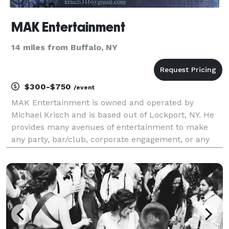
MAK Entertainment
14 miles from Buffalo, NY
$300-$750
/event
MAK Entertainment is owned and operated by
Michael Krisch and is based out of Lockport, NY. He
provides many avenues of entertainment to make
any party, bar/club, corporate engagement, or any
other event that needs entertainment or a fun and
unique time. First, Michael is a solo acoustic
musician.