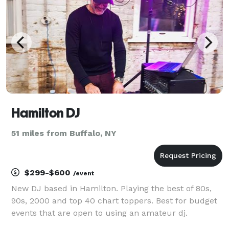
Hamilton DJ
51 miles from Buffalo, NY
$299-$600
/event
New DJ based in Hamilton. Playing the best of 80s,
90s, 2000 and top 40 chart toppers. Best for budget
events that are open to using an amateur dj.