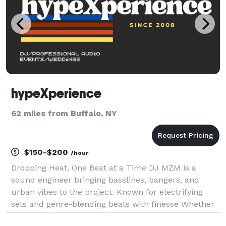
hypeXperience
62 miles from Buffalo, NY
$150-$200
/hour
Dropping Heat, One Beat at a Time DJ MZM is a
sound engineer bringing basslines, bangers, and
urban vibes to the project. Known for electrifying
sets and genre-blending beats with finesse Whether
it’s a song, wedding, reception, formal dinner, dance