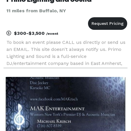
11 miles from Buffalo, NY
$300-$3,500
/event
To book an event please CALL us directly or send us
an EMAIL. This site doesn't always notify us. Primo
Lighting and Sound is a full-service
DJ/entertainment company based in East Amherst,
New York. The company was established in 2019 and
serves all of Western New York. We offer services for
a wide