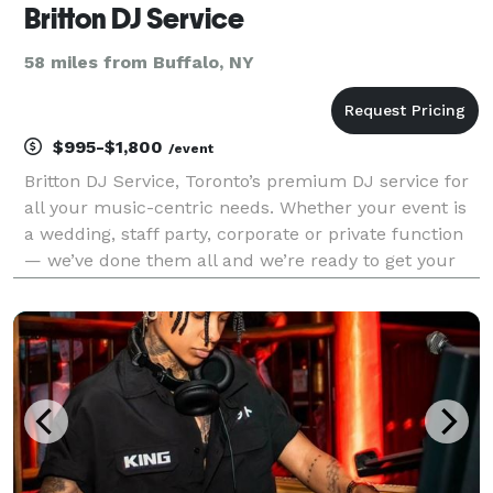
Britton DJ Service
58 miles from Buffalo, NY
$995-$1,800
/event
Britton DJ Service, Toronto’s premium DJ service for
all your music-centric needs. Whether your event is
a wedding, staff party, corporate or private function
— we’ve done them all and we’re ready to get your
party started! We are all about the music! Garage
rock, indie tracks, 60s Motown, the late