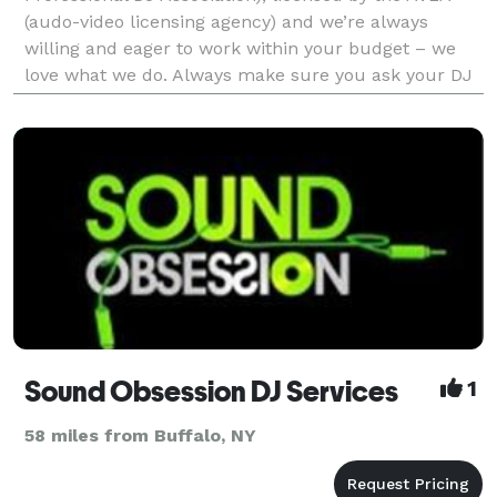
(audo-video licensing agency) and we’re always
willing and eager to work within your budget – we
love what we do. Always make sure you ask your DJ
if they are licenced to play music commercialy, Most
Professi
Sound Obsession DJ Services
1
58 miles from Buffalo, NY