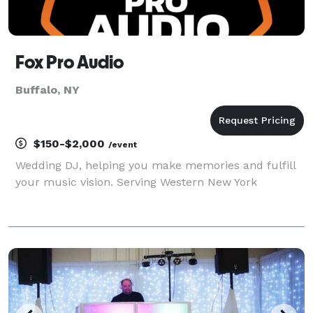
Fox Pro Audio
Buffalo, NY
$150-$2,000
/event
Wedding DJ, helping you make memories and fulfill
your music vision. Serving Western New York