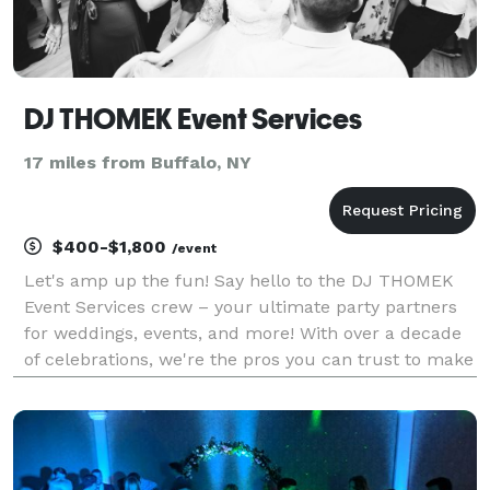
DJ THOMEK Event Services
17 miles from Buffalo, NY
$400-$1,800
/event
Let's amp up the fun! Say hello to the DJ THOMEK
Event Services crew – your ultimate party partners
for weddings, events, and more! With over a decade
of celebrations, we're the pros you can trust to make
sure your special day is stress-free and one your
guests will never forget! From customizing th