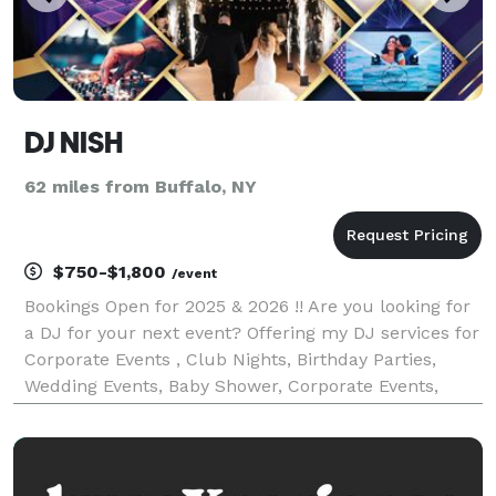
DJ NISH
62 miles from Buffalo, NY
$750-$1,800
/event
Bookings Open for 2025 & 2026 !! Are you looking for
a DJ for your next event? Offering my DJ services for
Corporate Events , Club Nights, Birthday Parties,
Wedding Events, Baby Shower, Corporate Events,
House parties Etc. Specialize Music: Bollywood,
Punjabi, Bhangra, Commercial English, Hip