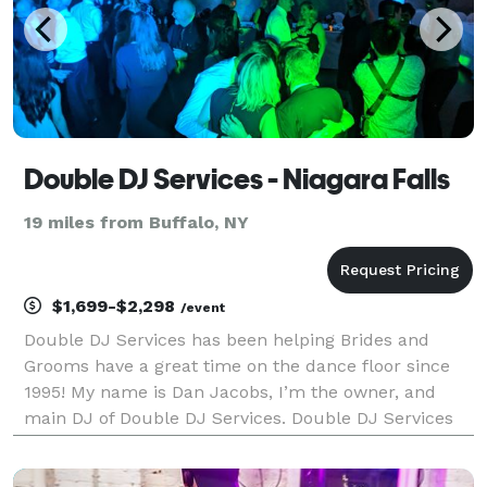
Double DJ Services - Niagara Falls
19 miles from Buffalo, NY
$1,699-$2,298
/event
Double DJ Services has been helping Brides and
Grooms have a great time on the dance floor since
1995! My name is Dan Jacobs, I’m the owner, and
main DJ of Double DJ Services. Double DJ Services
prides itself on offering high quality entertainment
and top level DJ services. While we don’t offer pho