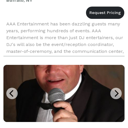
Buffalo, NY
AAA Entertainment has been dazzling guests many
years, performing hundreds of events. AAA
Entertainment is more than just DJ entertainers, our
DJ's will also be the event/reception coordinator,
master-of-ceremony, and the communication center,
so your event will be stress-free.