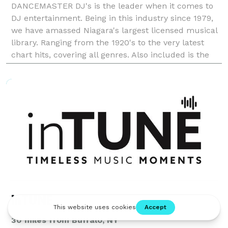
DANCEMASTER DJ's is the leader when it comes to
DJ entertainment. Being in this industry since 1979,
we have amassed Niagara's largest licensed musical
library. Ranging from the 1920's to the very latest
chart hits, covering all genres. Also included is the
largest multi-cultural library of any comp
inTUNE
30 miles from Buffalo, NY