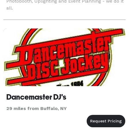
Photobooth, Uplighting and Event Planning - we do it
all.
Dancemaster DJ's
29 miles from Buffalo, NY