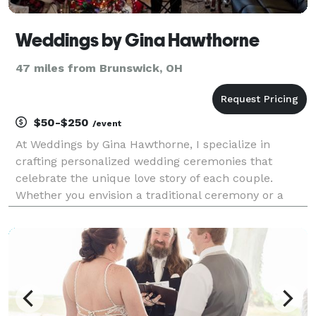
Weddings by Gina Hawthorne
47 miles from Brunswick, OH
$50-$250
/event
At Weddings by Gina Hawthorne, I specialize in
crafting personalized wedding ceremonies that
celebrate the unique love story of each couple.
Whether you envision a traditional ceremony or a
modern, non-denominational celebration, I am
dedicated to bringing your vision to life. With
attention to deta