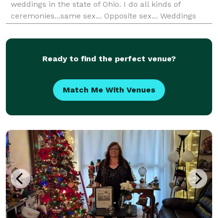
weddings in the state of Ohio. I do all kinds of
ceremonies...same sex... Opposite sex... Weddings
renewals.... Cometment ceremonies and much more!
I don't not charge traveling fees...I have a flat rate of
$10
Ready to find the perfect venue?
Match Me With Venues