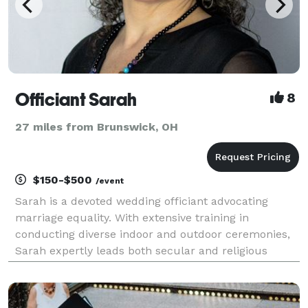
Officiant Sarah
8
27 miles from Brunswick, OH
$150-$500
/event
Sarah is a devoted wedding officiant advocating
marriage equality. With extensive training in
conducting diverse indoor and outdoor ceremonies,
Sarah expertly leads both secular and religious
ceremonies, creating an atmosphere where each
couple feels genuinely cherished and honored. Her
sincere af