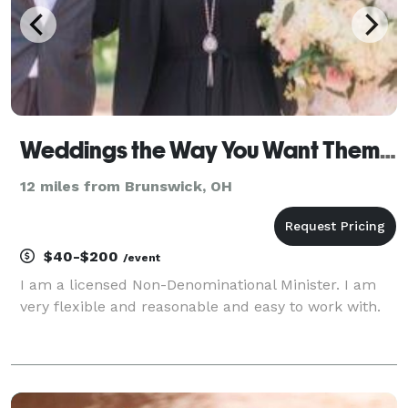
Weddings the Way You Want Them- Weddings and More !
12 miles from Brunswick, OH
$40-$200
/event
I am a licensed Non-Denominational Minister. I am
very flexible and reasonable and easy to work with.