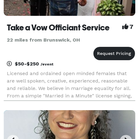
Take a Vow Officiant Service
7
22 miles from Brunswick, OH
$50-$250
/event
Licensed and ordained open minded females that
are well spoken, creative, experienced, reasonable
and reliable. We believe in marriage equality for all.
From a simple "Married in a Minute" license signing,
to elopements and large formal affairs, We will work
with you to ensure you have a ceremo