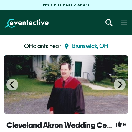
I'm a business owner
Officiants near
Brunswick, OH
Cleveland Akron Wedding Ceremony Officiants
6