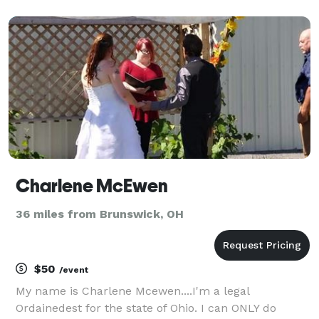
you with your custom wedding ceremony. Whether
you're interested in something short and sweet or
classic a
Charlene McEwen
36 miles from Brunswick, OH
$50
/event
My name is Charlene Mcewen....I'm a legal
Ordainedest for the state of Ohio. I can ONLY do