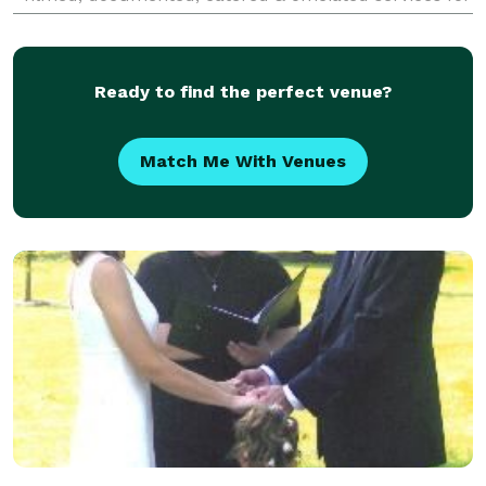
over 150 weddings, both traditional &
Ready to find the perfect venue?
Match Me With Venues