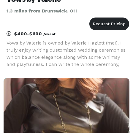
1.3 miles from Brunswick, OH
$400-$600
/event
Vows by Valerie is owned by Valerie Hazlett (me!). I
truly enjoy writing customized wedding ceremonies
which balance elegance along with some whimsy
and playfulness. I can write the whole ceremony,
from start to finish, or simply help you along the way
with vows, wording or a theme. We can work t