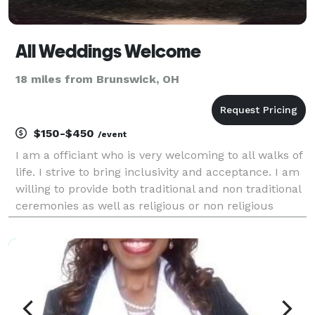
All Weddings Welcome
18 miles from Brunswick, OH
$150-$450
/event
I am a officiant who is very welcoming to all walks of
life. I strive to bring inclusivity and acceptance. I am
willing to provide both traditional and non traditional
ceremonies as well as religious or non religious
ceremonies.