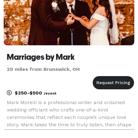
Marriages by Mark
20 miles from Brunswick, OH
$350-$500
/event
Mark Morelli is a professional writer and ordained
wedding officiant who crafts one-of-a-kind
ceremonies that reflect each couple’s unique love
story. Mark takes the time to truly listen, then shape
your story into a meaningful, memorable ceremony