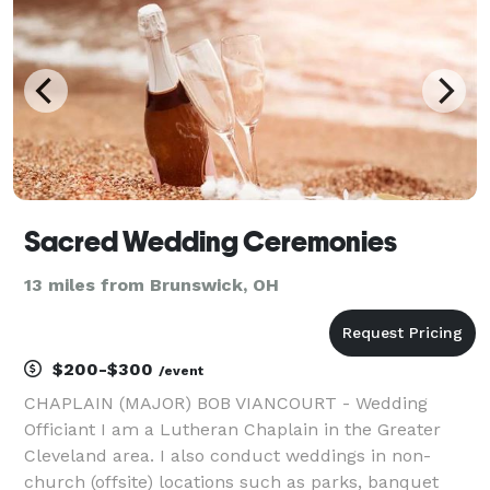
Sacred Wedding Ceremonies
13 miles from Brunswick, OH
$200-$300
/event
CHAPLAIN (MAJOR) BOB VIANCOURT - Wedding
Officiant I am a Lutheran Chaplain in the Greater
Cleveland area. I also conduct weddings in non-
church (offsite) locations such as parks, banquet