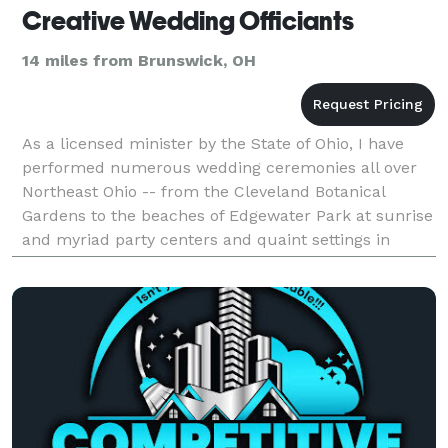
Creative Wedding Officiants
14 miles from Brunswick, OH
As a licensed minister by the State of Ohio, I have
performed numerous wedding ceremonies all over
Northeast Ohio -- from the Cleveland Botanical
Gardens to the beaches of Edgewater Park at sunrise
and myriad party centers and quaint settings in
between. I specialize in helping couples create
ceremo