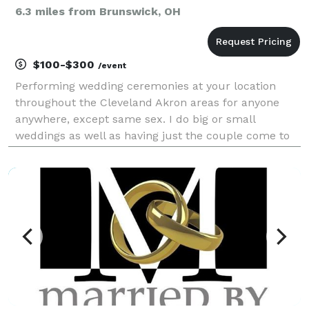
6.3 miles from Brunswick, OH
$100-$300
/event
Performing wedding ceremonies at your location
throughout the Cleveland Akron areas for anyone
anywhere, except same sex. I do big or small
weddings as well as having just the couple come to
me to get legal. I'm no-one special, but I'm NOT a
pretender with an "instant" internet ordination from
Uni