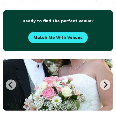
halls and homes. Serving Northeast Ohio.
Ready to find the perfect venue?
Match Me With Venues