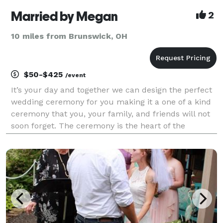
Married by Megan
2
10 miles from Brunswick, OH
$50-$425
/event
It’s your day and together we can design the perfect
wedding ceremony for you making it a one of a kind
ceremony that you, your family, and friends will not
soon forget. The ceremony is the heart of the
wedding and should match your unique personality.
Married by Megan was created with the hope o