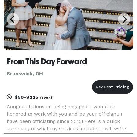
From This Day Forward
Brunswick, OH
$50-$225
/event
Congratulations on being engaged! I would be
honored to work with you and be your officiant! I
have been officiating since 2015! Here is a quick
summary of what my services include: I will write
and personalize a ceremony for you and your fiancé.