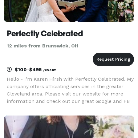
Perfectly Celebrated
12 miles from Brunswick, OH
$100-$495
/event
Hello - I'm Karen Hirsh with Perfectly Celebrated. My
company offers officiating services in the greater
Cleveland area. Please visit our website for more
information and check out our great Google and FB
reviews! We offer fully customized ceremonies,
elopement ceremonies, ceremony writing service