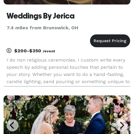
Weddings By Jerica
7.4 miles from Brunswick, OH
$200-$350
/event
I do non religious ceremonies. I custom write every
speech by adding personal touches that pertain to
your story. Whether you want to do a hand-fasting,
candle lighting, sand pouring or something unique to
solitify your union; I'm your gal! My price starts at
$200.00 for ceremonies.