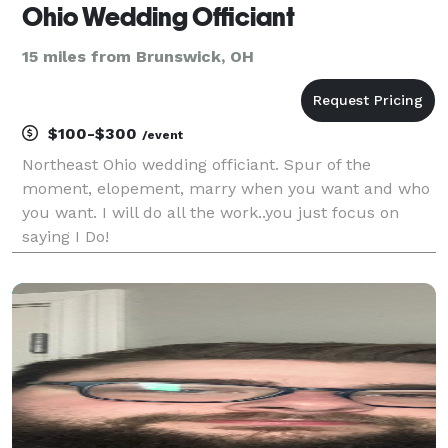
Ohio Wedding Officiant
15 miles from Brunswick, OH
$100-$300
/event
Northeast Ohio wedding officiant. Spur of the
moment, elopement, marry when you want and who
you want. I will do all the work..you just focus on
saying I Do!