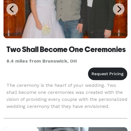
Two Shall Become One Ceremonies
8.4 miles from Brunswick, OH
The ceremony is the heart of your wedding. Two
shall become one ceremonies was created with the
vision of providing every couple with the personalized
wedding ceremony that they have envisioned.