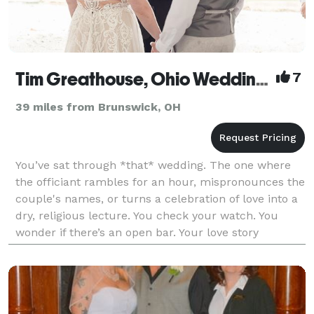
Tim Greathouse, Ohio Wedding Officiant
7
39 miles from Brunswick, OH
You’ve sat through *that* wedding. The one where
the officiant rambles for an hour, mispronounces the
couple's names, or turns a celebration of love into a
dry, religious lecture. You check your watch. You
wonder if there’s an open bar. Your love story
deserves better. It deserves Tim! NOT JUST AN