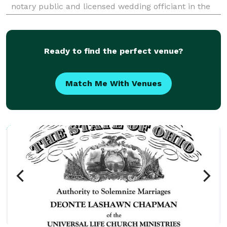
notary public and licensed wedding officiant in the
Akron/Canton area. Love is a beautiful thing I
welcome all religions and faiths/beliefs. Marriage is a
glo
Ready to find the perfect venue?
Match Me With Venues