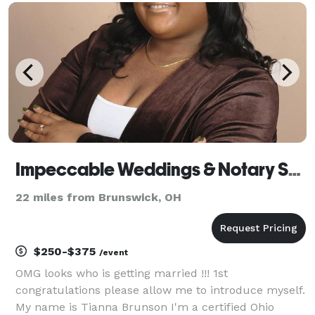
your guests will feel and you’ll cherish for years.
Impeccable Weddings & Notary Services LLC
22 miles from Brunswick, OH
$250-$375
/event
OMG looks who is getting married !!! 1st
congratulations please allow me to introduce myself.
My name is Tianna Brunson I'm a certified Ohio