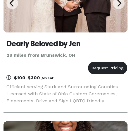
Dearly Beloved by Jen
29 miles from Brunswick, OH
$100-$300
/event
Officiant serving Stark and Surrounding Counties
Licensed with State of Ohio Custom Ceremonies,
Elopements, Drive and Sign LQBTQ friendly