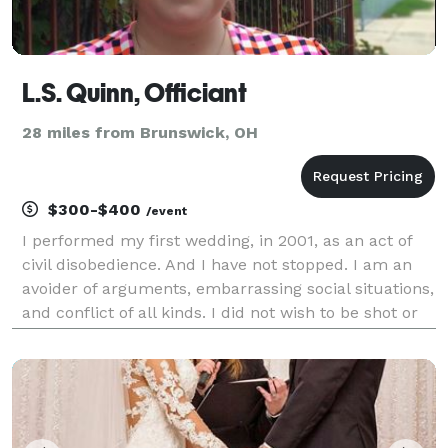
L.S. Quinn, Officiant
28 miles from Brunswick, OH
$300-$400
/event
I performed my first wedding, in 2001, as an act of
civil disobedience. And I have not stopped. I am an
avoider of arguments, embarrassing social situations,
and conflict of all kinds. I did not wish to be shot or
shouted at or even to receive snarky, sarcastic
comments. But I also could not stand