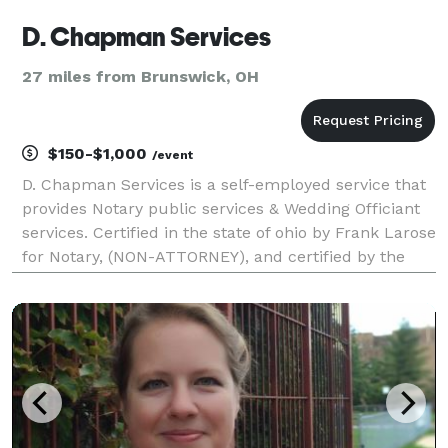
D. Chapman Services
27 miles from Brunswick, OH
$150-$1,000
/event
D. Chapman Services is a self-employed service that
provides Notary public services & Wedding Officiant
services. Certified in the state of ohio by Frank Larose
for Notary, (NON-ATTORNEY), and certified by the
Universal Life Church and the state of ohio to
solemnize marriages. Notary hours are betwe