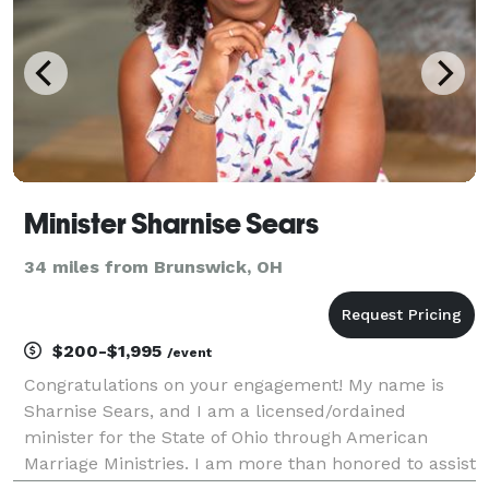
Minister Sharnise Sears
34 miles from Brunswick, OH
$200-$1,995
/event
Congratulations on your engagement! My name is
Sharnise Sears, and I am a licensed/ordained
minister for the State of Ohio through American
Marriage Ministries. I am more than honored to assist