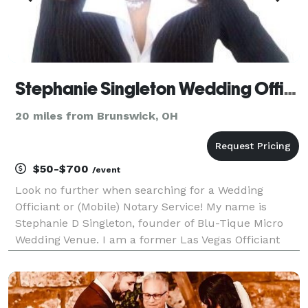
Stephanie Singleton Wedding Officant
20 miles from Brunswick, OH
$50-$700
/event
Look no further when searching for a Wedding
Officiant or (Mobile) Notary Service! My name is
Stephanie D Singleton, founder of Blu-Tique Micro
Wedding Venue. I am a former Las Vegas Officiant
coming with 4 yrs experience and over 900 weddings
under my belt. I operate 7 days a week upon
availabili