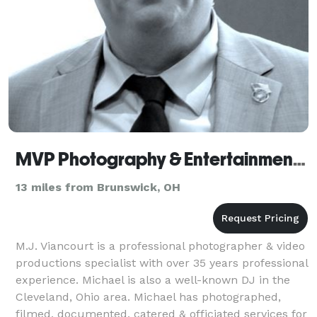
MVP Photography & Entertainment Productions
13 miles from Brunswick, OH
M.J. Viancourt is a professional photographer & video
productions specialist with over 35 years professional
experience. Michael is also a well-known DJ in the
Cleveland, Ohio area. Michael has photographed,
filmed, documented, catered & officiated services for