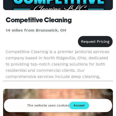
Competitive Cleaning
14 miles from Brunswick, OH
Competitive Cleaning is a premier janitorial services
company based in North Ridgeville, Ohio, dedicated
to providing top-notch cleaning solutions for both
residential and commercial clients. Our
comprehensive services include deep cleaning,
exterior cleaning, floor cleaning, post-construction
clean