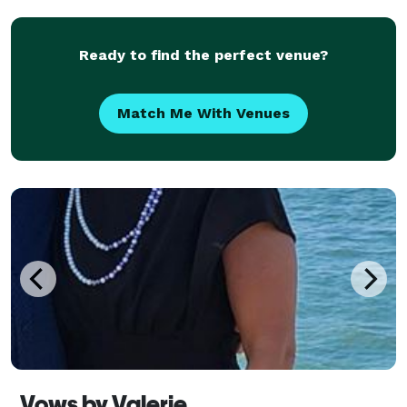
I will be available to you for any questions or c
Ready to find the perfect venue?
Match Me With Venues
Vows by Valerie