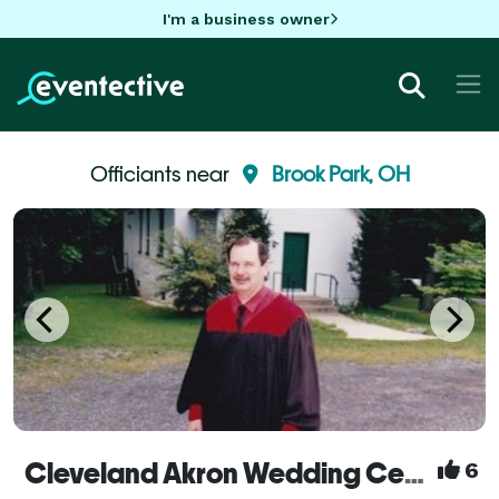
I'm a business owner
Officiants near
Brook Park, OH
Cleveland Akron Wedding Ceremony Officiants
6