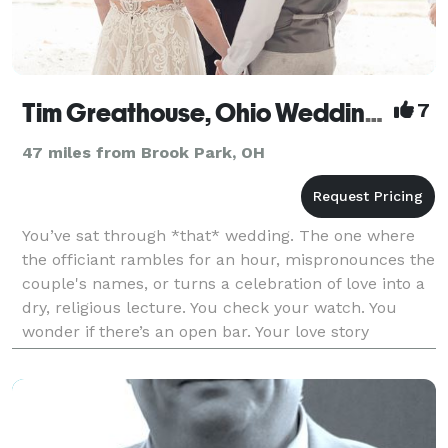
Tim Greathouse, Ohio Wedding Officiant
7
47 miles from Brook Park, OH
You’ve sat through *that* wedding. The one where
the officiant rambles for an hour, mispronounces the
couple's names, or turns a celebration of love into a
dry, religious lecture. You check your watch. You
wonder if there’s an open bar. Your love story
deserves better. It deserves Tim! NOT JUST AN