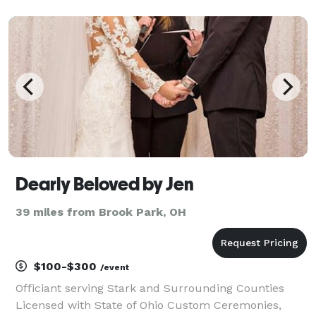
Akron/Canton area. Love is a beautiful thing I
welcome all religions and faiths/beliefs. Marriage is a
glo
Dearly Beloved by Jen
39 miles from Brook Park, OH
$100-$300
/event
Officiant serving Stark and Surrounding Counties
Licensed with State of Ohio Custom Ceremonies,