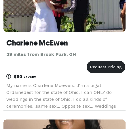
Charlene McEwen
29 miles from Brook Park, OH
$50
/event
My name is Charlene Mcewen....I'm a legal
Ordainedest for the state of Ohio. I can ONLY do
weddings in the state of Ohio. I do all kinds of
ceremonies...same sex... Opposite sex... Weddings
renewals.... Cometment ceremonies and much more!
I don't not charge traveling fees...I have a flat rate of
$10