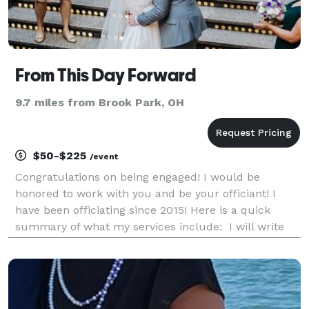
From This Day Forward
9.7 miles from Brook Park, OH
$50-$225
/event
Congratulations on being engaged! I would be
honored to work with you and be your officiant! I
have been officiating since 2015! Here is a quick
summary of what my services include: I will write
and personalize a ceremony for you and your fiancé.
I will be available to you for any questions or c