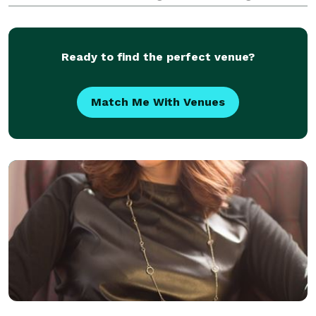
ceremonies.
Ready to find the perfect venue?
Match Me With Venues