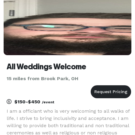
All Weddings Welcome
15 miles from Brook Park, OH
$150-$450
/event
I am a officiant who is very welcoming to all walks of
life. I strive to bring inclusivity and acceptance. I am
willing to provide both traditional and non traditional
ceremonies as well as religious or non religious