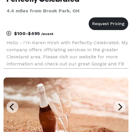
4.4 miles from Brook Park, OH
$100-$495
/event
Hello - I'm Karen Hirsh with Perfectly Celebrated. My
company offers officiating services in the greater
Cleveland area. Please visit our website for more
information and check out our great Google and FB
reviews! We offer fully customized ceremonies,
elopement ceremonies, ceremony writing service