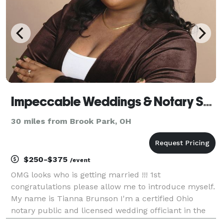
Impeccable Weddings & Notary Services LLC
30 miles from Brook Park, OH
$250-$375
/event
OMG looks who is getting married !!! 1st
congratulations please allow me to introduce myself.
My name is Tianna Brunson I'm a certified Ohio
notary public and licensed wedding officiant in the