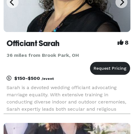
Officiant Sarah
8
36 miles from Brook Park, OH
$150-$500
/event
Sarah is a devoted wedding officiant advocating
marriage equality. With extensive training in
conducting diverse indoor and outdoor ceremonies,
Sarah expertly leads both secular and religious
ceremonies, creating an atmosphere where each
couple feels genuinely cherished and honored. Her
sincere af