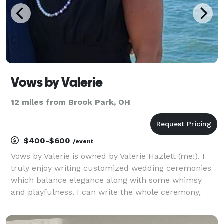
Vows by Valerie
12 miles from Brook Park, OH
$400-$600
/event
Vows by Valerie is owned by Valerie Hazlett (me!). I
truly enjoy writing customized wedding ceremonies
which balance elegance along with some whimsy
and playfulness. I can write the whole ceremony,
from start to finish, or simply help you along the way
with vows, wording or a theme. We can work t