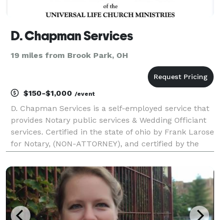
D. Chapman Services
19 miles from Brook Park, OH
$150-$1,000
/event
D. Chapman Services is a self-employed service that
provides Notary public services & Wedding Officiant
services. Certified in the state of ohio by Frank Larose
for Notary, (NON-ATTORNEY), and certified by the
Universal Life Church and the state of ohio to
solemnize marriages. Notary hours are betwe