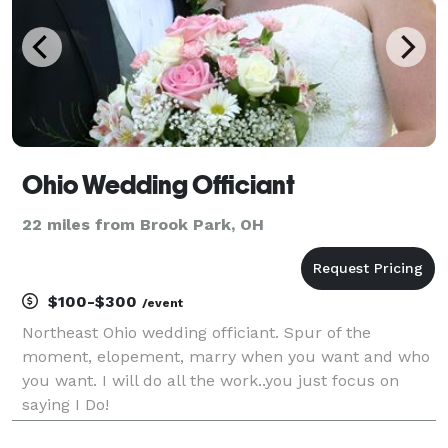
Ohio Wedding Officiant
22 miles from Brook Park, OH
$100-$300
/event
Northeast Ohio wedding officiant. Spur of the
moment, elopement, marry when you want and who
you want. I will do all the work..you just focus on
saying I Do!