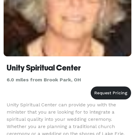
Unity Spiritual Center
6.0 miles from Brook Park, OH
Unity Spiritual Center can provide you with the
minister that you are looking for to integrate a
spiritual quality into your wedding ceremony.
Whether you are planning a traditional church
ceremony or a wedding on the shores of Lake Erie,