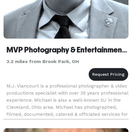
MVP Photography & Entertainment Productions
3.2 miles from Brook Park, OH
M.J. Viancourt is a professional photographer & video
productions specialist with over 35 years professional
experience. Michael is also a well-known DJ in the
Cleveland, Ohio area. Michael has photographed,
filmed, documented, catered & officiated services for
over 150 weddings, both traditional &