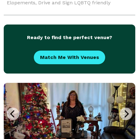
Elopements, Drive and Sign LQBTQ friendly
Ready to find the perfect venue?
Match Me With Venues