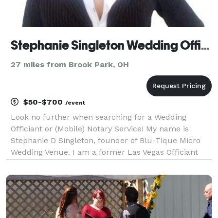
Stephanie Singleton Wedding Officant
27 miles from Brook Park, OH
$50-$700
/event
Look no further when searching for a Wedding
Officiant or (Mobile) Notary Service! My name is
Stephanie D Singleton, founder of Blu-Tique Micro
Wedding Venue. I am a former Las Vegas Officiant
coming with 4 yrs experience and over 900 weddings
under my belt. I operate 7 days a week upon
availabili