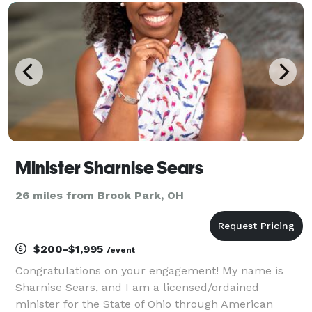
Minister Sharnise Sears
26 miles from Brook Park, OH
$200-$1,995
/event
Congratulations on your engagement! My name is
Sharnise Sears, and I am a licensed/ordained
minister for the State of Ohio through American