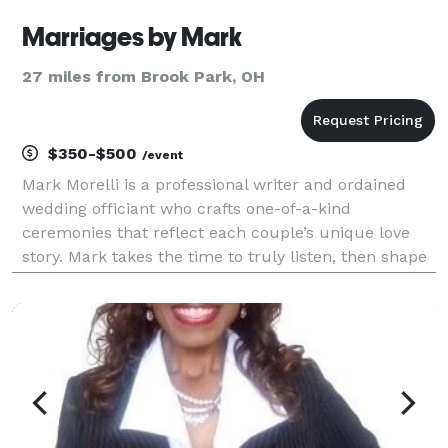
Marriages by Mark
27 miles from Brook Park, OH
$350-$500
/event
Mark Morelli is a professional writer and ordained
wedding officiant who crafts one-of-a-kind
ceremonies that reflect each couple’s unique love
story. Mark takes the time to truly listen, then shape
your story into a meaningful, memorable ceremony
your guests will feel and you’ll cherish for years.