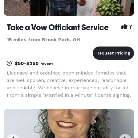
Take a Vow Officiant Service
7
15 miles from Brook Park, OH
$50-$250
/event
Licensed and ordained open minded females that
are well spoken, creative, experienced, reasonable
and reliable. We believe in marriage equality for all.
From a simple "Married in a Minute" license signing,
to elopements and large formal affairs, We will work
with you to ensure you have a ceremo