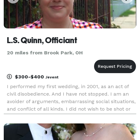
L.S. Quinn, Officiant
20 miles from Brook Park, OH
$300-$400
/event
I performed my first wedding, in 2001, as an act of
civil disobedience. And I have not stopped. I am an
avoider of arguments, embarrassing social situations,
and conflict of all kinds. I did not wish to be shot or
shouted at or even to receive snarky, sarcastic
comments. But I also could not stand