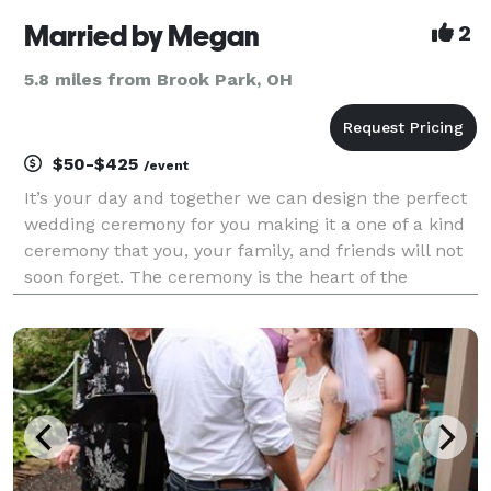
Married by Megan
2
5.8 miles from Brook Park, OH
$50-$425
/event
It’s your day and together we can design the perfect
wedding ceremony for you making it a one of a kind
ceremony that you, your family, and friends will not
soon forget. The ceremony is the heart of the
wedding and should match your unique personality.
Married by Megan was created with the hope o