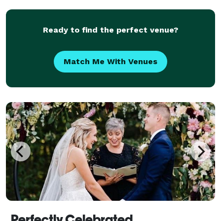
Ready to find the perfect venue?
Match Me With Venues
Perfectly Celebrated