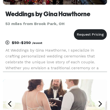
Weddings by Gina Hawthorne
53 miles from Brook Park, OH
$50-$250
/event
At Weddings by Gina Hawthorne, I specialize in
crafting personalized wedding ceremonies that
celebrate the unique love story of each couple.
Whether you envision a traditional ceremony or a
modern, non-denominational celebration, I am
dedicated to bringing your vision to life. With
attention to deta