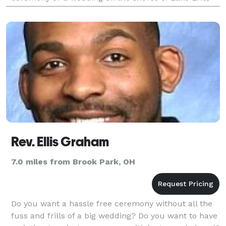
our minister will assist you in creating the
personalized we
Rev. Ellis Graham
7.0 miles from Brook Park, OH
Do you want a hassle free ceremony without all the
fuss and frills of a big wedding? Do you want to have