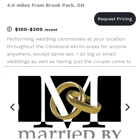
4.0 miles from Brook Park, OH
$100-$300
/event
Performing wedding ceremonies at your location
throughout the Cleveland Akron areas for anyone
anywhere, except same sex. I do big or small
weddings as well as having just the couple come to
me to get legal. I'm no-one special, but I'm NOT a
pretender with an "instant" internet ordination from
Uni