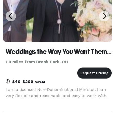
Weddings the Way You Want Them- Weddings and More !
1.9 miles from Brook Park, OH
$40-$200
/event
I am a licensed Non-Denominational Minister. I am
very flexible and reasonable and easy to work with.