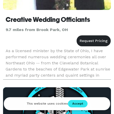
Creative Wedding Officiants
9.7 miles from Brook Park, OH
As a licensed minister by the State of Ohio, I have
performed numerous wedding ceremonies all over
Northeast Ohio -- from the Cleveland Botanical
Gardens to the beaches of Edgewater Park at sunrise
and myriad party centers and quaint settings in
between. I specialize in helping couples create
ceremo