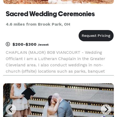
Sacred Wedding Ceremonies
4.6 miles from Brook Park, OH
$200-$300
/event
CHAPLAIN (MAJOR) BOB VIANCOURT - Wedding
Officiant I am a Lutheran Chaplain in the Greater
Cleveland area. I also conduct weddings in non-
church (offsite) locations such as parks, banquet
halls and homes. Serving Northeast Ohio.