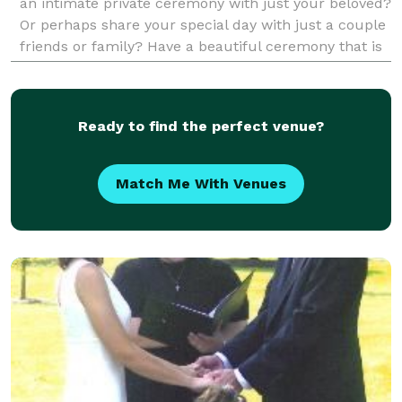
an intimate private ceremony with just your beloved?
Or perhaps share your special day with just a couple
friends or family? Have a beautiful ceremony that is
heartfelt and romantic. Just be
Ready to find the perfect venue?
Match Me With Venues