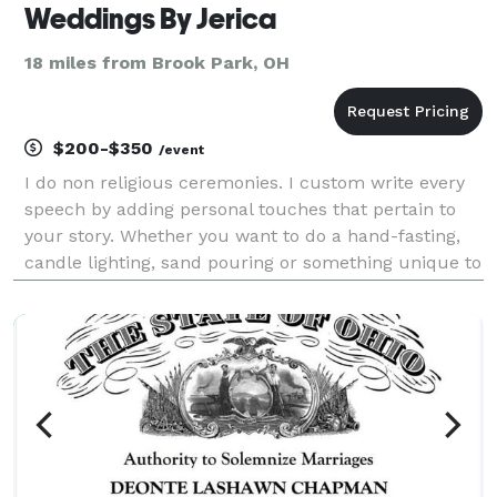
Weddings By Jerica
18 miles from Brook Park, OH
$200-$350
/event
I do non religious ceremonies. I custom write every
speech by adding personal touches that pertain to
your story. Whether you want to do a hand-fasting,
candle lighting, sand pouring or something unique to
solitify your union; I'm your gal! My price starts at
$200.00 for ceremonies.