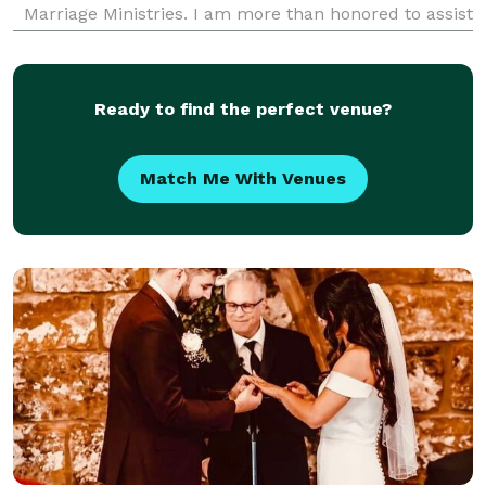
Marriage Ministries. I am more than honored to assist
you with your custom wedding ceremony. Whether
you're interested in something short and sweet or
classic a
Ready to find the perfect venue?
Match Me With Venues