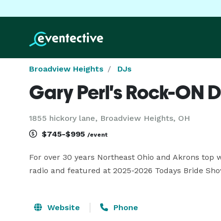
Broadview Heights
DJs
Gary Perl's Rock-ON D
1855 hickory lane, Broadview Heights, OH
$745-$995
/event
For over 30 years Northeast Ohio and Akrons top 
radio and featured at 2025-2026 Todays Bride Sh
Website
Phone