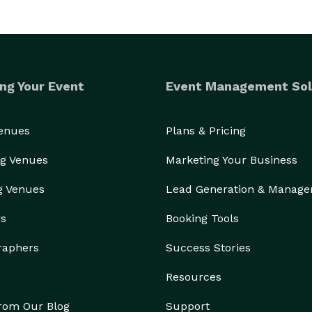
ng Your Event
Event Management Sol
Venues
Plans & Pricing
g Venues
Marketing Your Business
g Venues
Lead Generation & Manag
rs
Booking Tools
raphers
Success Stories
Resources
from Our Blog
Support