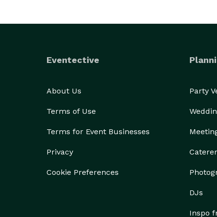
Eventective
Planni
About Us
Party 
Terms of Use
Weddin
Terms for Event Businesses
Meetin
Privacy
Catere
Cookie Preferences
Photog
DJs
Inspo 