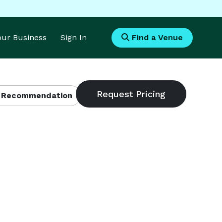
Your Business
Sign In
Find a Venue
 Recommendation