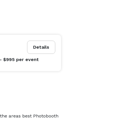
Details
- $995
per event
 the areas best Photobooth