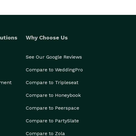
utions
Why Choose Us
See Our Google Reviews
Compare to WeddingPro
ement
Compare to Tripleseat
Compare to Honeybook
Compare to Peerspace
Compare to PartySlate
Compare to Zola