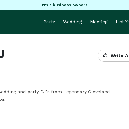
I'm a business owner
Party
Wedding
Meeting
List 
J
Write A
wedding and party DJ's from Legendary Cleveland 
ows