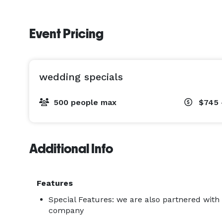
Event Pricing
wedding specials
500 people max
$745 
Additional Info
Features
Special Features: we are also partnered with
company