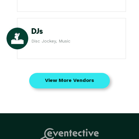
DJs
Disc Jockey, Music
View More Vendors