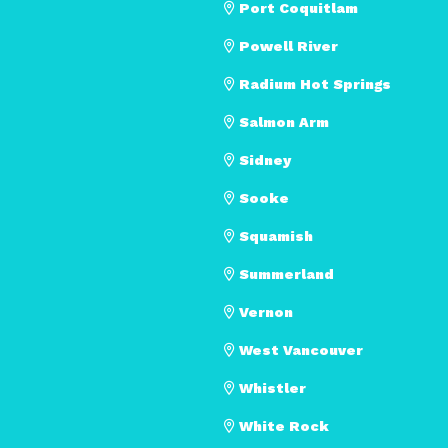
Port Coquitlam
Powell River
Radium Hot Springs
Salmon Arm
Sidney
Sooke
Squamish
Summerland
Vernon
West Vancouver
Whistler
White Rock