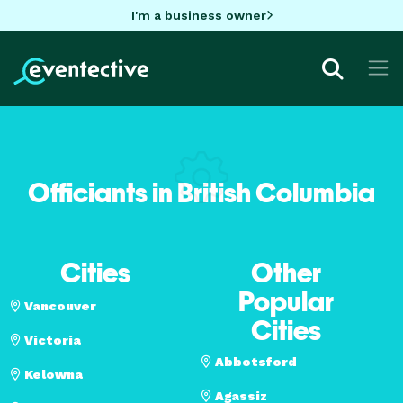
I'm a business owner
Officiants in British Columbia
Cities
Other
Popular
Vancouver
Cities
Victoria
Abbotsford
Kelowna
Agassiz