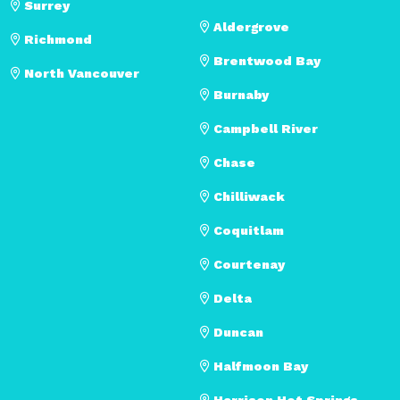
Surrey
Aldergrove
Richmond
Brentwood Bay
North Vancouver
Burnaby
Campbell River
Chase
Chilliwack
Coquitlam
Courtenay
Delta
Duncan
Halfmoon Bay
Harrison Hot Springs