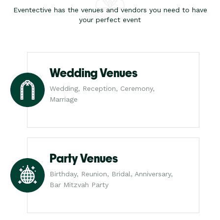
Eventective has the venues and vendors you need to have
your perfect event
Wedding Venues
Wedding, Reception, Ceremony,
Marriage
Party Venues
Birthday, Reunion, Bridal, Anniversary,
Bar Mitzvah Party