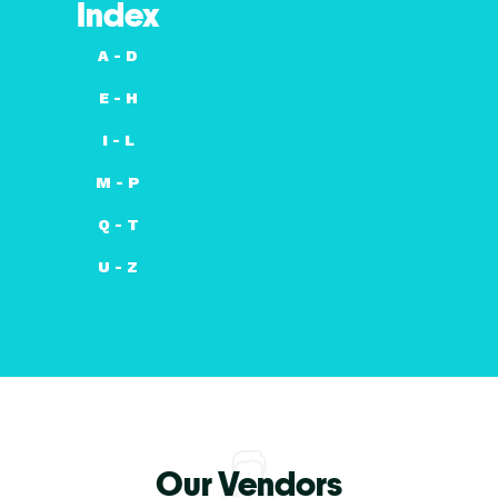
Index
A - D
E - H
I - L
M - P
Q - T
U - Z
Our Vendors