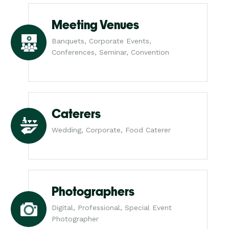
Meeting Venues
Banquets, Corporate Events,
Conferences, Seminar, Convention
Caterers
Wedding, Corporate, Food Caterer
Photographers
Digital, Professional, Special Event
Photographer