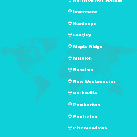
Invermere
Kamloops
Langley
Maple Ridge
Mission
Nanaimo
New Westminster
Parksville
Pemberton
Penticton
Pitt Meadows