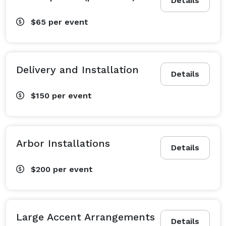
Details
$65
per event
Delivery and Installation
Details
$150
per event
Arbor Installations
Details
$200
per event
Large Accent Arrangements
Details