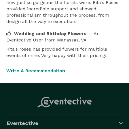
how just so gorgeous the florals were. Rita's Roses
provided incredible support and showed
professionalism throughout the process, from
design all the way to execution.
Wedding and Birthday Flowers
— An
Eventective User
from Manassas, VA
Rita's roses has provided flowers for multiple
events of mine. Very happy with their pricing!
Write A Recommendation
Eventective