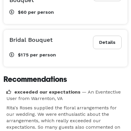
$60
per person
Bridal Bouquet
Details
$175
per person
Recommendations
exceeded our expectations
— An Eventective
User
from Warrenton, VA
Rita's Roses supplied the floral arrangements for
our wedding. We were enthusiastic about the
arrangements, which really exceeded our
expectations. So many guests also commented on