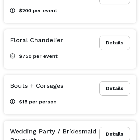
$200
per event
Floral Chandelier
Details
$750
per event
Bouts + Corsages
Details
$15
per person
Wedding Party / Bridesmaid
Details
Bouquet