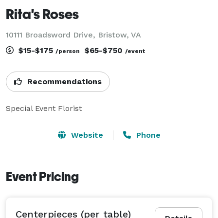
Rita's Roses
10111 Broadsword Drive, Bristow, VA
$15-$175
$65-$750
/person
/event
Recommendations
Special Event Florist
Website
Phone
Event Pricing
Centerpieces (per table)