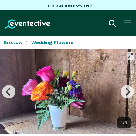
I'm a business owner
Bristow
Wedding Flowers
1/6