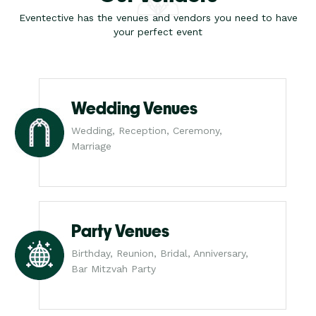
Eventective has the venues and vendors you need to have
your perfect event
Wedding Venues
Wedding, Reception, Ceremony,
Marriage
Party Venues
Birthday, Reunion, Bridal, Anniversary,
Bar Mitzvah Party