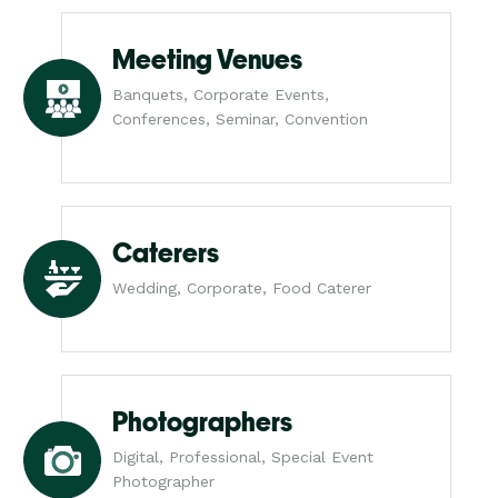
Meeting Venues
Banquets, Corporate Events,
Conferences, Seminar, Convention
Caterers
Wedding, Corporate, Food Caterer
Photographers
Digital, Professional, Special Event
Photographer