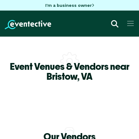
I'm a business owner
Event Venues & Vendors near
Bristow,
VA
Our Vendors