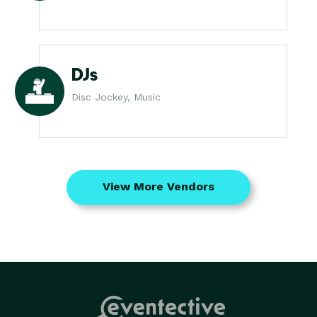
DJs
Disc Jockey, Music
View More Vendors