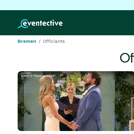
Bremen
Officiants
Of