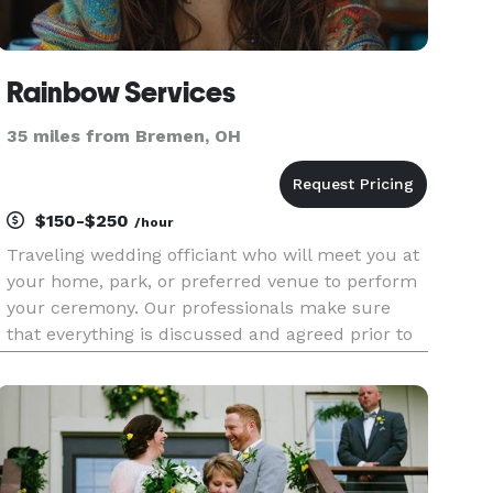
Rainbow Services
35 miles from Bremen, OH
$150-$250
/hour
Traveling wedding officiant who will meet you at
your home, park, or preferred venue to perform
your ceremony. Our professionals make sure
that everything is discussed and agreed prior to
your wedding day! We can also complete same
day ceremonies if the scheduled date and time is
open.