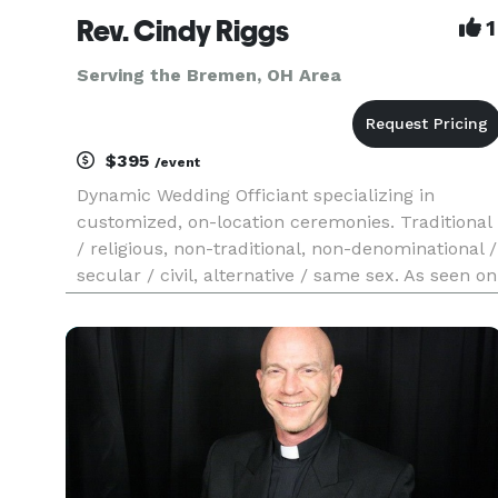
Rev. Cindy Riggs
1
Serving the Bremen, OH Area
$395
/event
Dynamic Wedding Officiant specializing in
customized, on-location ceremonies. Traditional
/ religious, non-traditional, non-denominational /
secular / civil, alternative / same sex. As seen on
"Love Is Blind" Season 10, Episode 12.