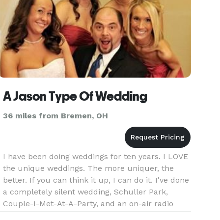
A Jason Type Of Wedding
36 miles from Bremen, OH
I have been doing weddings for ten years. I LOVE
the unique weddings. The more uniquer, the
better. If you can think it up, I can do it. I've done
a completely silent wedding, Schuller Park,
Couple-I-Met-At-A-Party, and an on-air radio
wedding.