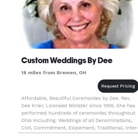
Custom Weddings By Dee
18 miles from Bremen, OH
Affordable, Beautiful Ceremonies by Dee. Rev.
Dee Krier, Licensed Minister since 1995. She has
performed hundreds of ceremonies throughout
Ohio including: Weddings of all Denominations,
Civil, Commitment, Elopement, Traditional, Inter
racial, Inter-faith, Short Notice, Renewal,