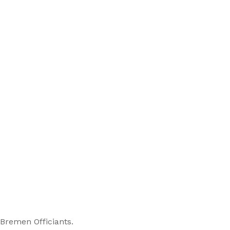
 Bremen Officiants.