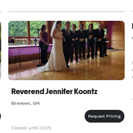
Reverend Jennifer Koontz
Bremen, OH
Closed until 2025