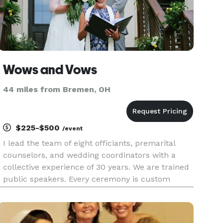
Wows and Vows
44 miles from Bremen, OH
$225-$500
/event
I lead the team of eight officiants, premarital
counselors, and wedding coordinators with a
collective experience of 30 years. We are trained
public speakers. Every ceremony is custom
written, offering you a variety of resources. It’s all
about you. Every wedding couple deserves more
Wow.