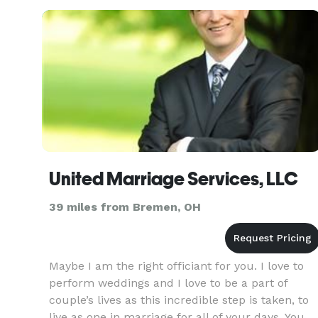
Breaking of Glass,
United Marriage Services, LLC
39 miles from Bremen, OH
Maybe I am the right officiant for you. I love to
perform weddings and I love to be a part of
couple’s lives as this incredible step is taken, to
live as one in marriage for all of your days. You