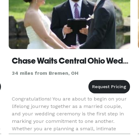
Chase Waits Central Ohio Wedding Officiant
34 miles from Bremen, OH
Congratulations! You are about to begin on your
lifelong journey together as a married couple,
and your wedding ceremony is the first step in
marking your commitment to one another.
-
Whether you are planning a small, intimate
ceremony with just a few loved ones, or a grand