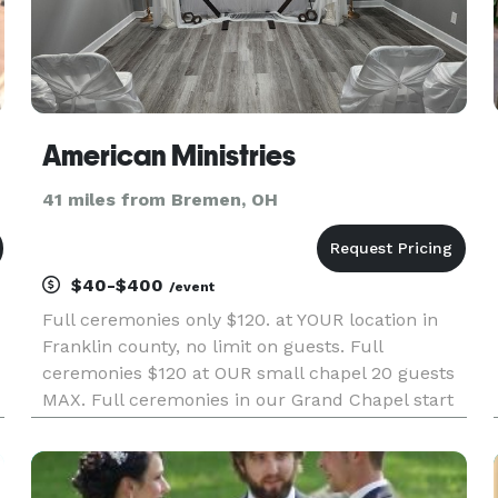
American Ministries
41 miles from Bremen, OH
$40-$400
/event
Full ceremonies only $120. at YOUR location in
Franklin county, no limit on guests. Full
ceremonies $120 at OUR small chapel 20 guests
MAX. Full ceremonies in our Grand Chapel start
at $160 for 50 guests. Seating available up to 100
guests Walk in Sign-N-Go weddings are only $40
8-6 Mon-Fri and