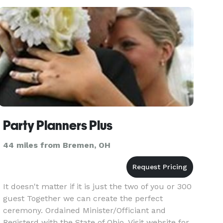
Party Planners Plus
44 miles from Bremen, OH
It doesn't matter if it is just the two of you or 300
guest Together we can create the perfect
ceremony. Ordained Minister/Officiant and
Registerd with the State of Ohio. Visit website for