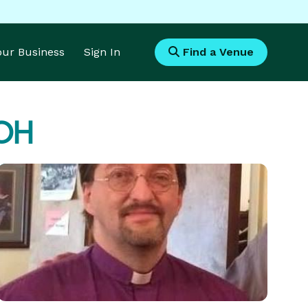
Your Business
Sign In
Find a Venue
 OH