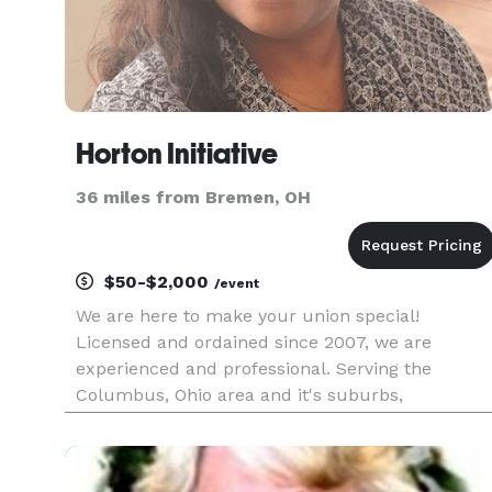
Horton Initiative
36 miles from Bremen, OH
$50-$2,000
/event
We are here to make your union special!
Licensed and ordained since 2007, we are
experienced and professional. Serving the
Columbus, Ohio area and it's suburbs,
connecting states and more! Unfortunately, we
are not available to officiate inside the
correctional facilities. Go to our website at htt