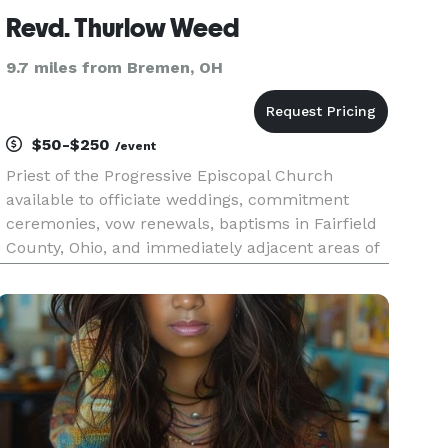
Revd. Thurlow Weed
9.7 miles from Bremen, OH
$50-$250
/event
Priest of the Progressive Episcopal Church
available to officiate weddings, commitment
ceremonies, vow renewals, baptisms in Fairfield
County, Ohio, and immediately adjacent areas of
surrounding counties. Inclusive officiant.