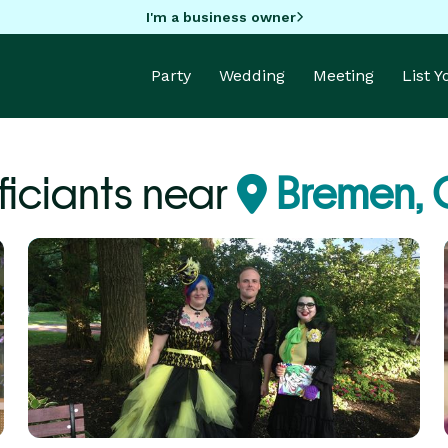
I'm a business owner
Party
Wedding
Meeting
List 
ficiants near
Bremen,