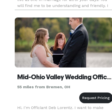
will find me to be understanding and friendly. I
will add a professional speaking voice to your
wedding
Mid-Ohio Valley Wedding Officiants
55 miles from Bremen, OH
Hi. I'm Officiant Deb Lorentz. I want to make