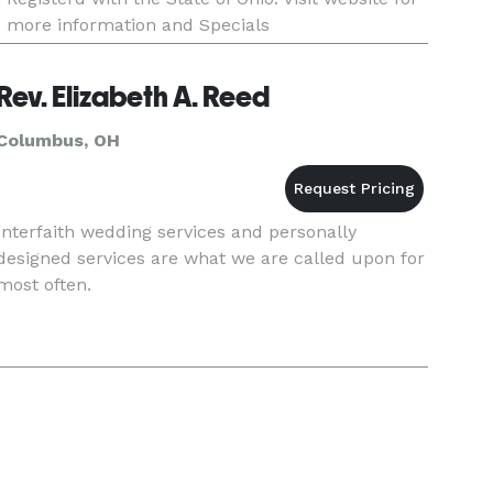
more information and Specials
Rev. Elizabeth A. Reed
Columbus, OH
Interfaith wedding services and personally
designed services are what we are called upon for
most often.