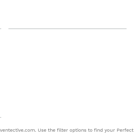
entective.com. Use the filter options to find your Perfect