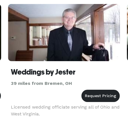
celebration with 200 of you
Weddings by Jester
39 miles from Bremen, OH
Licensed wedding officiate serving all of Ohio and
West Virginia.