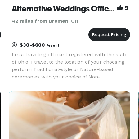
Alternative Weddings Officiant
9
42 miles from Bremen, OH
$30-$600
/event
I'm a traveling officiant registered with the state
of Ohio. I travel to the location of your choosing. I
perform Traditional-style or Nature-based
ceremonies with your choice of Non-
Denominational or Non-Religious. I'm located in
Galloway OHIO; my pricing depends on your
location and needs. I p