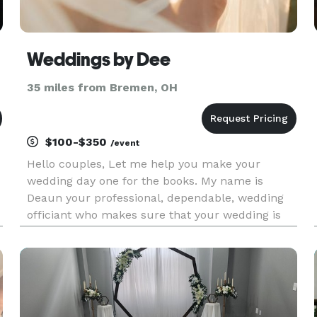
Weddings by Dee
35 miles from Bremen, OH
$100-$350
/event
Hello couples, Let me help you make your
wedding day one for the books. My name is
Deaun your professional, dependable, wedding
officiant who makes sure that your wedding is
what you have always dreamed of. Specializing
in: Elopement Classic Ceremony Simple
Ceremony Vow renewals Sign n go