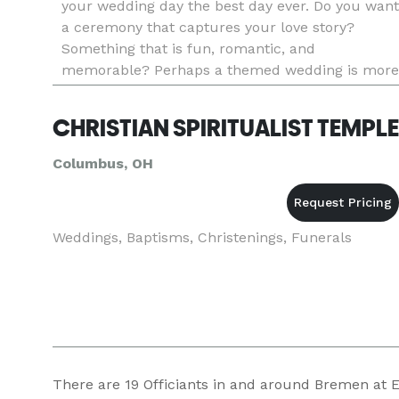
your wedding day the best day ever. Do you want
a ceremony that captures your love story?
Something that is fun, romantic, and
memorable? Perhaps a themed wedding is more
your style. Do you want to get married before a
hockey game? Do you love The Wiza
CHRISTIAN SPIRITUALIST TEMPLE
Columbus, OH
Weddings, Baptisms, Christenings, Funerals
There are
19
Officiants in and around Bremen at Ev