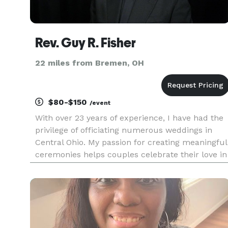
Rev. Guy R. Fisher
22 miles from Bremen, OH
$80-$150
/event
With over 23 years of experience, I have had the
privilege of officiating numerous weddings in
Central Ohio. My passion for creating meaningful
ceremonies helps couples celebrate their love in
a unique way.