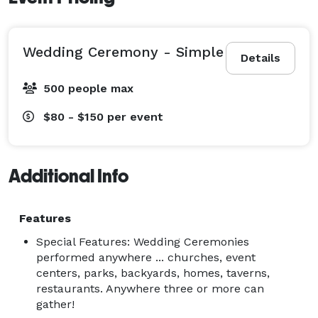
Wedding Ceremony - Simple
Details
500 people max
$80 - $150
per event
Additional Info
Features
Special Features: Wedding Ceremonies
performed anywhere ... churches, event
centers, parks, backyards, homes, taverns,
restaurants. Anywhere three or more can
gather!