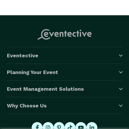
Eventective
Planning Your Event
Event Management Solutions
Why Choose Us