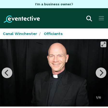
I'm a business owner
Canal Winchester
Officiants
1/6