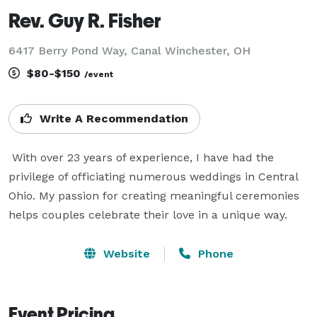
Rev. Guy R. Fisher
6417 Berry Pond Way, Canal Winchester, OH
$80-$150
/event
Write A Recommendation
 With over 23 years of experience, I have had the 
privilege of officiating numerous weddings in Central 
Ohio. My passion for creating meaningful ceremonies 
helps couples celebrate their love in a unique way. 
Website
Phone
Event Pricing