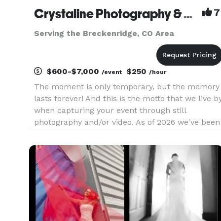
Crystaline Photography & Video
7
Serving the Breckenridge, CO Area
$600-$7,000
$250
/event
/hour
The moment is only temporary, but the memory
lasts forever! And this is the motto that we live b
when capturing your event through still
photography and/or video. As of 2026 we've been
in business for 27 years serving all over
Colorado. We offer full service coverage of
weddings, parties, corporat