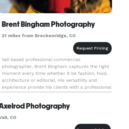
Brent Bingham Photography
21 miles from Breckenridge, CO
Vail based professional commercial
photographer, Brent Bingham captures the right
moment every time whether it be fashion, food,
architecture or editorial. His versatility and
experience provide his clients with a professional
job at a competitive price.
Axelrod Photography
Vail, CO