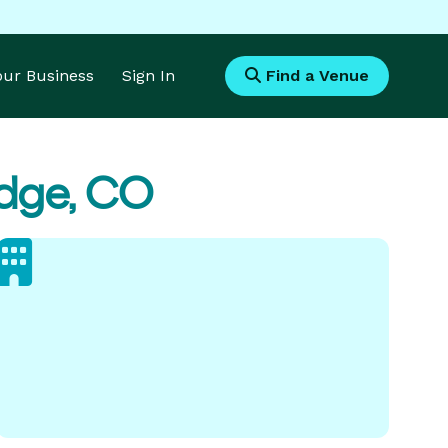
Your Business
Sign In
Find a Venue
idge, CO