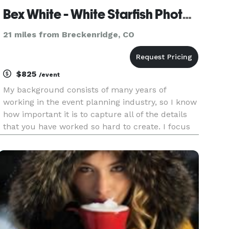
Bex White - White Starfish Photography
21 miles from Breckenridge, CO
$825
/event
My background consists of many years of
working in the event planning industry, so I know
how important it is to capture all of the details
that you have worked so hard to create. I focus
on using a mix of both formal and journalistic
style shooting, but my main focus will always be
the wishes of t