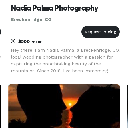
Nadia Palma Photography
Breckenridge, CO
$500
/hour
Hey there! I am Nadia Palma, a Breckenridge, CO,
y
local wedding photographer with a passion for
capturing the breathtaking beauty of the
mountains. Since 2018, I've been immersing
myself in the stunning landscapes and vibrant
community of this picturesque town, allowing
me to offer a unique perspecti