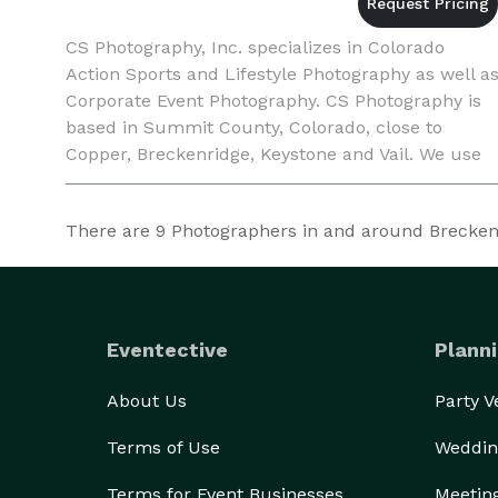
CS Photography, Inc. specializes in Colorado
Action Sports and Lifestyle Photography as well a
Corporate Event Photography. CS Photography is
based in Summit County, Colorado, close to
Copper, Breckenridge, Keystone and Vail. We use
the latest digital camera equipment, and can
meet the demands
There are
9
Photographers in and around Breckenri
Eventective
Planni
About Us
Party 
Terms of Use
Weddin
Terms for Event Businesses
Meetin