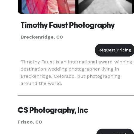
Timothy Faust Photography
Breckenridge, CO
Timothy Faust is an international award winning
destination wedding photographer living in
Breckenridge, Colorado, but photographing
around the world.
CS Photography, Inc
Frisco, CO