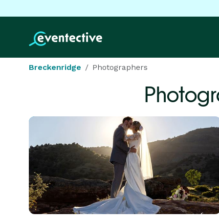
Breckenridge
Photographers
Photogr