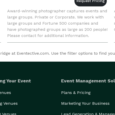
Award-winning photographer captures events and
s
large groups. Private or Corporate. We work with
large groups and Fortune 500 companies and
have photographed groups as large as 200 people!
Please contact for additional information.
dge at Eventective.com. Use the filter options to find yo
ng Your Event
Event Management Sol
Venues
Plans & Pricing
g Venues
Marketing Your Business
g Venues
Lead Generation & Manag