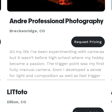
Andre Professional Photography
Breckenridge, CO
All my life I’ve been experimenting with cameras
but it wasn’t before high school where my hobby
became a passion. The trigger point was my first
fully manual camera. Soon I developed a sense
for light and composition as well as fast trigger
reflexes. Camera became my eye, my
emotional/artistic exp
LITfoto
Dillon, CO