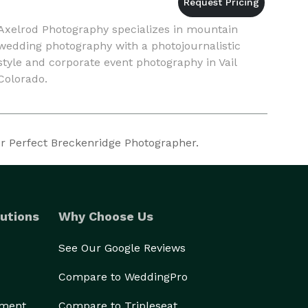
Axelrod Photography specializes in mountain
wedding photography with a photojournalistic
style and corporate event photography in Vail
Colorado.
ur Perfect Breckenridge Photographer.
utions
Why Choose Us
See Our Google Reviews
Compare to WeddingPro
ement
Compare to Tripleseat