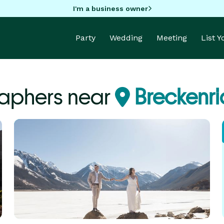
I'm a business owner
Party
Wedding
Meeting
List 
aphers near
Breckenr