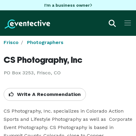
I'm a business owner
Frisco
Photographers
CS Photography, Inc
PO Box 3253, Frisco, CO
Write A Recommendation
CS Photography, Inc. specializes in Colorado Action 
Sports and Lifestyle Photography as well as  Corporate 
Event Photography. CS Photography is based in 
Summit County, Colorado, close to Copper, 